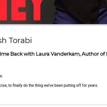
h Torabi
 Time Back with Laura Vanderkam, Author of
e.
ise, to finally do the thing we’ve been putting off for years.