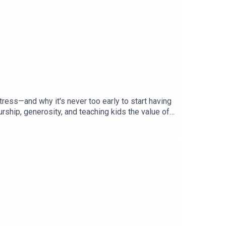
tress—and why it's never too early to start having
ship, generosity, and teaching kids the value of
planning without making them feel like you're
o wills, powers of attorney, debt, and retirement
 pros and cons of front-loading college savings,
s, in the headlines:Why more homeowners
rrowers—and who qualifies.