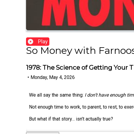
Play
So Money with Farnoos
1978: The Science of Getting Your
•
Monday, May 4, 2026
We all say the same thing:
I don’t have enough tim
Not enough time to work, to parent, to rest, to exerc
But what if that story… isn’t actually true?