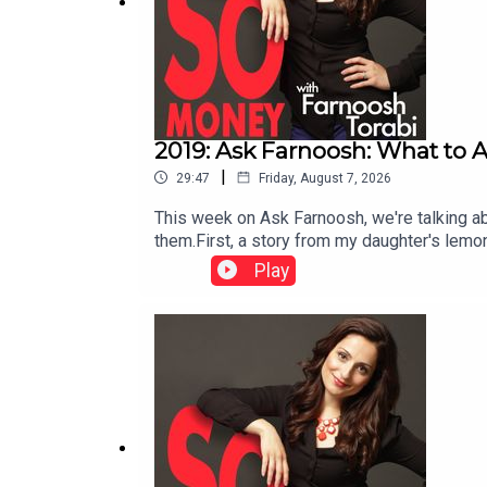
2019: Ask Farnoosh: What to A
|
29:47
Friday, August 7, 2026
This week on Ask Farnoosh, we're talking abo
them.First, a story from my daughter's lemo
earning (and giving) money.Then, in the mai
Play
taking away their independence? I share the
income.Should you superfund your children's
the power of compound growth, gift tax rul
associations are moving toward foreclosure