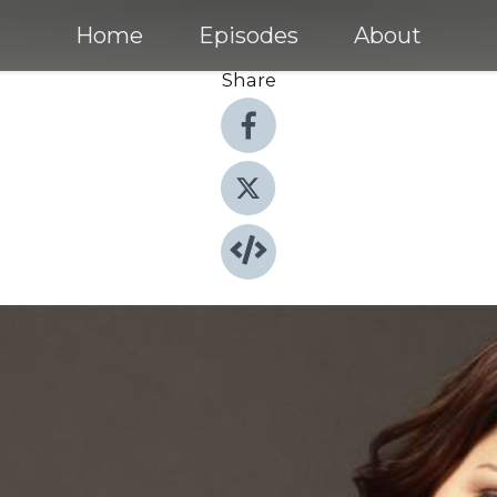
Home
Episodes
About
Share