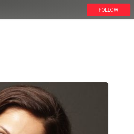
FOLLOW