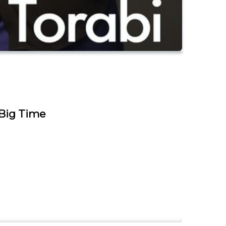
 Big Time