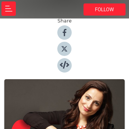
FOLLOW
Share