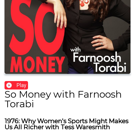
Play
So Money with Farnoosh
Torabi
1976: Why Women's Sports Might Makes
Us All Richer with Tess Waresmith