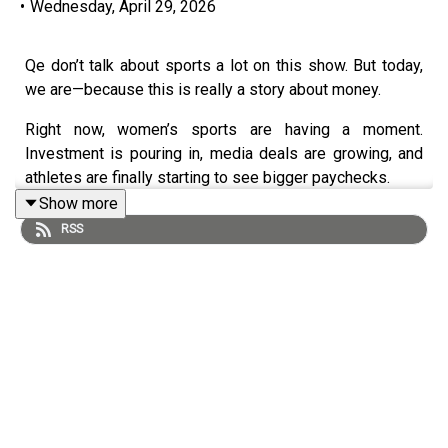
•
Wednesday, April 29, 2026
Qe don’t talk about sports a lot on this show. But today,
we are—because this is really a story about money.
Right now, women’s sports are having a moment.
Investment is pouring in, media deals are growing, and
athletes are finally starting to see bigger paychecks.
Show more
But this isn’t just about what’s happening at the
RSS
professional level.
It’s also about what it takes to even get in the game.
Youth sports are getting more expensive, access is
shrinking, and yet the research shows that girls who play
sports are more likely to become leaders, earn more, and
build wealth over time.