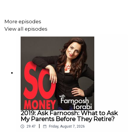
More episodes
View all episodes
2019: Ask Farnoosh: What to Ask
My Parents Before They Retire?
|
29:47
Friday, August 7, 2026