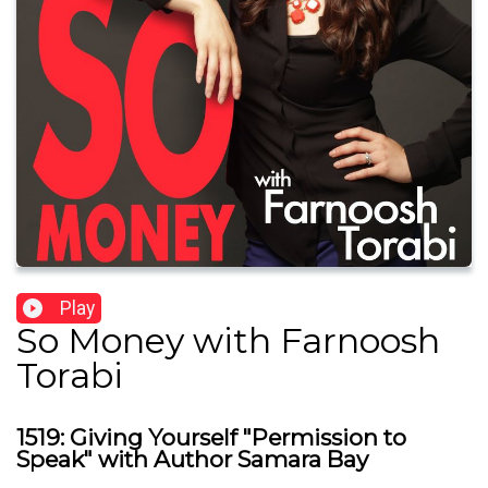
Play
So Money with Farnoosh
Torabi
1519: Giving Yourself "Permission to
Speak" with Author Samara Bay