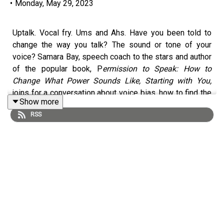
•
Monday, May 29, 2023
Uptalk. Vocal fry. Ums and Ahs. Have you been told to
change the way you talk? The sound or tone of your
voice? Samara Bay, speech coach to the stars and author
of the popular book, P
ermission to Speak: How to
Change What Power Sounds Like, Starting with
You,
joins for a conversation about voice bias, how to find the
Show more
power in your voice and why "ums" are a gift.
RSS
This episode originally aired April 19, 2023
Learn more about Farnoosh's upcoming literary workshop
Book to Brand.
Early bird registration is now open!