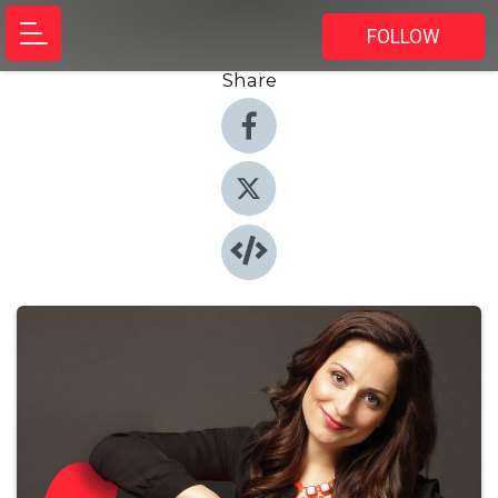
FOLLOW
Share