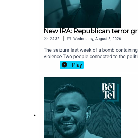
New IRA: Republican terror gr
|
24:32
Wednesday, August 5, 2026
The seizure last week of a bomb containing 
violence.Two people connected to the politic
group has gained access to fresh stocks of
Play
Dublin.Who are the New IRA and what are the
Independent.