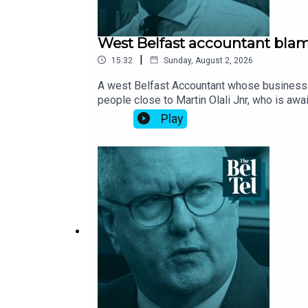
West Belfast accountant blame
|
15:32
Sunday, August 2, 2026
A west Belfast Accountant whose business w
people close to Martin Olali Jnr, who is awa
which he lived above, was torched in May 20
Play
the death of Richard Boyle and his pet Jack