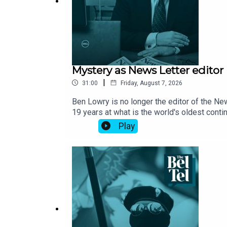
Mystery as News Letter edito
|
31:00
Friday, August 7, 2026
Ben Lowry is no longer the editor of the N
19 years at what is the world's oldest cont
without an editor at the helm. The Belfast 
Play
declined to answer questions about what is 
Telegraph’s Northern Ireland editor, and for