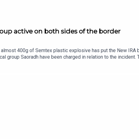
oup active on both sides of the border
almost 400g of Semtex plastic explosive has put the New IRA back
al group Saoradh have been charged in relation to the incident. 
 military-grade explosives.The New IRA has been long been asso
y capable of? Ciarán Dunbar is joined by Robin Shiller, News an