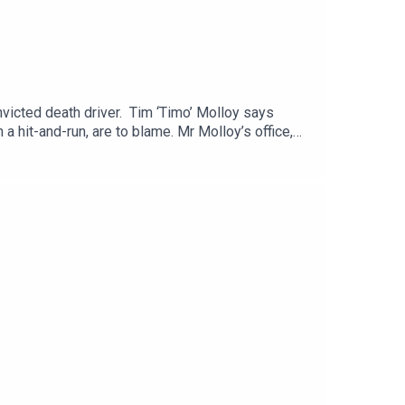
victed death driver. Tim ‘Timo’ Molloy says
a hit-and-run, are to blame. Mr Molloy’s office,
o kill him. Martin Olali Jnr has admitted causing
bar is joined by Sunday Life’s John Toner.