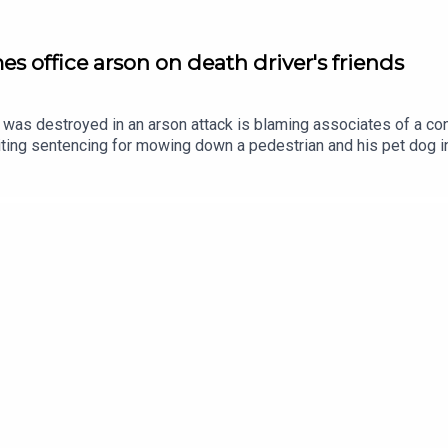
s office arson on death driver's friends
as destroyed in an arson attack is blaming associates of a con
iting sentencing for mowing down a pedestrian and his pet dog in 
25 as he slept, he says thugs linked to has former friend meant t
 Russell Junior in February 2021 by careless driving. Ciarán Dun