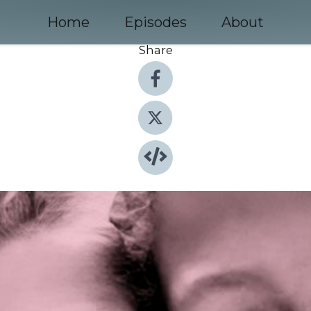
Home
Episodes
About
Share