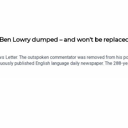
r Ben Lowry dumped – and won't be replace
ews Letter. The outspoken commentator was removed from his pos
inuously published English language daily newspaper. The 288-yea
Telegraph has been told that staff are shocked and dismayed by 
going on amid claims there was a row about possible Irish Gover
mer political editor at the News Letter, Sam McBride.