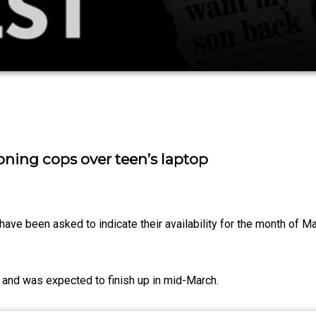
ing cops over teen’s laptop
ave been asked to indicate their availability for the month of M
ry and was expected to finish up in mid-March.