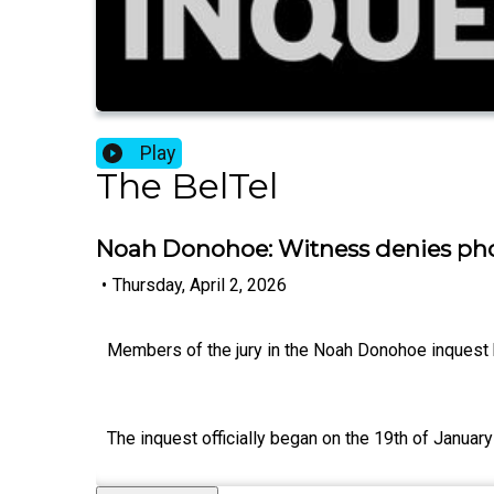
Play
The BelTel
Noah Donohoe: Witness denies phon
•
Thursday, April 2, 2026
Members of the jury in the Noah Donohoe inquest h
The inquest officially began on the 19th of Janua