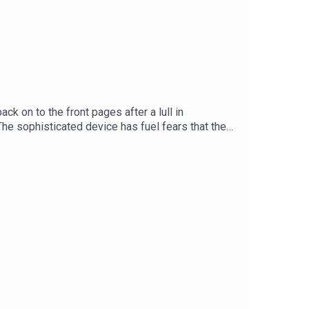
 on to the front pages after a lull in
The sophisticated device has fuel fears that the
ciated with but the group also has a presence in
d Security Correspondent with the Irish