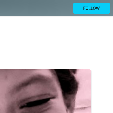
FOLLOW