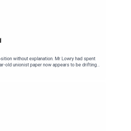
d
ition without explanation. Mr Lowry had spent
r-old unionist paper now appears to be drifting
the departure but the paper’s new owner has
nment funding. I’m joined by the Belfast