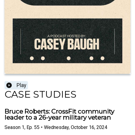
Play
CASE STUDIES
Bruce Roberts: CrossFit community
leader to a 26-year military veteran
Season
1
,
Ep.
55
•
Wednesday, October 16, 2024