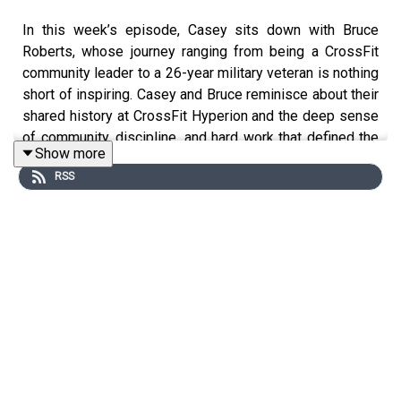
In this week’s episode, Casey sits down with Bruce
Roberts, whose journey ranging from being a CrossFit
community leader to a 26-year military veteran is nothing
short of inspiring. Casey and Bruce reminisce about their
shared history at CrossFit Hyperion and the deep sense
of community, discipline, and hard work that defined the
Show more
gym’s culture.
RSS
Bruce opens up about his time in the military, including
his work with special forces and his deployments in
Afghanistan, Guantanamo Bay, and beyond. He shares the
lessons he learned about leadership, focusing on
leading by example, fostering trust, and the power of
treating people with respect. His journey reveals the
challenges and rewards of guiding others in some of the
world’s most intense environments.