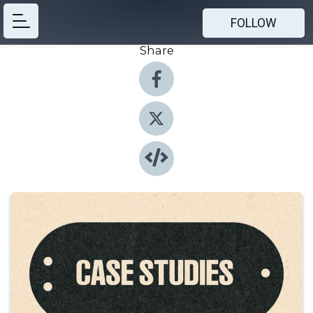
FOLLOW
Share