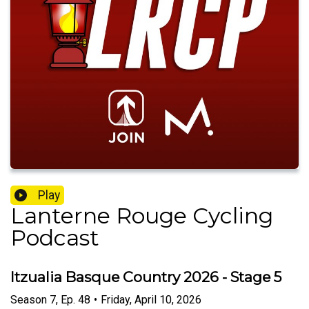
Play
Lanterne Rouge Cycling
Podcast
Itzualia Basque Country 2026 - Stage 5
Season
7
,
Ep.
48
•
Friday, April 10, 2026