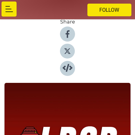
FOLLOW
Share