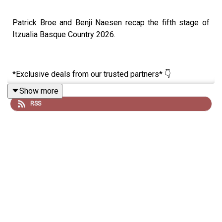
Patrick Broe and Benji Naesen recap the fifth stage of
Itzualia Basque Country 2026.
*Exclusive deals from our trusted partners* 👇
Show more
RSS
🚴‍♂️ Want to reach your goals with cycling’s smartest
training app? Get a one month free trial of JOIN Cycling,
no strings attached! 👉
https://join.cc/campaigns/lanternerouge
⚡ Fuel like the pros with Maurten, trusted by some of the
fastest riders in the peloton. Get 15% off your first order
with code LRCP15 👉 https://www.maurten.com