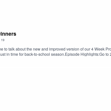
 Happier?
Dinners
.
19
ime to talk about the new and improved version of our 4 Week Pr
, just in time for back-to-school season.Episode Highlights:Go t
miliesGo to 6:16 for a discussion of the reasons why we felt f
t Simple" became "Make it Work"Go to 18:15 for an in-depth run
nks:4 Weeks to Better Family DinnersThe Benefits of Family Din