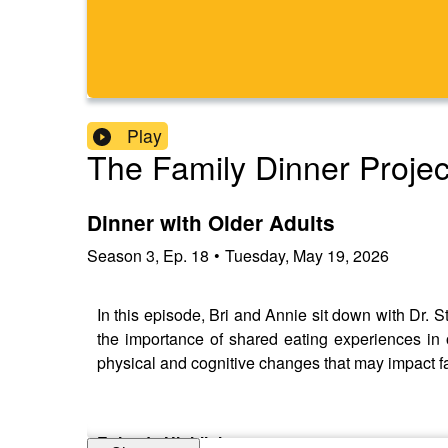
Play
The Family Dinner Projec
Dinner with Older Adults
Season
3
,
Ep.
18
•
Tuesday, May 19, 2026
In this episode, Bri and Annie sit down with Dr. 
the importance of shared eating experiences in 
physical and cognitive changes that may impact f
Episode Highlights: