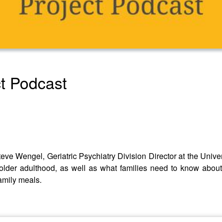
t Podcast
Steve Wengel, Geriatric Psychiatry Division Director at the Univ
older adulthood, as well as what families need to know about
amily meals.