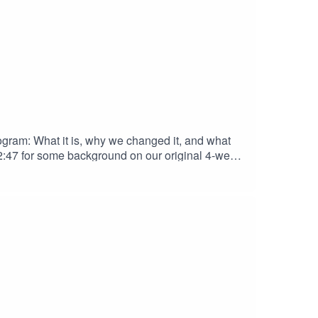
ogram: What it is, why we changed it, and what
o 2:47 for some background on our original 4-week
amilies needed and deserved an updated version of
down of our favorite food, fun, and conversation
nerThe Welcoming Table (resources for families