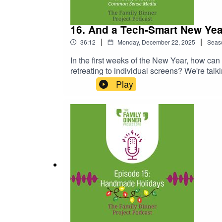
16. And a Tech-Smart New Yea
|
|
36:12
Monday, December 22, 2025
Seas
In the first weeks of the New Year, how can
retreating to individual screens? We're ta
New Year with family film recommendations,
Play
ideas, age-by-age breakdowns, and the late
Fishel's guidance for families on setting s
about choosing the first media experience f
a discussion about the rise of AI and what 
tonightRelated Links:Common Sense Media
RecommendationsNintendo Switch Games fo
Technology at the Table GuideThe Family