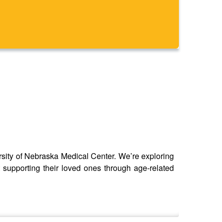
ersity of Nebraska Medical Center. We’re exploring
 supporting their loved ones through age-related