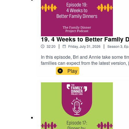
Food Collage
Podcast Episode 10: Does Dinner Make Us
19. 4 Weeks to Better Family 
|
|
32:20
Friday, July 31, 2026
Season
3
,
Ep
In this episode, Bri and Annie take some t
families can expect from the latest version
program and why we developed it to help fa
Play
the programGo to 11:24 to hear why "Make i
highlights from the new programRelated Li
with special needs)Back t0 School Hub