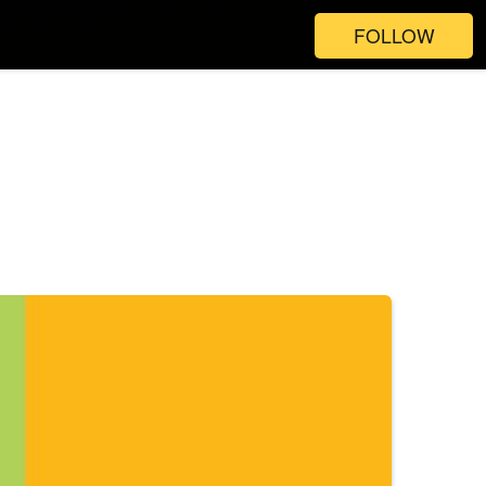
FOLLOW