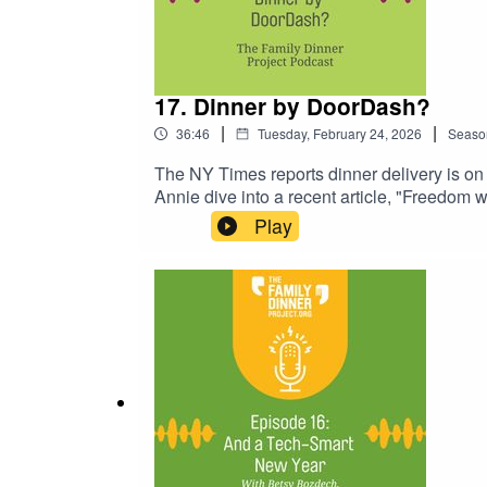
17. Dinner by DoorDash?
|
|
36:46
Tuesday, February 24, 2026
Seaso
The NY Times reports dinner delivery is on 
Annie dive into a recent article, "Freedom 
dropped at your door is changing the face of
Play
outsourcing meal preparation, what's behin
striking a healthy balance that works for yo
highlights:Discussion of the cost for family 
and conversation suggestions for easy fami
Is...? Grocery Budget GamePodcast: Labor o