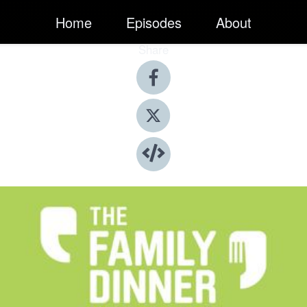
Home
Episodes
About
Share