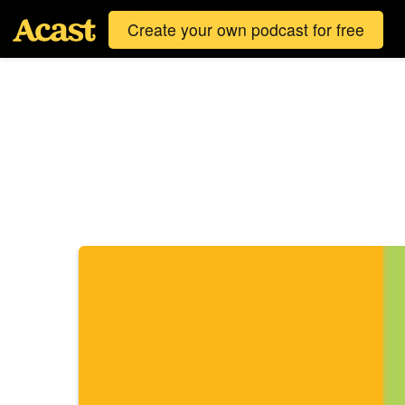
Create your own podcast for free