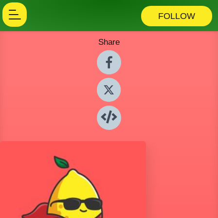
FOLLOW
Share