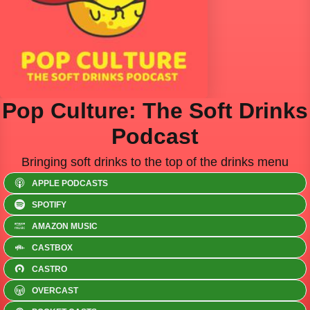
Pop Culture: The Soft Drinks
Podcast
Bringing soft drinks to the top of the drinks menu
APPLE PODCASTS
SPOTIFY
AMAZON MUSIC
CASTBOX
CASTRO
OVERCAST