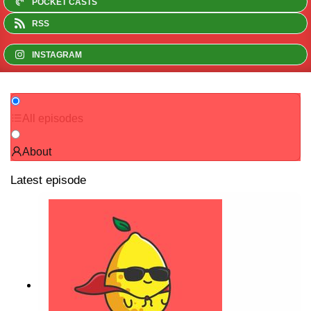
POCKET CASTS
RSS
INSTAGRAM
All episodes
About
Latest episode