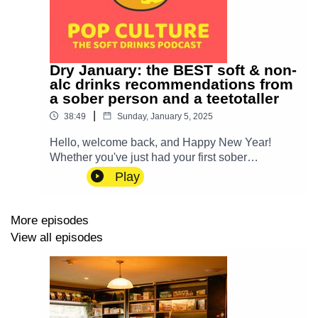
Dry January: the BEST soft & non-
alc drinks recommendations from
a sober person and a teetotaller
|
38:49
Sunday, January 5, 2025
Hello, welcome back, and Happy New Year!
Whether you've just had your first sober
Christmas, you're trying Dry January or you just
Play
want something in your fridge beyond Diet Coke,
we've got recommendations for you – and some
live taste testing, too.Find our own new books
More episodes
(and some of our favourite non-alc ones about
View all episodes
great drinks) on our Bookshop.org shop.If you’ve
got a favourite drink, or a menu that you’d like to
celebrate or shame – or if you're a soft drinks fan
going "OH THANK GOD!" and would like to
come and chat about your faves – then email us