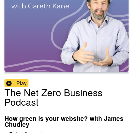
Play
The Net Zero Business
Podcast
How green is your website? with James
Chudley