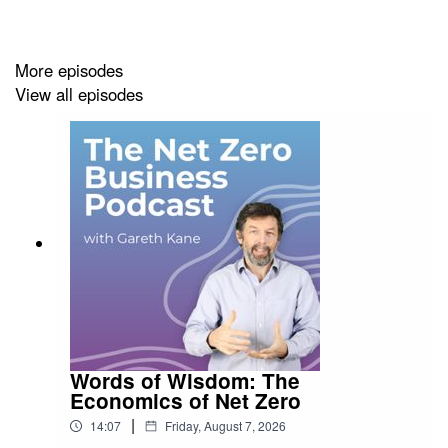
James' website, full of resources to help you,
can be
found here.
More episodes
View all episodes
This episode is brought to you by
Terra Infirma Ltd -
Bringing Sustainability to Life
Words of Wisdom: The
Economics of Net Zero
|
14:07
Friday, August 7, 2026