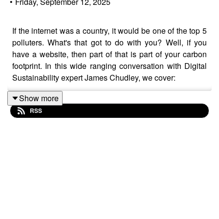
•
Friday, September 12, 2025
If the internet was a country, it would be one of the top 5
polluters. What's that got to do with you? Well, if you
have a website, then part of that is part of your carbon
footprint. In this wide ranging conversation with Digital
Sustainability expert James Chudley, we cover:
Show more
RSS
Building your Sustainability career on non-
Sustainability skills
Trends in the digital and their impact on global
emissions
The power of design for good and ill
Why 'page weight' matters
User experience: 'good for the user' usually means
'good for the planet'