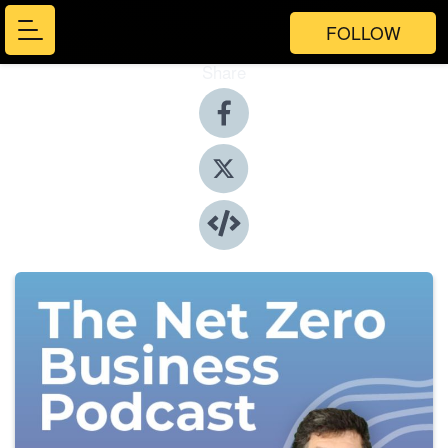
FOLLOW
Share