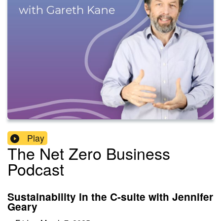
Play
The Net Zero Business
Podcast
Sustainability in the C-suite with Jennifer
Geary