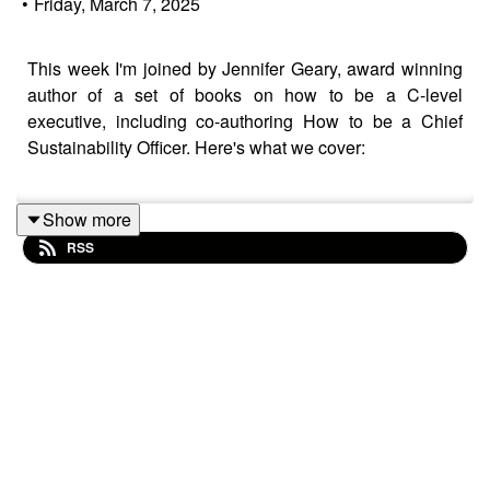
•
Friday, March 7, 2025
This week I'm joined by Jennifer Geary, award winning
author of a set of books on how to be a C-level
executive, including co-authoring How to be a Chief
Sustainability Officer. Here's what we cover:
Show more
Leadership in difficult political times
RSS
Connecting Sustainability to the company purpose
Should the CSO be a standalone role or integrated
into other C-roles
Ownership of Sustainability, including Green
Jujitsu (my smart engagement technique)
AI and reducing the data burden in reporting
If you want a deep dive into 'How to be a CSO',
check