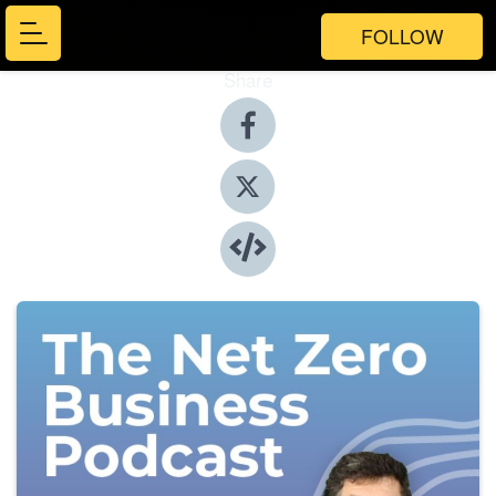
FOLLOW
Share