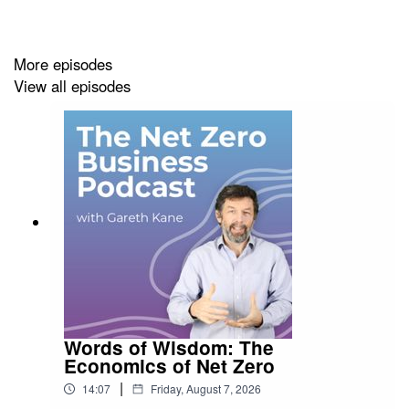
out my episode with Jennifer's co-author Anna Krotova
.
More episodes
View all episodes
The Net Zero Business Podcast is brought to you by
Terra Infirma Ltd – Bringing Sustainability to Life
.
Words of Wisdom: The
Economics of Net Zero
|
14:07
Friday, August 7, 2026