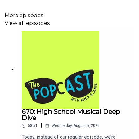
Spider-man: Homecoming
|
The Greatest Showman
|
Euphoria
|
Malcolm & Marie
|
Challengers
|
Dune
,
More episodes
Part Two
&
Part Three
|
The Odyssey
|
The Drama
View all episodes
Drive-bys
:
Tornado Alley update
|
Euphoria S3
|
Red Notice
|
Upon Jamie’s Untimely Death
|
Mike
and Dave Need Wedding Dates
|
The Iron Claw
|
Mervyn’s
vs
Braums
|
Law Roach
|
Katharine
Foster, Mila Kunis & Gal Gadot
|
Kellie Pickler vs
Zendaya
|
Dua Lipa wedding
|
Descendants
|
Tom
Holland IMDb
Red light mentions:
Europeans complaining about
the heat
| Not recommending
Widow’s Bay
strongly
enough (see also:
Rooster
|
Beef
|
Task
) |
Texas
Tech vs Florida Softball
|
Knox’s Newsletter
|
Solo
Mio
670: High School Musical Deep
Dive
|
58:51
Wednesday, August 5, 2026
Green Lights:
Today, instead of our regular episode, we’re