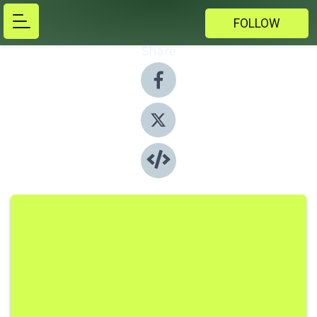
FOLLOW
Share