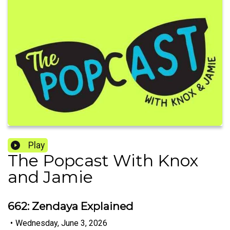
Play
The Popcast With Knox
and Jamie
662: Zendaya Explained
•
Wednesday, June 3, 2026