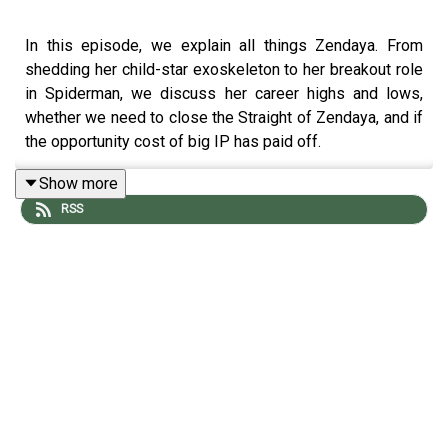
In this episode, we explain all things Zendaya. From
shedding her child-star exoskeleton to her breakout role
in Spiderman, we discuss her career highs and lows,
whether we need to close the Straight of Zendaya, and if
the opportunity cost of big IP has paid off.
Show more
RSS
Relevant links:
Our full show notes are at
knoxandjamie.com/662
Looking for some Patriotic and Chaotic merch
goodness? Head to
knoxandjamie.shop
for all your
famously nonpartisan and apolitical needs
The Dossier:
Wiki
|
IG
|
IMDb
|
Spotify
|
Red Carpet
|
Relationship timeline
(see also:
Lip Sync Battle
&
Tom’s hard launch
)
Watch Mentions:
Shake it Up
|
K.C. Undercover
|