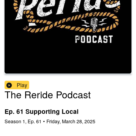
Play
The Reride Podcast
Ep. 61 Supporting Local
Season
1
,
Ep.
61
•
Friday, March 28, 2025