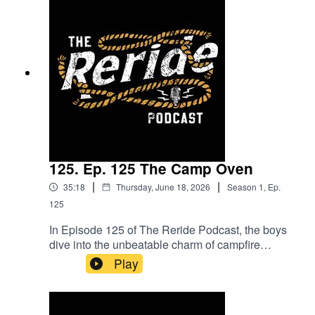
trainers. Plus, get the inside scoop on pregnancy
testing and an exciting look at Stock Live what it
is, how it works, and the game-changing impact
it’s having on the livestock industry. This episode
is packed with insights and stories you won’t
want to miss!
125. Ep. 125 The Camp Oven
|
|
35:18
Thursday, June 18, 2026
Season
1
,
Ep.
125
In Episode 125 of The Reride Podcast, the boys
dive into the unbeatable charm of campfire
cooking and why meals just taste better outdoors.
Play
With the cooler months setting the perfect scene
for fires and camp ovens, they explore the pros
and cons of camping and why everyone