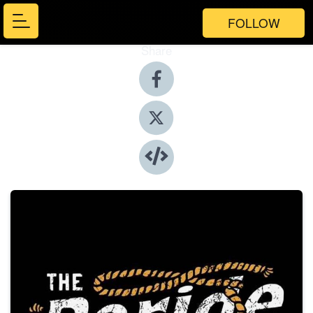
FOLLOW
Share