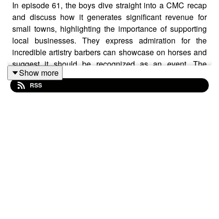
In episode 61, the boys dive straight into a CMC recap
and discuss how it generates significant revenue for
small towns, highlighting the importance of supporting
local businesses. They express admiration for the
incredible artistry barbers can showcase on horses and
suggest it should be recognized as an event. The
Show more
conversation touches on the concept of tampering with
RSS
people, sharing a few entertaining stories and exploring
where the line is drawn. From sunrises to taming wild
animals and beyond, this episode offers a great
conversation filled with plenty of laughs to help you get
through your day.