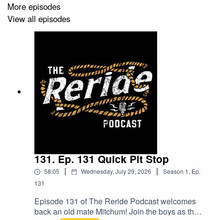
More episodes
View all episodes
131. Ep. 131 Quick Pit Stop
|
|
58:05
Wednesday, July 29, 2026
Season
1
,
Ep.
131
Episode 131 of The Reride Podcast welcomes
back an old mate Mitchum! Join the boys as they