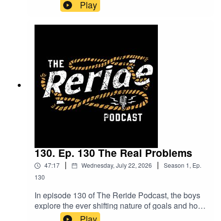
dive into the power of grit and determination,
Play
exploring how the mindset of pushing yourself
differs from just talking about it. Mitchum shares
insights from his boxing journey, including some
unexpected twists and what lies ahead. Plus,
hear about the meaningful volunteering work he's
involved in along the way. Packed with laughs
and real talk, this episode is one you won’t want
to miss!
130. Ep. 130 The Real Problems
|
|
47:17
Wednesday, July 22, 2026
Season
1
,
Ep.
130
In episode 130 of The Reride Podcast, the boys
explore the ever shifting nature of goals and how
they evolve week by week. They also dive into
Play