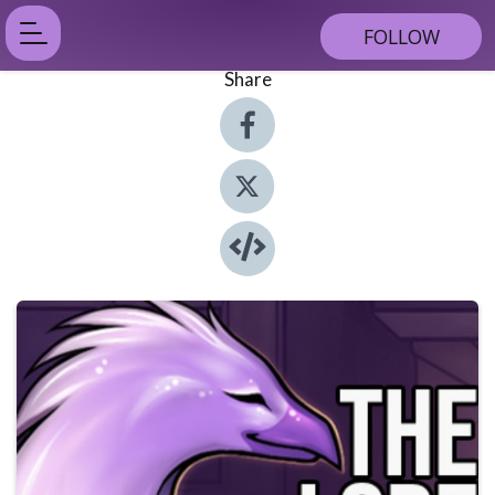
FOLLOW
Share