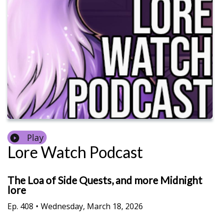
Play
Lore Watch Podcast
The Loa of Side Quests, and more Midnight
lore
Ep.
408
•
Wednesday, March 18, 2026