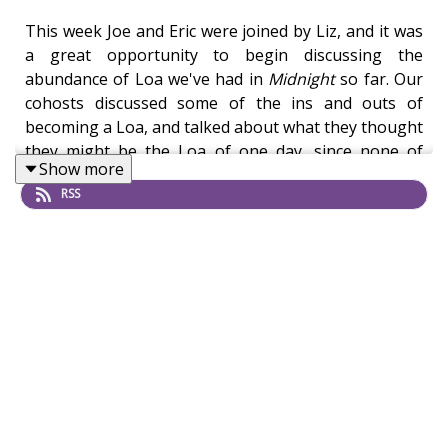
This week Joe and Eric were joined by Liz, and it was
a great opportunity to begin discussing the
abundance of Loa we've had in
Midnight
so far. Our
cohosts discussed some of the ins and outs of
becoming a Loa, and talked about what they thought
they might be the Loa of one day, since none of
Show more
them were nepo babied into the situation. After that
RSS
they moved into Harandar and its relationship to the
Emerald Dream, and how that figures in to the Rift of
Aln and the World Soul.
Then, they wrapped up with a discussion on
revamped zones, and which ones we'd like to see in
the future. While Northrend is in the offing, our
hosts have some ideas on other zones they'd like to
see updated. Personally, I'm rooting for the Exodar.