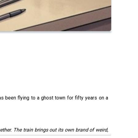
s been flying to a ghost town for fifty years on a
her. The train brings out its own brand of weird,