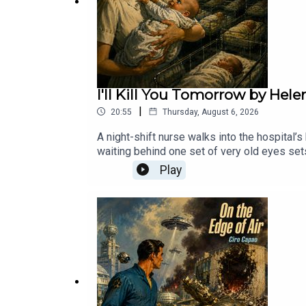
Micro Terrors: Scary Stories for Kids: https://weir
Retro Radio – Old Time Radio In The Dark: https://
Church of the Undead: https://weirddarkness.tiny
I'll Kill You Tomorrow by Hel
|
20:55
Thursday, August 6, 2026
A night-shift nurse walks into the hospital’
waiting behind one set of very old eyes sets 
Tomorrow” first appeared in If Worlds of Sc
Play
appears to be one of the few (if not the on