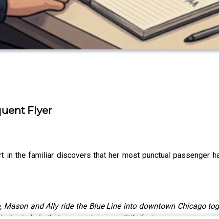
quent Flyer
 in the familiar discovers that her most punctual passenger ha
, Mason and Ally ride the Blue Line into downtown Chicago toget
ries to help their commute pass a little faster.