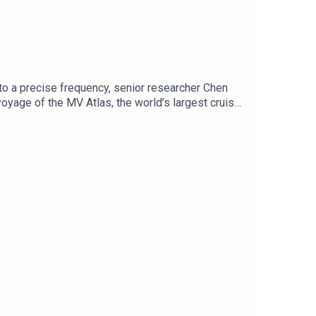
to a precise frequency, senior researcher Chen
oyage of the MV Atlas, the world’s largest cruise
ret: an ancient, non-human artifact. Hidden
t execute a precise, high-stakes tradecraft
uld break the global order. New chapters post ever