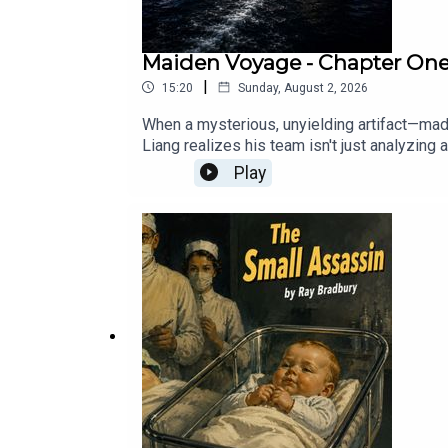
Maiden Voyage - Chapter One: 
|
15:20
Sunday, August 2, 2026
When a mysterious, unyielding artifact—mad
Liang realizes his team isn't just analyzin
ship, a ghost operative team attempts a sile
Play
amongst twenty-two thousand passengers and
operation in international waters. One wrong
Sunday, and will be available to paid subsc