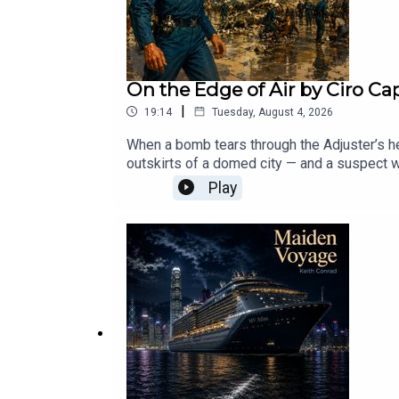
On the Edge of Air by Ciro Ca
|
19:14
Tuesday, August 4, 2026
When a bomb tears through the Adjuster’s he
outskirts of a domed city — and a suspect wil
climate control, class divides, and how far 
Play
you’ve got a tale of your own itching to be tol