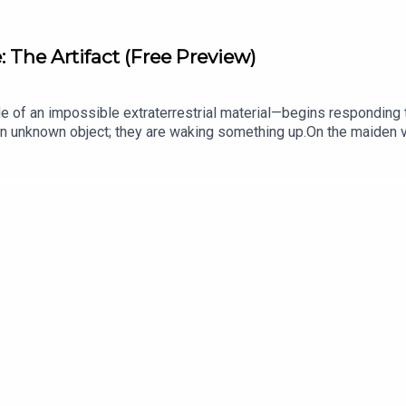
The Artifact (Free Preview)
e of an impossible extraterrestrial material—begins responding 
g an unknown object; they are waking something up.On the maiden v
nt extraction of a high-value defector carrying an impossible sec
 stalked by an elite foreign intelligence network, the team mus
 move could blow their cover and trigger a confrontation that co
ribers at auditoryanthology.substack.com