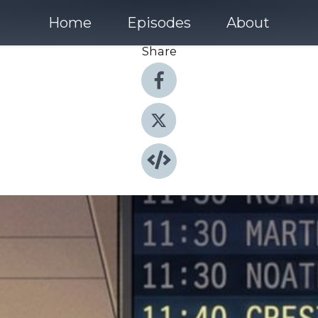
Home
Episodes
About
Share