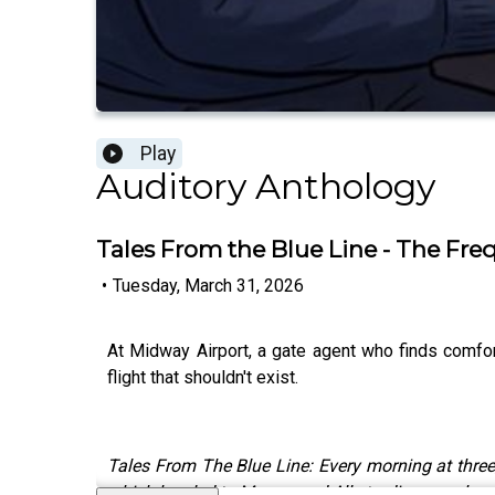
Play
Auditory Anthology
Tales From the Blue Line - The Fre
•
Tuesday, March 31, 2026
At Midway Airport, a gate agent who finds comfort
flight that shouldn't exist.
Tales From The Blue Line: Every morning at three
which has led to Mason and Ally trading spooky sto