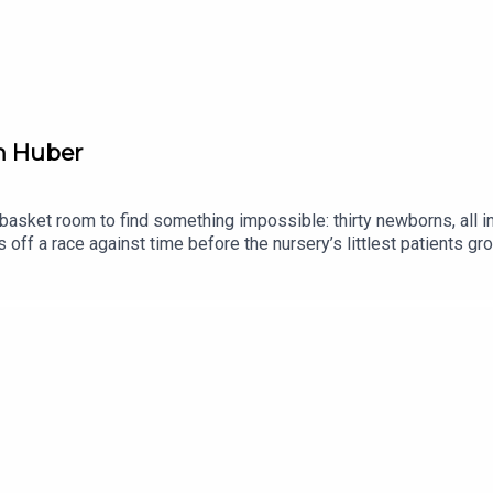
ddarkness.tiny.us/microterrors
weirddarkness.tiny.us/retroradio
.us/churchoftheundead
en Huber
s basket room to find something impossible: thirty newborns, all 
off a race against time before the nursery’s littlest patients gro
ience Fiction in November 1953. Helen Huber remains something o
ly) piece of her published work, though readers have long wished 