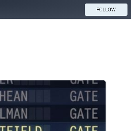
FOLLOW