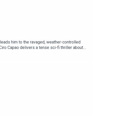
 leads him to the ravaged, weather-controlled
iro Capao delivers a tense sci-fi thriller about
ging you stories from listeners just like Ciro — if
o hear it.