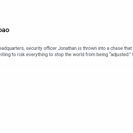
pao
adquarters, security officer Jonathan is thrown into a chase that
ling to risk everything to stop the world from being “adjusted.” C
someone will go when they’ve got nothing left to lose.We love brin
d (sci-fi, horror, supernatural, or anything in between), we’d love t