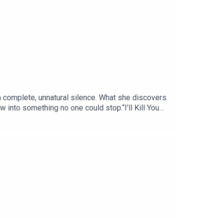
in complete, unnatural silence. What she discovers
w into something no one could stop.“I’ll Kill You
f a mystery in pulp SF history. This story
she’d left behind more.