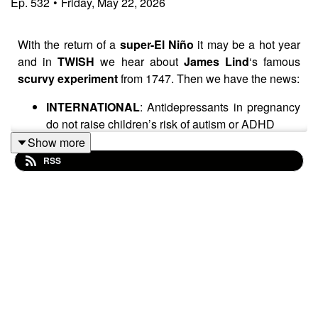
Ep.
532
•
Friday, May 22, 2026
With the return of a
super-El Niño
it may be a hot year
and in
TWISH
we hear about
James Lind
‘s famous
scurvy experiment
from 1747. Then we have the news:
INTERNATIONAL
: Antidepressants in pregnancy
do not raise children’s risk of autism or ADHD
BELGIUM / DENMARK
: Attempted control and
Show more
recommendations regarding meat consumption
RSS
spark disinformation campaigns
INTERNATIONAL
: Hantavirus myths and facts
UK
: Halley’s comet named after the wrong
person?
Swedish influencer
Katrin Zytomierska
claims her
olive oil prevents cancer
and for that she receives this
week’s award for being
Really Wrong
.
Enjoy!