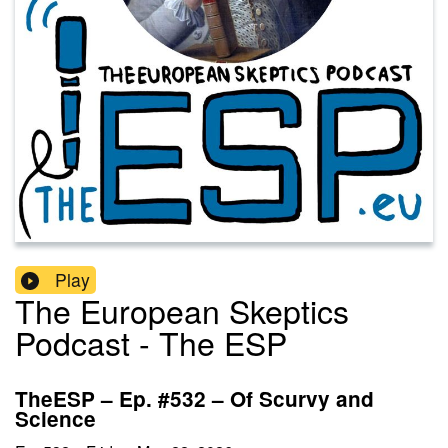
Play
The European Skeptics
Podcast - The ESP
TheESP – Ep. #532 – Of Scurvy and
Science