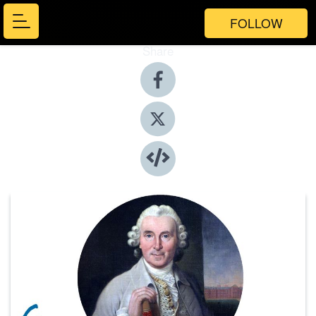
FOLLOW
Share