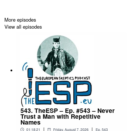
https://theesp.eu/podcast_archive/theesp-ep-532.html
More episodes
Segments
:
View all episodes
0:00:27 Intro
0:00:51 Greetings
0:07:00 TWISH
0:19:26 News
0:40:15 Really Wrong
0:43:31 Quote
0:48:09 Outro
543. TheESP – Ep. #543 – Never
Trust a Man with Repetitive
0:49:31 Outtakes
Names
|
|
01:18:21
Friday, August 7, 2026
Ep.
543