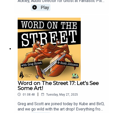
Ackley, Audio Director for Ghost at Fantastic Pixel
Castle. They discuss audio design in MMOs,
Play
especially challenges with adaptive sound in
open-world games versus corridor shooters and
other genres. James shares his background
(Monolith, ArenaNet, Amazon, Meta) and talks
about leveraging in-world lore to craft immersive
soundscapes. Avoiding traditional fantasy music,
favoring diverse and real-world-inspired audio.
Collaborative development is key! It’s all here in
this episode!
Word on The Street 17: Let’s See
Some Art!
|
01:08:48
Tuesday, May 27, 2025
Greg and Scott are joined today by Kube and BirD,
and we go wild with the art drop! Everything from