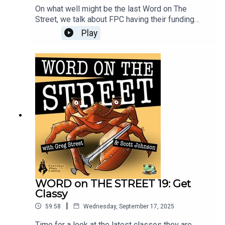
On what well might be the last Word on The
Street, we talk about FPC having their funding
pulled, going after new partners and investment,
Play
and where things could go from here. Kristina and
John join Greg and Scott for a hard look at the
economics of the games business, and what
making a MMO in 2025 means for the industry,
and you, the player.
WORD on THE STREET 19: Get
Classy
|
59:58
Wednesday, September 17, 2025
Time for a look at the latest classes they are