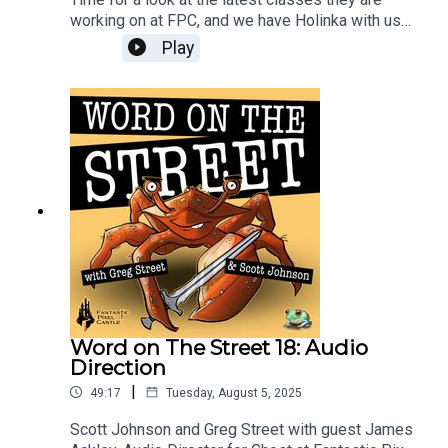
working on at FPC, and we have Holinka with us
to help break down the Tempest, Songbird, and
Play
Sphinx Guard. Plus a lot of great stuff around the
edges this month on Word on The Street!
Word on The Street 18: Audio
Direction
|
49:17
Tuesday, August 5, 2025
Scott Johnson and Greg Street with guest James