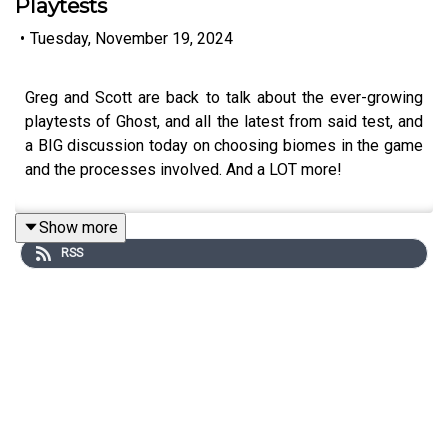
Playtests
•
Tuesday, November 19, 2024
Greg and Scott are back to talk about the ever-growing
playtests of Ghost, and all the latest from said test, and
a BIG discussion today on choosing biomes in the game
and the processes involved. And a LOT more!
Show more
RSS