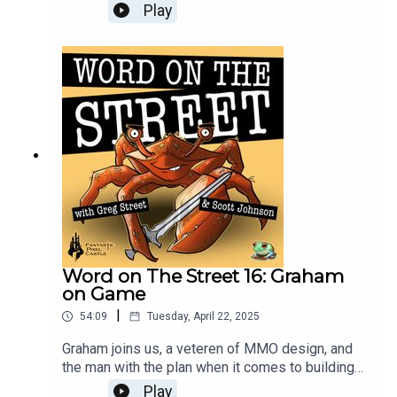
concept sketches to animated models in engine,
Play
and lots in-between. An episode you won’t want
to miss!
Word on The Street 16: Graham
on Game
|
54:09
Tuesday, April 22, 2025
Graham joins us, a veteren of MMO design, and
the man with the plan when it comes to building
the blue zone systems in Ghost. Scott and Greg
Play