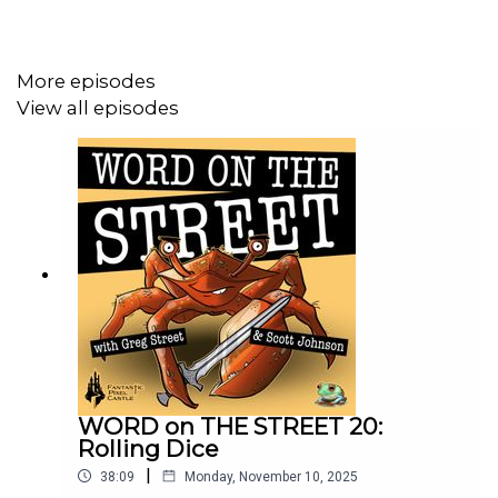
More episodes
View all episodes
WORD on THE STREET 20:
Rolling Dice
|
38:09
Monday, November 10, 2025