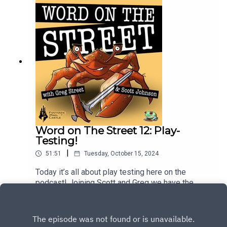
Word on The Street 12: Play-
Testing!
|
51:51
Tuesday, October 15, 2024
Today it’s all about play testing here on the
podcast! Joining Scott and Greg we have the
return of Kristina Swanenburg, VP of product on
Play
Ghost! What does it take to pull of the play-tests
this early? Who’s playing? What did they see? We
have all the answers!