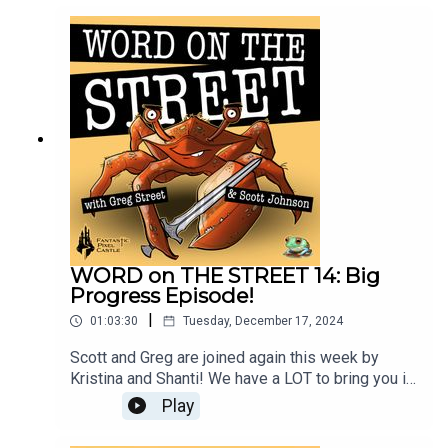
to build production pipelines in games, and a
deeper look at open world Red Zones in ghost!
(More Blue Zone talk too.)
WORD on THE STREET 14: Big
Progress Episode!
|
01:03:30
Tuesday, December 17, 2024
Scott and Greg are joined again this week by
Kristina and Shanti! We have a LOT to bring you in
this last episode of 2024, and we hope this gives
Play
you a LOT to chew on till our next episode in
January. Video version: http://frogpants.tv