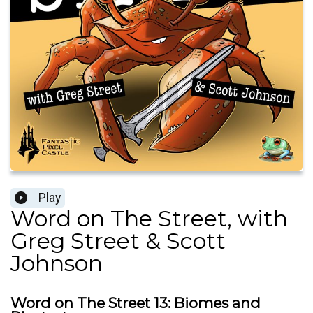
Play
Word on The Street, with
Greg Street & Scott
Johnson
Word on The Street 13: Biomes and