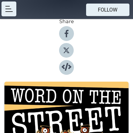
FOLLOW
Share