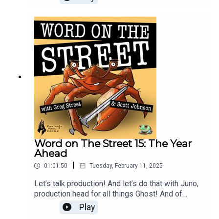
and Graham are here to talk about recent play test
results, new game “modes”, and how the
systems are coming along!
Word on The Street 15: The Year
Ahead
|
01:01:50
Tuesday, February 11, 2025
Let’s talk production! And let’s do that with Juno,
production head for all things Ghost! And of
course Greg is here with Scott as well this week
Play
to look at where 2025 might take us, what it takes