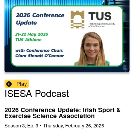
Play
ISESA Podcast
2026 Conference Update: Irish Sport &
Exercise Science Association
Season
3
,
Ep.
9
•
Thursday, February 26, 2026