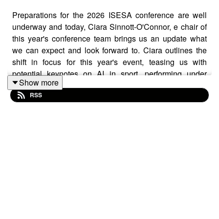
Preparations for the 2026 ISESA conference are well
underway and today, Ciara Sinnott-O'Connor, e chair of
this year's conference team brings us an update what
we can expect and look forward to. Ciara outlines the
shift in focus for this year's event, teasing us with
potential keynotes on AI in sport, performing under
Show more
pressure, and "bad science," while emphasizing that
RSS
discipline-specific content will come from the attendees
through symposia, workshops, and panel discussions.
We also discuss opportunities for early-career
researchers and students to present their work, the
importance of networking events like the social evening
at Sean's Bar, and encourage listeners to submit their
proposals before the March 4th deadline.
https://isesa.ie/2026-conference