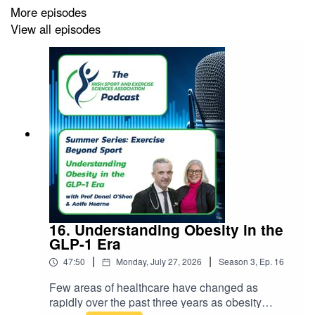
More episodes
View all episodes
16. Understanding Obesity in the
GLP-1 Era
|
|
47:50
Monday, July 27, 2026
Season
3
,
Ep.
16
Few areas of healthcare have changed as
rapidly over the past three years as obesity