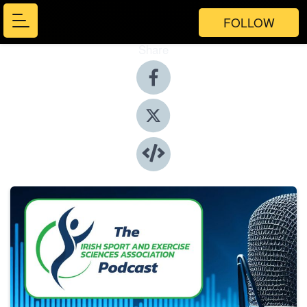
FOLLOW
Share