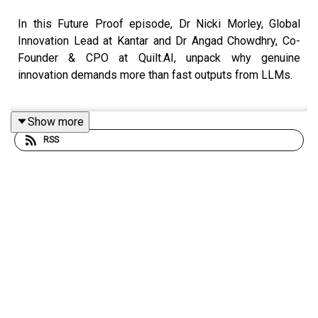
In this Future Proof episode, Dr Nicki Morley, Global
Innovation Lead at Kantar and Dr Angad Chowdhry, Co-
Founder & CPO at Quilt.AI, unpack why genuine
innovation demands more than fast outputs from LLMs.
Show more
They explore how cultural sensing, behavioural fuels and
RSS
frictions, and multisource signal intelligence reveal the
collision zones where breakthrough
opportunities emerge, and why human judgment is still
essential to
shaping concepts that are meaningfully differentiated and
commercially real.
They also share how the Kantar × Quilt.AI partnership
brings these capabilities together, closing the loop from