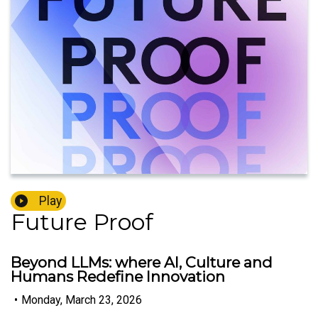
Play
Future Proof
Beyond LLMs: where AI, Culture and
Humans Redefine Innovation
•
Monday, March 23, 2026