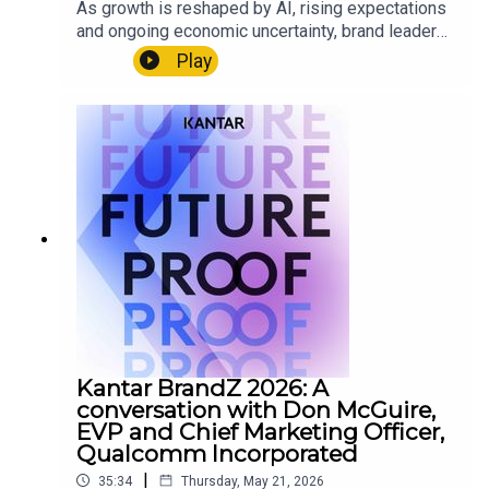
As growth is reshaped by AI, rising expectations
and ongoing economic uncertainty, brand leaders
are under increasing pressure to make clearer
Play
decisions, faster. In this podcast series, Martin
Guerrieria, Head of Kantar BrandZ, speaks with
global brand builders about the signals
transforming their category, the strategic choices
they’re making in response, and how they are
building brands that drive meaningful,
differentiated growth in a fast‑moving world.
Read the latest edition of BrandZ’s global report
here: www.kantar.com/brandz
Kantar BrandZ 2026: A
conversation with Don McGuire,
EVP and Chief Marketing Officer,
Qualcomm Incorporated
|
35:34
Thursday, May 21, 2026