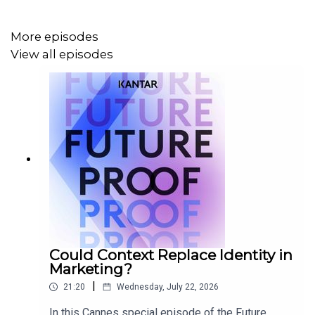
signal to opportunity spaces to concepts with rigour and
transparency.
More episodes
View all episodes
Could Context Replace Identity in
Marketing?
|
21:20
Wednesday, July 22, 2026
In this Cannes special episode of the Future