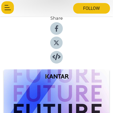
FOLLOW
Share