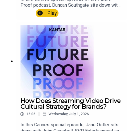
Proof podcast, Duncan Southgate sits down with
Mike Villalobos of Seedtag to explore how
Play
context drives media effectiveness. Together,
they discuss the move from cookie-based
targeting to contextual understanding, why
interest, intent and emotion are becoming critical
marketing signals, and how advances in AI could
help brands better understand culture, content
and consumer behaviour without relying on
personal data.
How Does Streaming Video Drive
Cultural Strategy for Brands?
|
16:06
Wednesday, July 1, 2026
In this Cannes special episode, Jane Ostler sits
down with John Campbell, SVP, Entertainment and