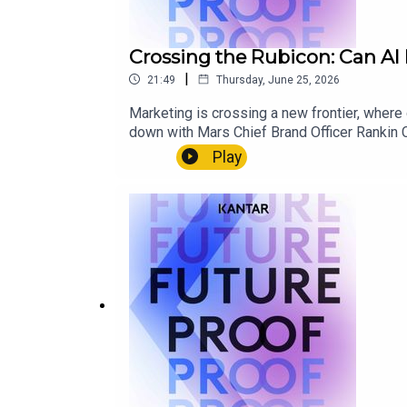
Crossing the Rubicon: Can AI 
|
21:49
Thursday, June 25, 2026
Marketing is crossing a new frontier, where
down with Mars Chief Brand Officer Rankin C
measurement models across paid, earned and 
Play
and human insight remain irreplaceable.