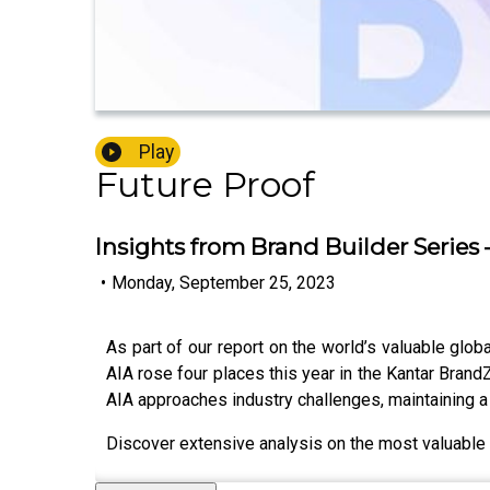
Play
Future Proof
Insights from Brand Builder Series 
•
Monday, September 25, 2023
As part of our report on the world’s valuable glob
AIA rose four places this year in the Kantar Bran
AIA approaches industry challenges, maintaining a 
Discover extensive analysis on the most valuable g