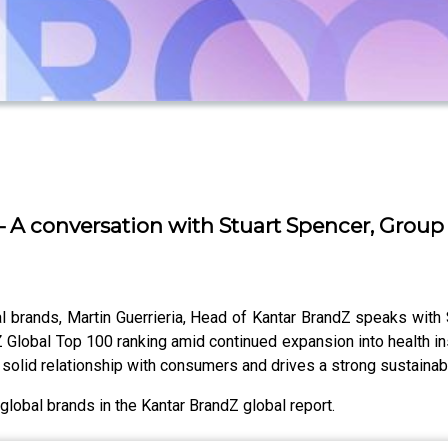
– A conversation with Stuart Spencer, Group 
al brands, Martin Guerrieria, Head of Kantar BrandZ speaks with 
dZ Global Top 100 ranking amid continued expansion into health 
solid relationship with consumers and drives a strong sustainabi
lobal brands in the Kantar BrandZ global report.