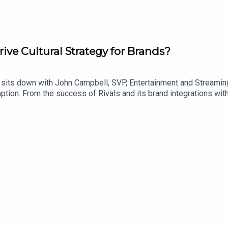
ve Cultural Strategy for Brands?
 sits down with John Campbell, SVP, Entertainment and Streaming
umption. From the success of Rivals and its brand integrations w
ey unpack how streaming is creating new opportunities for bran
gia, fandom and real-world activations are reshaping partnershi
.