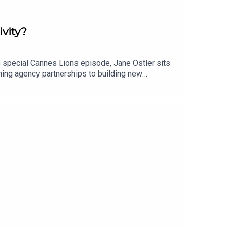
ivity?
s special Cannes Lions episode, Jane Ostler sits
ining agency partnerships to building new
ce brand building, but originality, creativity