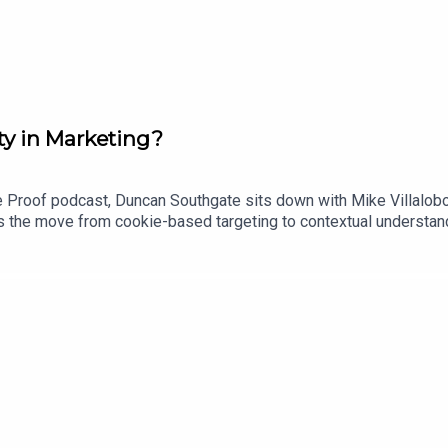
ty in Marketing?
re Proof podcast, Duncan Southgate sits down with Mike Villalob
 the move from cookie-based targeting to contextual understandi
w advances in AI could help brands better understand culture, co