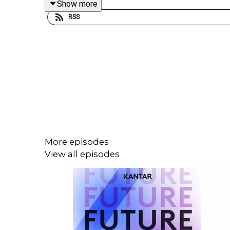
Show more
RSS
More episodes
View all episodes