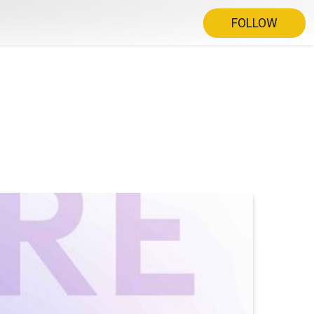
FOLLOW