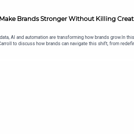
Make Brands Stronger Without Killing Creat
 data, AI and automation are transforming how brands grow.In thi
arroll to discuss how brands can navigate this shift, from redef
shared channels. Together they explore how technology can enhan