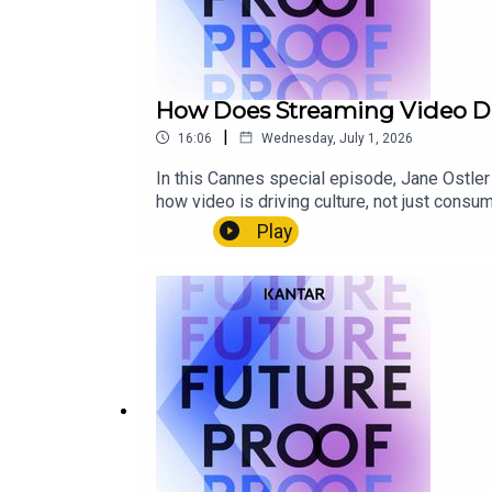
How Does Streaming Video Dri
|
16:06
Wednesday, July 1, 2026
In this Cannes special episode, Jane Ostler
how video is driving culture, not just cons
experiences around shows like The Bear, th
Play
the moment.This episode looks at how nostal
more control to truly connect with audiences