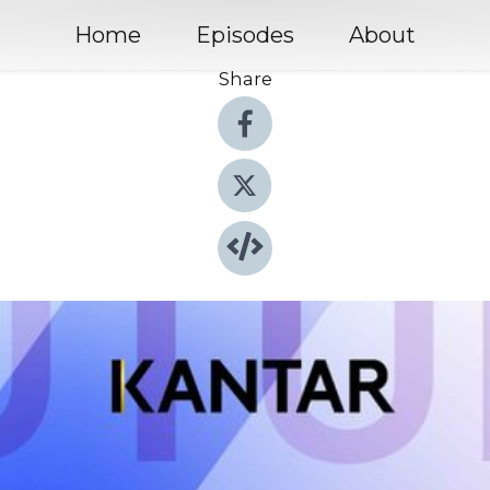
Home
Episodes
About
Share