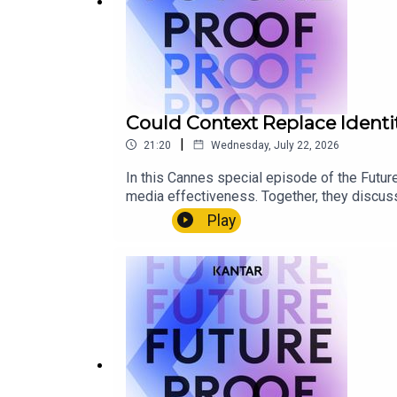
Could Context Replace Identi
|
21:20
Wednesday, July 22, 2026
In this Cannes special episode of the Futu
media effectiveness. Together, they discuss
becoming critical marketing signals, and ho
Play
personal data.