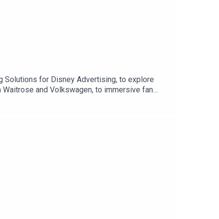
 Solutions for Disney Advertising, to explore
ith Waitrose and Volkswagen, to immersive fan
ds to go beyond advertising and become part of
ps, and why brands are starting to hand over