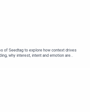
os of Seedtag to explore how context drives
ng, why interest, intent and emotion are
ntent and consumer behaviour without relying on