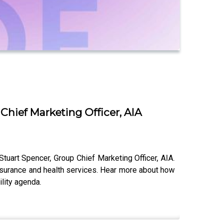
Chief Marketing Officer, AIA
Stuart Spencer, Group Chief Marketing Officer, AIA.
insurance and health services. Hear more about how
lity agenda.