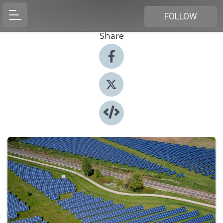
FOLLOW
Share