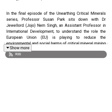
In the final episode of the Unearthing Critical Minerals
series, Professor Susan Park sits down with Dr
Jewellord (Jojo) Nem Singh, an Assistant Professor in
International Development, to understand the role the
European Union (EU) is playing to reduce the
environmental and social harms of critical mineral mining
Show more
for renewable energy. The EU’s recently launched Critical
RSS
Raw Minerals Act seeks to build a resilient critical
minerals supply chain, strengthen domestic capacity and
capability, and establishes a need to build a circular
economy.
They emphasise the significance of tracking the EU's
role as a key player in the critical minerals race. The EU's
pursuit of both higher environmental standards and the
success of the clean energy transition in the coming