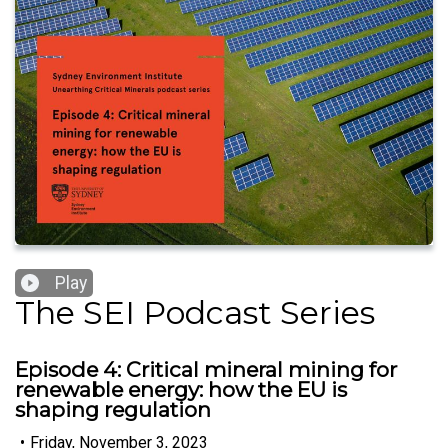
Play
The SEI Podcast Series
Episode 4: Critical mineral mining for
renewable energy: how the EU is
shaping regulation
•
Friday, November 3, 2023