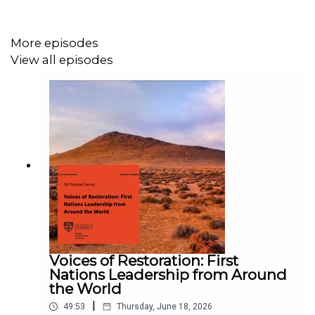
decades adds complexity to this multifaceted challenge,
demanding a coordinated approach involving multiple
More episodes
policy instruments.
View all episodes
Learn more about the Unearthing Critical Minerals
podcast series and read the show notes
here
.
Credits:
Featuring: Professor Susan Park, Assistant Professor
Jewellord (Jojo) Nem Singh
Produced by: Genevieve Wright
Voices of Restoration: First
Nations Leadership from Around
Edited by: Celine Huynh
the World
|
49:53
Thursday, June 18, 2026