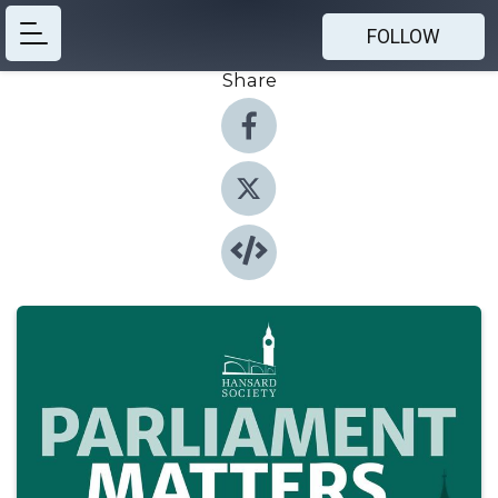
FOLLOW
Share