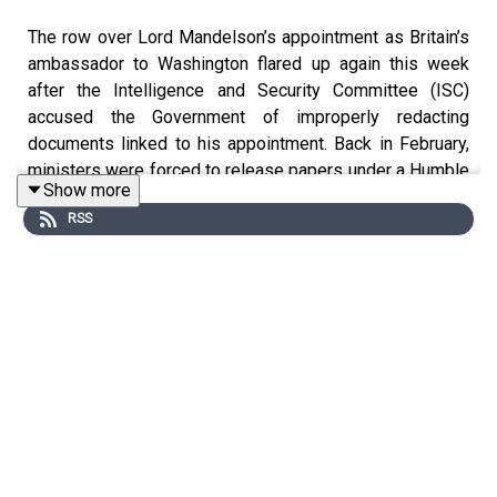
The row over Lord Mandelson’s appointment as Britain’s
ambassador to Washington flared up again this week
after the Intelligence and Security Committee (ISC)
accused the Government of improperly redacting
documents linked to his appointment. Back in February,
ministers were forced to release papers under a Humble
Show more
Address to the King, with the ISC tasked with deciding
RSS
what could be withheld on national security or diplomatic
grounds. But the Committee now says material has been
removed for other reasons not covered by the
agreement. Senior ISC member Sir Jeremy Wright MP
challenged ministers in the Commons through an Urgent
Question, before speaking to us about his concerns and
the Government’s response.
The annual Private Members’ Bill ballot – Westminster’s