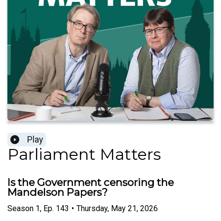
Play
Parliament Matters
Is the Government censoring the
Mandelson Papers?
Season
1
,
Ep.
143
•
Thursday, May 21, 2026