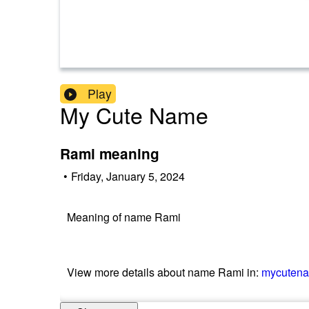
Play
My Cute Name
Rami meaning
•
Friday, January 5, 2024
Meaning of name Rami
View more details about name Rami in:
mycuten