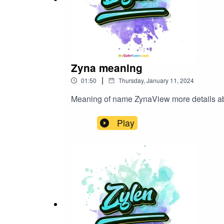
Zyna meaning
|
01:50
Thursday, January 11, 2024
Meaning of name ZynaView more details
Play