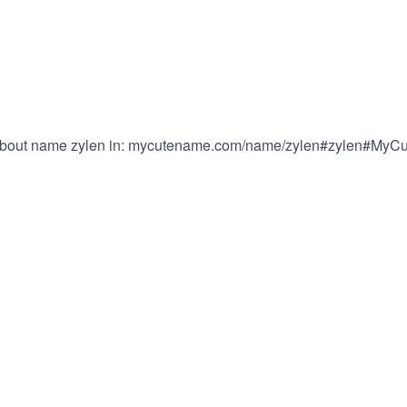
s about name zylen in: mycutename.com/name/zylen#zylen#M