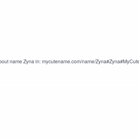
 about name Zyna in: mycutename.com/name/Zyna#Zyna#MyC