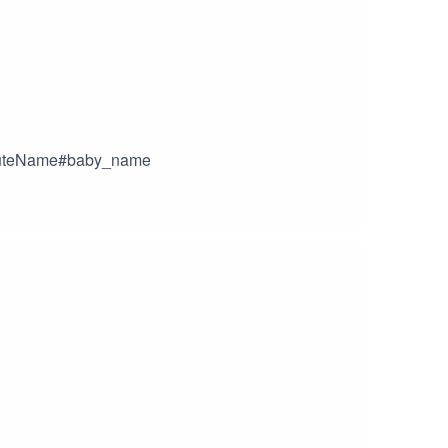
yCuteName#baby_name