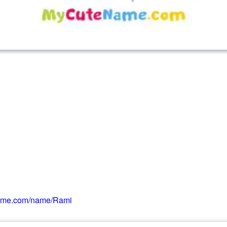
ame.com/name/Rami