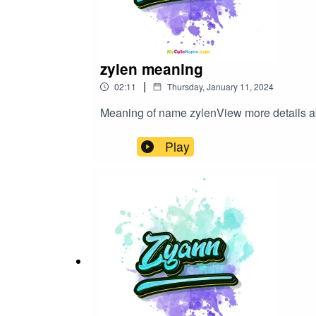
zylen meaning
|
02:11
Thursday, January 11, 2024
Meaning of name zylenView more detail
Play