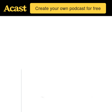
Create your own podcast for free