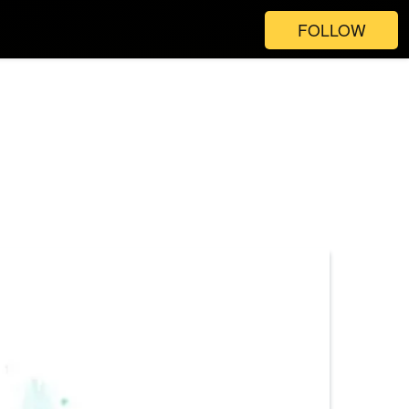
FOLLOW