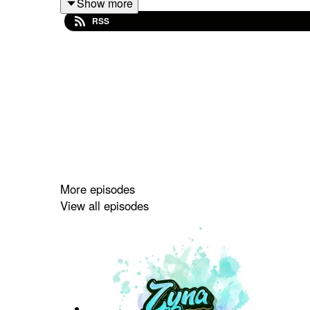
Show more
#Rami
RSS
#MyCuteName
#baby_name
More episodes
View all episodes