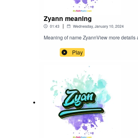
Zyann meaning
|
01:43
Wednesday, January 10, 2024
Meaning of name ZyannView more detai
Play