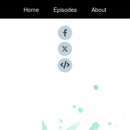
Home
Episodes
About
Share