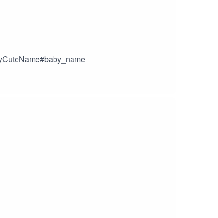
n#MyCuteName#baby_name