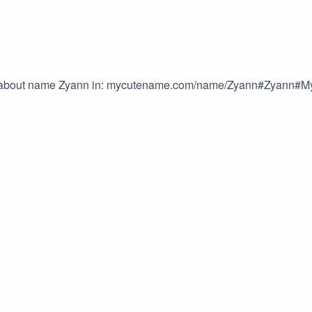
ls about name Zyann in: mycutename.com/name/Zyann#Zyan