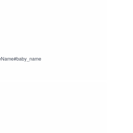
uteName#baby_name