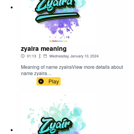
zyaira meaning
|
01:13
Wednesday, January 10, 2024
Meaning of name zyairaView more details about
name zyaira
in: mycutename.com/name/zyaira#zyaira#MyCut
Play
eName#baby_name