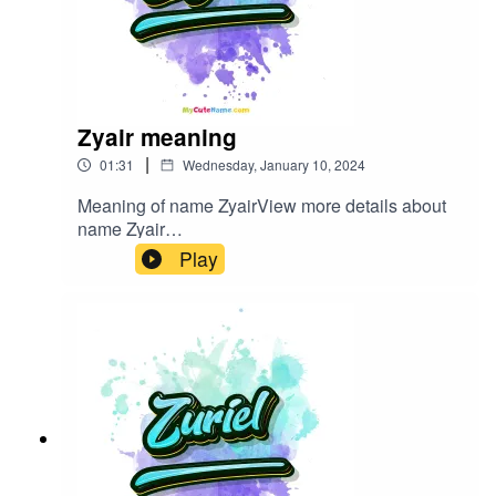
Zyair meaning
|
01:31
Wednesday, January 10, 2024
Meaning of name ZyairView more details about
name Zyair
in: mycutename.com/name/Zyair#Zyair#MyCute
Play
Name#baby_name