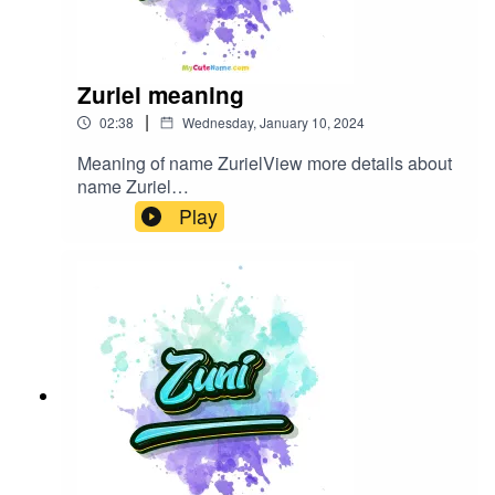
Zuriel meaning
|
02:38
Wednesday, January 10, 2024
Meaning of name ZurielView more details about
name Zuriel
in: mycutename.com/name/Zuriel#Zuriel#MyCut
Play
eName#baby_name