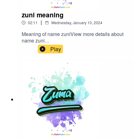
zuni meaning
|
02:11
Wednesday, January 10, 2024
Meaning of name zuniView more details about
name zuni
in: mycutename.com/name/zuni#zuni#MyCuteNa
Play
me#baby_name