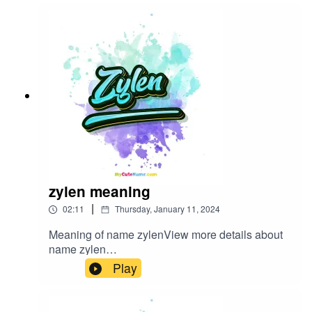
zylen meaning
|
02:11
Thursday, January 11, 2024
Meaning of name zylenView more details about
name zylen
in: mycutename.com/name/zylen#zylen#MyCute
Play
Name#baby_name