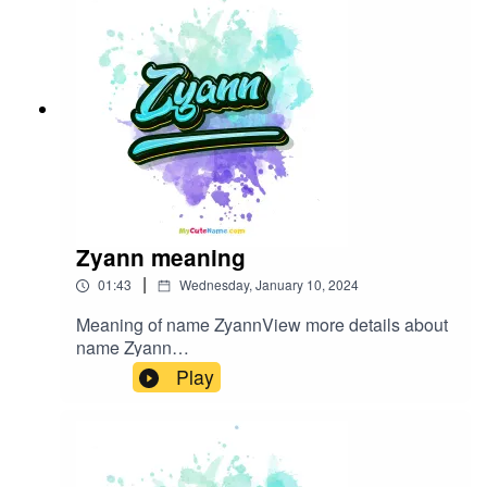
Zyann meaning
|
01:43
Wednesday, January 10, 2024
Meaning of name ZyannView more details about
name Zyann
in: mycutename.com/name/Zyann#Zyann#MyCut
Play
eName#baby_name