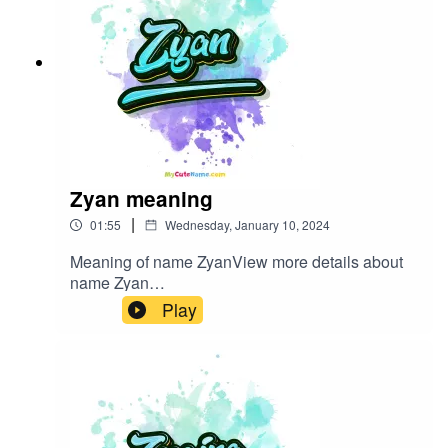
Zyan meaning
|
01:55
Wednesday, January 10, 2024
Meaning of name ZyanView more details about
name Zyan
in: mycutename.com/name/Zyan#Zyan#MyCute
Play
Name#baby_name