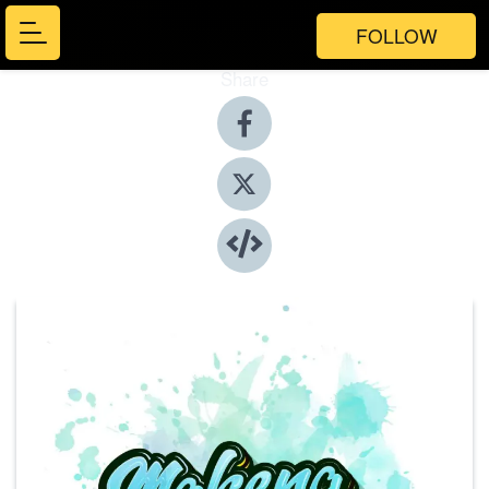
FOLLOW
Share