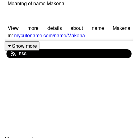
Meaning of name Makena
View more details about name Makena
in:
mycutename.com/name/Makena
Show more
RSS
#Makena
#MyCuteName
#baby_name