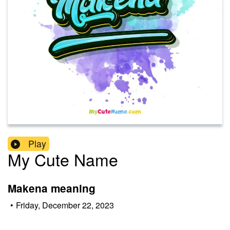
Play
My Cute Name
Makena meaning
•
Friday, December 22, 2023