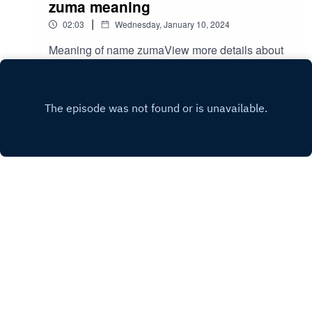
zuma meaning
|
02:03
Wednesday, January 10, 2024
Meaning of name zumaView more details about
name zuma
in: mycutename.com/name/zuma#zuma#MyCute
Play
Name#baby_name
Copyright
mycute name
Hosted with ❤️ by
Acast