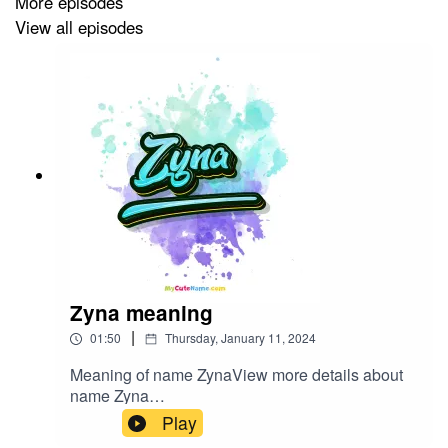
More episodes
View all episodes
Zyna meaning
|
01:50
Thursday, January 11, 2024
Meaning of name ZynaView more details about
name Zyna
in: mycutename.com/name/Zyna#Zyna#MyCute
Play
Name#baby_name