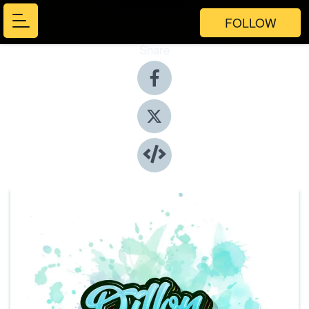
FOLLOW
Share