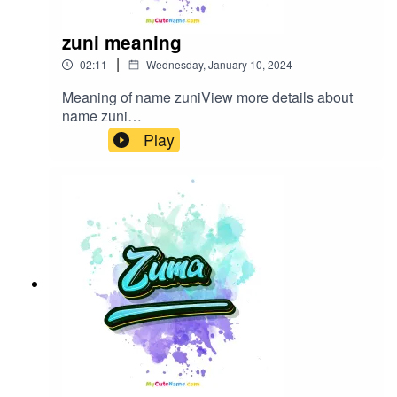
zuni meaning
|
02:11
Wednesday, January 10, 2024
Meaning of name zuniView more details about
name zuni
in: mycutename.com/name/zuni#zuni#MyCuteNa
Play
me#baby_name