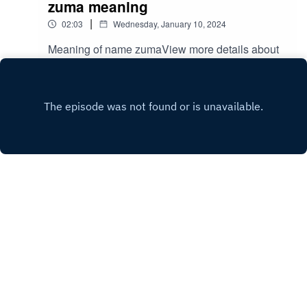
zuma meaning
|
02:03
Wednesday, January 10, 2024
Meaning of name zumaView more details about
name zuma
in: mycutename.com/name/zuma#zuma#MyCute
Play
Name#baby_name
Copyright
mycute name
Hosted with ❤️ by
Acast