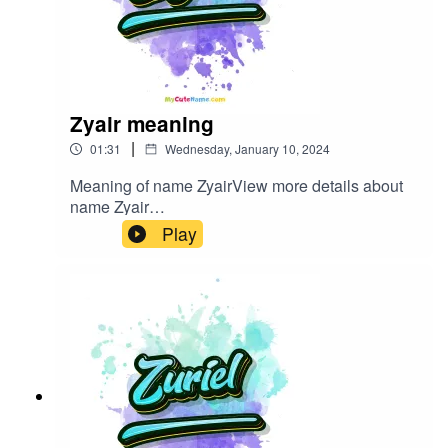
Zyair meaning
|
01:31
Wednesday, January 10, 2024
Meaning of name ZyairView more details about
name Zyair
in: mycutename.com/name/Zyair#Zyair#MyCute
Play
Name#baby_name