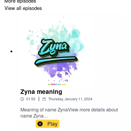
More episodes
View all episodes
Zyna meaning
|
01:50
Thursday, January 11, 2024
Meaning of name ZynaView more details about
name Zyna
in: mycutename.com/name/Zyna#Zyna#MyCute
Play
Name#baby_name