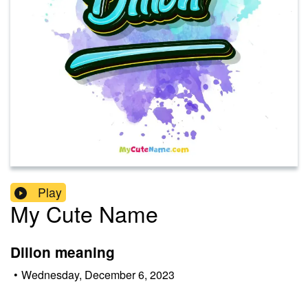
Play
My Cute Name
Dillon meaning
•
Wednesday, December 6, 2023