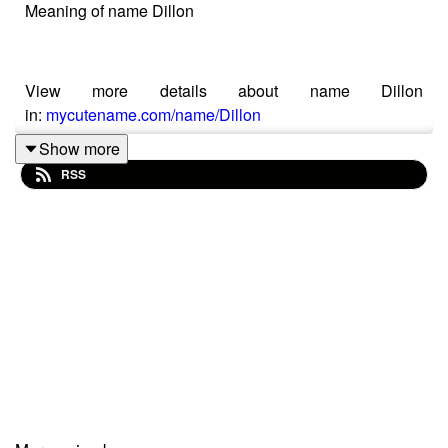
Meaning of name Dillon
View more details about name Dillon
in:
mycutename.com/name/Dillon
Show more
RSS
#Dillon
#MyCuteName
#baby_name