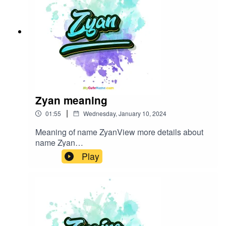
Zyan meaning
|
01:55
Wednesday, January 10, 2024
Meaning of name ZyanView more details about
name Zyan
in: mycutename.com/name/Zyan#Zyan#MyCute
Play
Name#baby_name