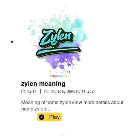
zylen meaning
|
02:11
Thursday, January 11, 2024
Meaning of name zylenView more details about
name zylen
in: mycutename.com/name/zylen#zylen#MyCute
Play
Name#baby_name