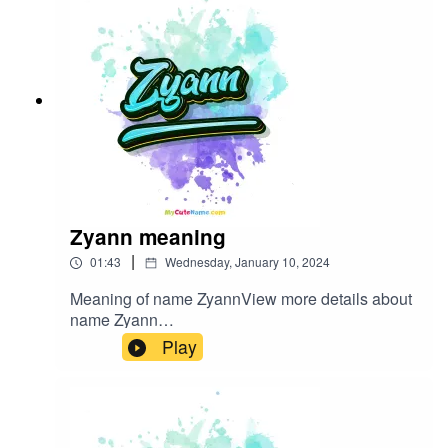
Zyann meaning
|
01:43
Wednesday, January 10, 2024
Meaning of name ZyannView more details about
name Zyann
in: mycutename.com/name/Zyann#Zyann#MyCut
Play
eName#baby_name