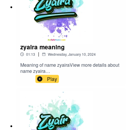
zyaira meaning
|
01:13
Wednesday, January 10, 2024
Meaning of name zyairaView more details about
name zyaira
in: mycutename.com/name/zyaira#zyaira#MyCut
Play
eName#baby_name