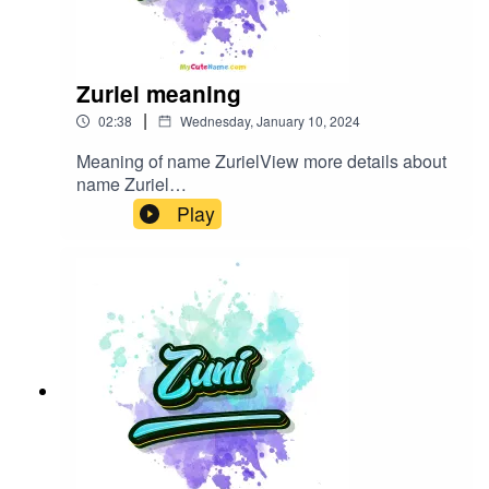
Zuriel meaning
|
02:38
Wednesday, January 10, 2024
Meaning of name ZurielView more details about
name Zuriel
in: mycutename.com/name/Zuriel#Zuriel#MyCut
Play
eName#baby_name