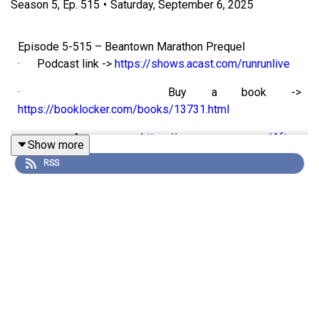
Season
5
,
Ep.
515
•
Saturday, September 6, 2025
Episode 5-515 – Beantown Marathon Prequel
· Podcast link ->
https://shows.acast.com/runrunlive
· Buy a book ->
https://booklocker.com/books/13731.html
· Amazon ->
https://www.amazon.com/After-
Show more
Apocalypse-Story-Pandemic-Survival/dp/0977234207
RSS
Hello my running friends. And welcome to episode 5-515
of the RunRunLive Podcast.
It’s been a long hot summer and now it’s time to race so I
figured I’d give you my race preview.
In section one I’ll talk through my training cycle, in the
interview I catch up with my coach to see what he thinks
and in section two we’ll talk about the power of being