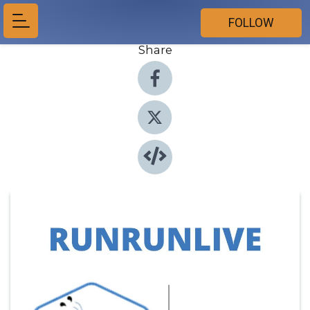
FOLLOW
Share