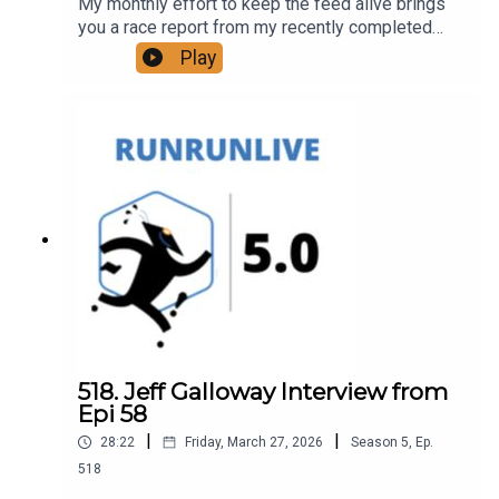
My monthly effort to keep the feed alive brings
you a race report from my recently completed
Drummer Hill 50K trail race.
Play
518. Jeff Galloway Interview from
Epi 58
|
|
28:22
Friday, March 27, 2026
Season
5
,
Ep.
518