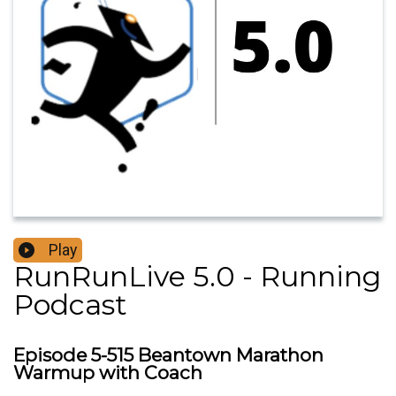
Play
RunRunLive 5.0 - Running
Podcast
Episode 5-515 Beantown Marathon
Warmup with Coach