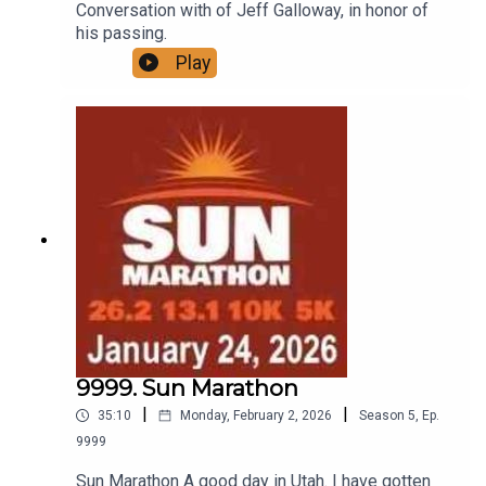
Conversation with of Jeff Galloway, in honor of
his passing.
Play
9999. Sun Marathon
|
|
35:10
Monday, February 2, 2026
Season
5
,
Ep.
9999
Sun Marathon A good day in Utah. I have gotten