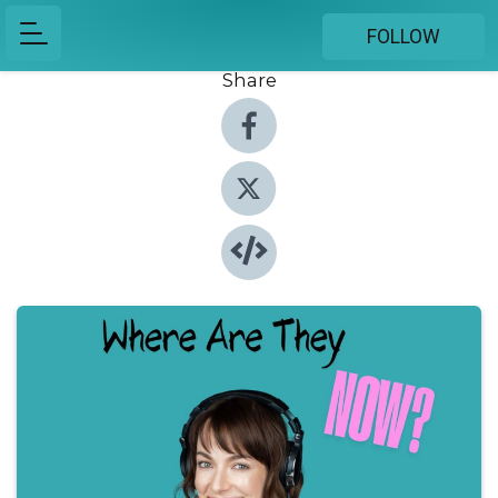
FOLLOW
Share