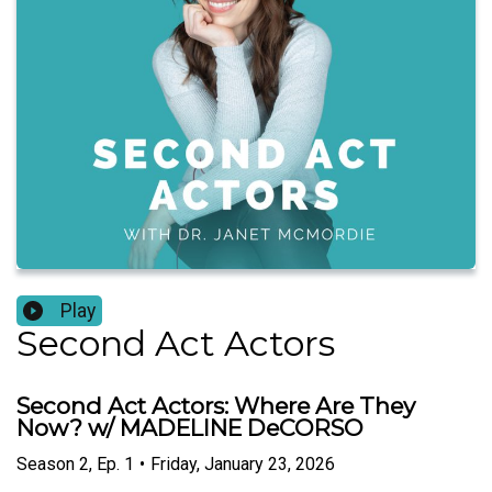
Play
Second Act Actors
Second Act Actors: Where Are They
Now? w/ MADELINE DeCORSO
Season
2
,
Ep.
1
•
Friday, January 23, 2026