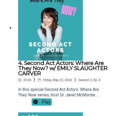
pauses, setbacks, and unexpected turns, these
conversations explore what a “second act” really
looks like over time.This series shines a light on
resilience, reinvention, and the realities of
building a creative life at any age. Our story didn't
end when the episode did.
4. Second Act Actors: Where Are
They Now? w/ EMILY SLAUGHTER
CARVER
|
|
25:00
Friday, May 22, 2026
Season
2
,
Ep.
4
In this special Second Act Actors: Where Are
They Now series, host Dr. Janet McMordie
revisits past guests to see how their journeys
Play
have evolved since their original episodes. From
career pivots and creative breakthroughs to