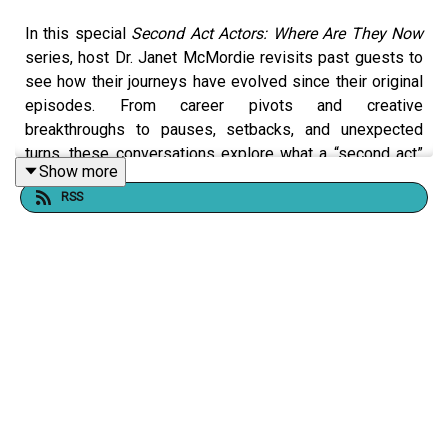
In this special
Second Act Actors: Where Are They Now
series, host Dr. Janet McMordie revisits past guests to
see how their journeys have evolved since their original
episodes. From career pivots and creative
breakthroughs to pauses, setbacks, and unexpected
turns, these conversations explore what a “second act”
Show more
really looks like over time.
RSS
This series shines a light on resilience, reinvention, and
the realities of building a creative life at any age. Our
story didn't end when the episode did.