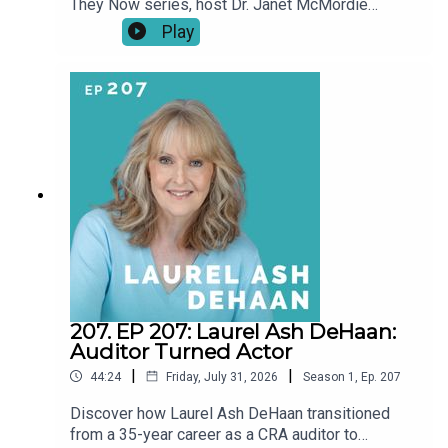
They Now series, host Dr. Janet McMordie
revisits past guests to see how their journeys
Play
have evolved since their original episodes. From
career pivots and creative breakthroughs to
pauses, setbacks, and unexpected turns, these
conversations explore what a “second act” really
looks like over time.This series shines a light on
resilience, reinvention, and the realities of
building a creative life at any age. Our story didn't
end when the episode did.
207. EP 207: Laurel Ash DeHaan:
Auditor Turned Actor
|
|
44:24
Friday, July 31, 2026
Season
1
,
Ep.
207
Discover how Laurel Ash DeHaan transitioned
from a 35-year career as a CRA auditor to