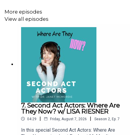
More episodes
View all episodes
7. Second Act Actors: Where Are
They Now? w/ LISA RIESNER
|
|
04:29
Friday, August 7, 2026
Season
2
,
Ep.
7
In this special Second Act Actors: Where Are