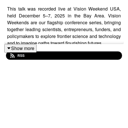
This talk was recorded live at Vision Weekend USA,
held December 5–7, 2025 in the Bay Area. Vision
Weekends are our flagship conference series, bringing
together leading scientists, entrepreneurs, funders, and
policymakers to explore frontier science and technology
and to imagine paths toward flourishing futures.
Show more
RSS