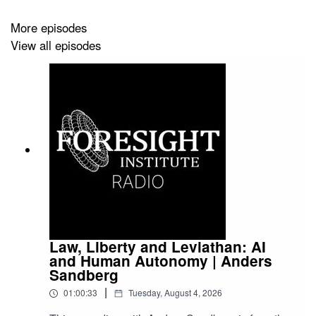
More episodes
View all episodes
Law, Liberty and Leviathan: AI
and Human Autonomy | Anders
Sandberg
|
01:00:33
Tuesday, August 4, 2026