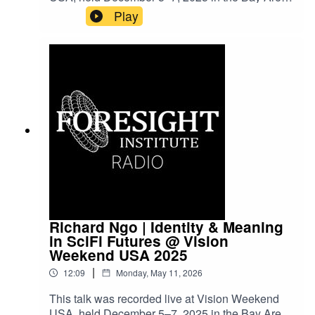
Vision Weekends are our flagship conference
Play
series, bringing together leading scientists,
entrepreneurs, funders, and policymakers to
explore frontier science and technology and to
imagine paths toward flourishing futures.
Richard Ngo | Identity & Meaning
in SciFi Futures @ Vision
Weekend USA 2025
|
12:09
Monday, May 11, 2026
This talk was recorded live at Vision Weekend
USA, held December 5–7, 2025 in the Bay Area.