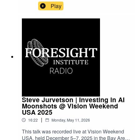
Vision Weekends are our flagship conference
Play
series, bringing together leading scientists,
entrepreneurs, funders, and policymakers to
explore frontier science and technology and to
imagine paths toward flourishing futures.
Steve Jurvetson | Investing in AI
Moonshots @ Vision Weekend
USA 2025
|
16:22
Monday, May 11, 2026
This talk was recorded live at Vision Weekend
USA, held December 5–7, 2025 in the Bay Area.