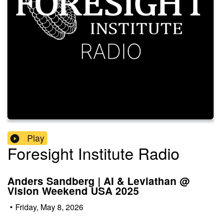
Play
Foresight Institute Radio
Anders Sandberg | AI & Leviathan @
Vision Weekend USA 2025
•
Friday, May 8, 2026