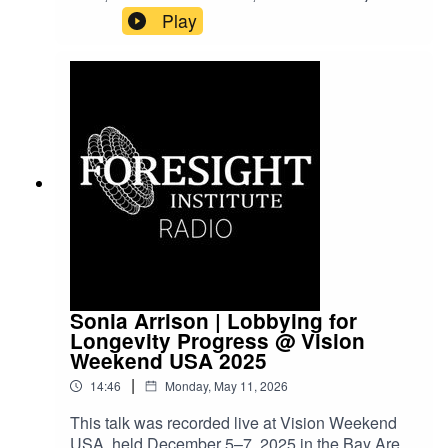
Vision Weekends are our flagship conference
Play
series, bringing together leading scientists,
entrepreneurs, funders, and policymakers to
explore frontier science and technology and to
imagine paths toward flourishing futures.
Sonia Arrison | Lobbying for
Longevity Progress @ Vision
Weekend USA 2025
|
14:46
Monday, May 11, 2026
This talk was recorded live at Vision Weekend
USA, held December 5–7, 2025 in the Bay Area.