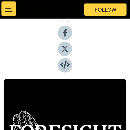
FOLLOW
Share