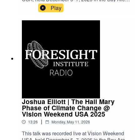
Vision Weekends are our flagship conference
Play
series, bringing together leading scientists,
entrepreneurs, funders, and policymakers to
explore frontier science and technology and to
imagine paths toward flourishing futures.
Joshua Elliott | The Hail Mary
Phase of Climate Change @
Vision Weekend USA 2025
|
13:26
Monday, May 11, 2026
This talk was recorded live at Vision Weekend
USA, held December 5–7, 2025 in the Bay Area.