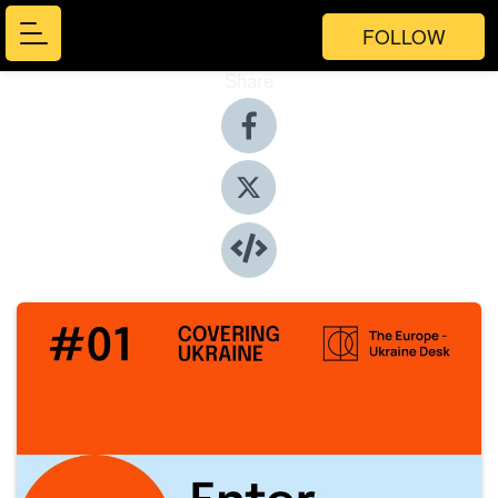
FOLLOW
Share