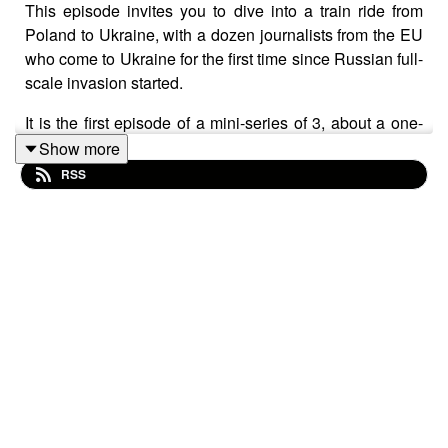
This episode invites you to dive into a train ride from
Poland to Ukraine, with a dozen journalists from the EU
who come to Ukraine for the first time since Russian full-
scale invasion started.
It is the first episode of a mini-series of 3, about a one-
week study trip to Ukraine by journalists from Bulgaria,
Show more
France, Germany, Hungary, Italy and Spain. They
RSS
travelled to start or strengthen their expertise on
Ukraine, and meet with colleagues from Ukrainian
media.
Credits:
Recorded in Ukraine by
Sarah-Lou Lepers
Written by
Daniel Bilyk
and
Sarah-Lou Lepers
Edited, Sound-designed and mixed by
Daniel Bilyk