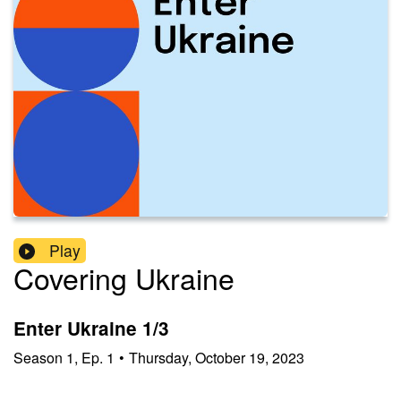
Play
Covering Ukraine
Enter Ukraine 1/3
Season
1
,
Ep.
1
•
Thursday, October 19, 2023