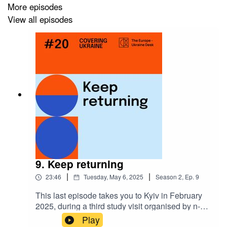
More episodes
Covering Ukraine
is a podcast produced by
The
View all episodes
Europe-Ukraine Desk
, a project by
n-ost
and funded by
the European Commission.
Please write to
eud@n-ost.org
if you have any questions
or feedback to share.
9. Keep returning
|
|
23:46
Tuesday, May 6, 2025
Season
2
,
Ep.
9
This last episode takes you to Kyiv in February
2025, during a third study visit organised by n-ost
for the journalists from the EU. The participating
Play