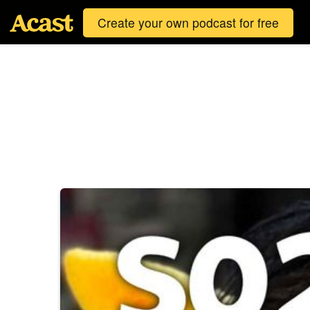
Create your own podcast for free