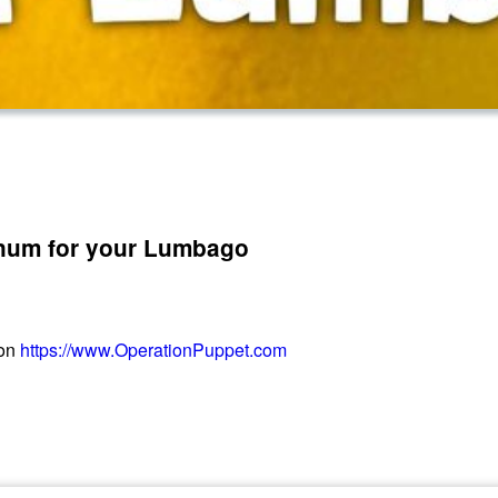
num for your Lumbago
 on
https://www.OperationPuppet.com