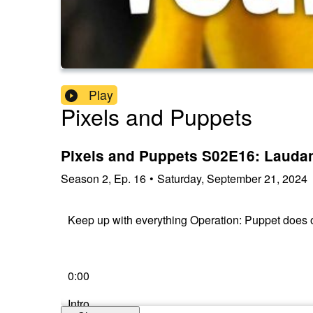
Play
Pixels and Puppets
Pixels and Puppets S02E16: Lauda
Season
2
,
Ep.
16
•
Saturday, September 21, 2024
Keep up with everything Operation: Puppet does
0:00
Intro