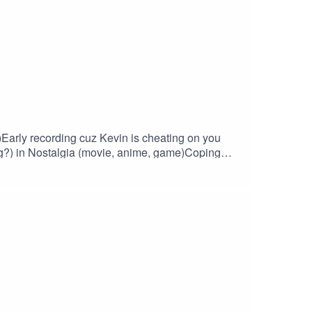
)Early recording cuz Kevin is cheating on you
?) in Nostalgia (movie, anime, game)Coping
and video catchup)Recent builds: a live hands
pet.com. Join the Discord!
drew bought a thing, retro worldAndrew missed
 Music/Stinger: Funk Babe by emiliomerone.
https://www.evefrontier.com/en/faq