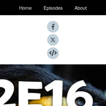
Home
Episodes
About
Share