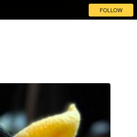
FOLLOW