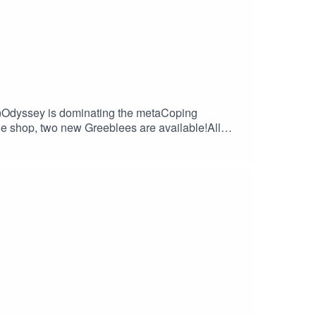
r.
ff)Odyssey is dominating the metaCoping
 shop, two new Greeblees are available!All
(tech, gaming and related stuff)LG would like
ulWarframe check-in. Post TennoCon report.
le Broadcast License.Pixeltown: kiddpark,