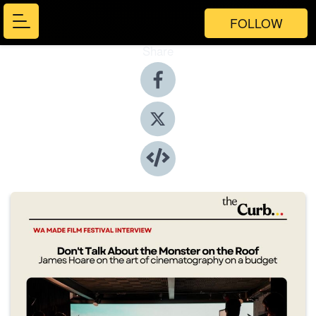
FOLLOW
Share