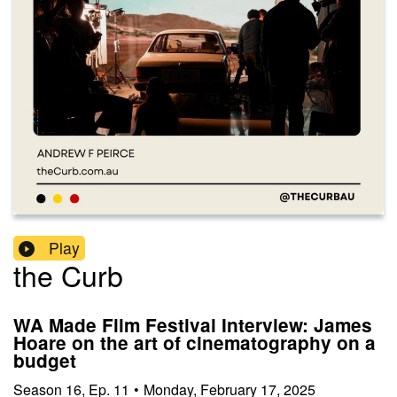
Play
the Curb
WA Made Film Festival Interview: James
Hoare on the art of cinematography on a
budget
Season
16
,
Ep.
11
•
Monday, February 17, 2025