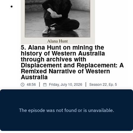
Paid subscribers get access to our monthly
competitions, exclusive interviews and articles,
and more.
5. Alana Hunt on mining the
history of Western Australia
through archives with
Displacement and Replacement: A
Remixed Narrative of Western
Australia
|
|
48:56
Friday, July 10, 2026
Season
22
,
Ep.
5
Alana Hunt is a multidisciplinary artist whose
work explores history through a forensic
approach to research. Her work mines the history
Play
of Australia, often utilising archival material to
navigate the violent, colonial past. In her 2023
work, Surveilling a Crime Scene, Hunt navigates
the materialisation of non-Indigenous life on