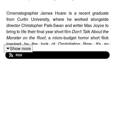
Cinematographer James Hoare is a recent graduate
from Curtin University, where he worked alongside
director Christopher Paik-Swan and writer Max Joyce to
bring to life their final year short film
Don't Talk About the
Monster on the Roof
, a micro-budget horror short flick
inspired by the look of Ozploitation films. It's an
Show more
impressively taut thriller that is drenched in sweaty
RSS
tension as a group of mates head off on a road trip up to
the Pinnacles, only to find that while on the trip, they
each start disappearing one by one after something on
the roof of the car rips them away.
James' work as the cinematographer saw him utilising
LED virtual production technology, alongside drone
shots and on location cinematography. He comfortably
blends the VFX backgrounds with on location shots,
culminating in an effective and creatively engaging short