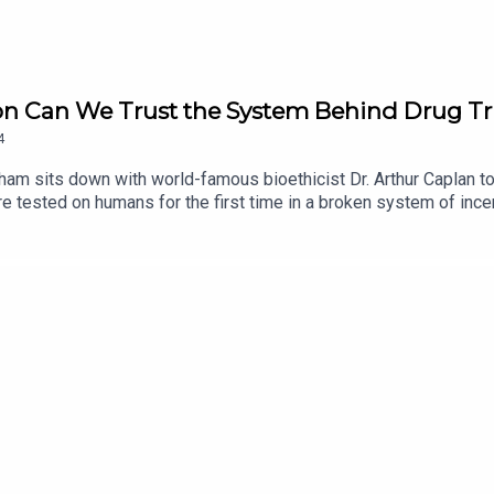
 on Can We Trust the System Behind Drug Tr
4
gham sits down with world-famous bioethicist Dr. Arthur Caplan t
re tested on humans for the first time in a broken system of ince
 at NYU Langone in New York City. Caplan, the founding head of th
f Population Health, dives deep into the ethics of recruitment
nology, such as AI, can help CROs prevent trial participants fro
l results.Stay up to date with IJB investigations, podcasts and 
 IJB at: https://ijb.utoronto.ca/support-us/