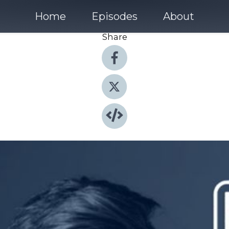
Home
Episodes
About
Share