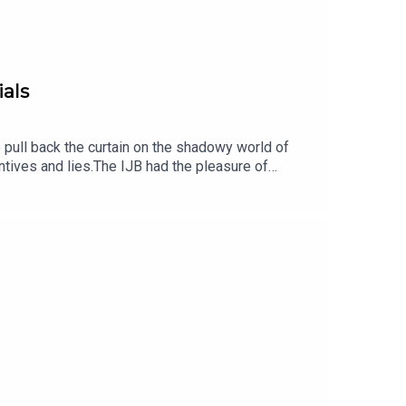
ials
o pull back the curtain on the shadowy world of
ntives and lies.The IJB had the pleasure of
e Division of Medical Ethics at the NYU
 techniques used by Contract Research
m 'double-dipping' in multiple trials,
events by subscribing to the newsletter hereLearn