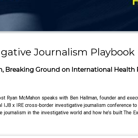
igative Journalism Playbook
, Breaking Ground on International Health
host Ryan McMahon speaks with Ben Hallman, founder and execut
ral IJB x IRE cross-border investigative journalism conference t
ve journalism in the investigative world and how he’s built The Ex