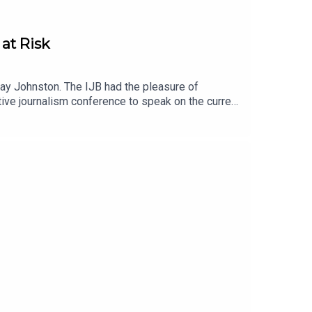
at Risk
ay Johnston. The IJB had the pleasure of
tive journalism conference to speak on the current
ng literacy rates in North America. Johnston, co-
 what it was like to cover Donald Trump before he
 by subscribing to the newsletter hereLearn more