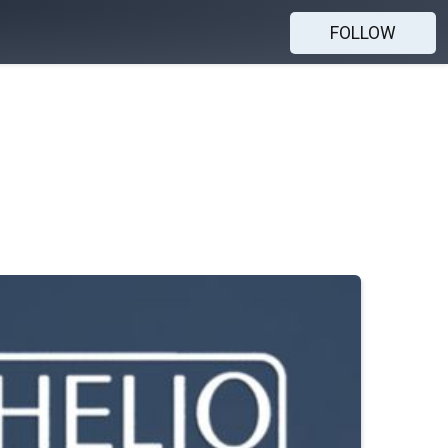
FOLLOW