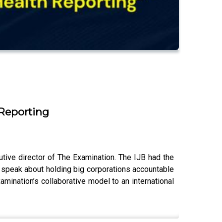
 Reporting
ive director of The Examination. The IJB had the
o speak about holding big corporations accountable
amination’s collaborative model to an international