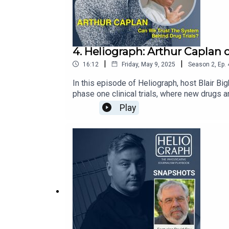
4. Heliograph: Arthur Caplan
|
|
16:12
Friday, May 9, 2025
Season
2
,
Ep.
In this episode of Heliograph, host Blair Bi
phase one clinical trials, where new drugs a
speaking with the professor from his office
Play
Grossman School of Medicine’s Department o
Organizations (CROs) and discusses ways tech
contaminating both their bodies and the tria
more about IJB at: ijb.utoronto.caSupport the