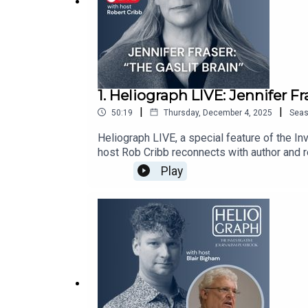
1. Heliograph LIVE: Jennifer Fr
|
|
50:19
Thursday, December 4, 2025
Sea
Heliograph LIVE, a special feature of the I
host Rob Cribb reconnects with author and r
abuse involving young athletes in Victoria, 
Play
abuse. Her latest book, The Gaslit Brain, exa
thinking and resilience.In an age of disinfo
to manipulation.Rob and Jennifer, dive into t
us.Stay up to date with IJB investigations,
at: https://ijb.utoronto.ca/support-us/