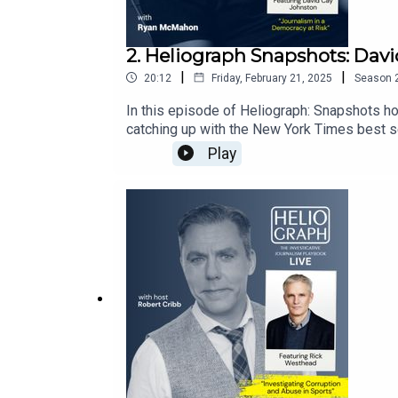
2. Heliograph Snapshots: Dav
|
|
20:12
Friday, February 21, 2025
Season
In this episode of Heliograph: Snapshots h
catching up with the New York Times best se
state of investigative journalism, the role i
Play
founder of the DC Report, also dives deep i
was president of the United States of Ameri
about IJB at: ijb.utoronto.caSupport the IJB a