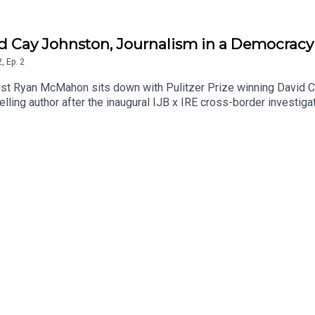
id Cay Johnston, Journalism in a Democracy 
2
,
Ep.
2
ost Ryan McMahon sits down with Pulitzer Prize winning David C
lling author after the inaugural IJB x IRE cross-border investiga
t has in a functioning democracy and the implication of the declini
nto what it was like during "the good old days" of journalism and
ca.Stay up to date with IJB investigations, podcasts and events
t: https://ijb.utoronto.ca/support-us/