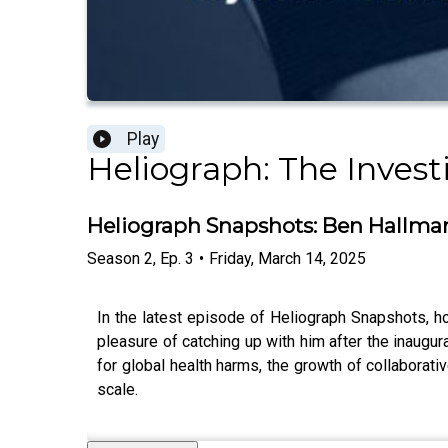
Play
Heliograph: The Invest
Heliograph Snapshots: Ben Hallman
Season
2
,
Ep.
3
•
Friday, March 14, 2025
In the latest episode of Heliograph Snapshots, 
pleasure of catching up with him after the inaugu
for global health harms, the growth of collaborati
scale.