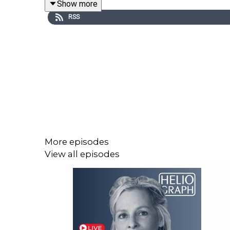
Show more
Stay up to date with IJB investigations, podcasts
RSS
Learn more about IJB at:
ijb.utoronto.ca
Support the IJB at:
https://ijb.utoronto.ca/support-
More episodes
View all episodes