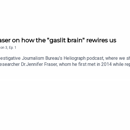
aser on how the "gaslit brain" rewires us
son
3
,
Ep.
1
nvestigative Journalism Bureau’s Heliograph podcast, where we s
esearcher Dr.Jennifer Fraser, whom he first met in 2014 while re
B.C., including her son. Fraser’s experience propelled her into a 
mines how psychological abuse doesn’t just wound emotionally, it a
rmation, where evidence is contested and social media often eclip
he mechanics of gaslighting, how it operates, its effect on truth-t
 podcasts and events by subscribing to the newsletter hereLearn m