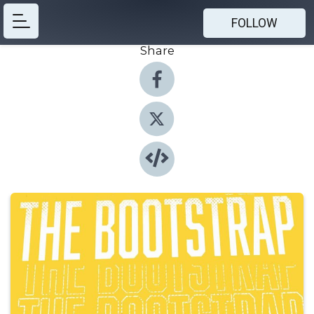
FOLLOW
Share