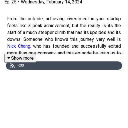
Ep.
25
•
Wednesday, February 14, 2024
From the outside, achieving investment in your startup
feels like a peak achievement, but the reality is its the
start of a much steeper climb that has its upsides and its
downs. Someone who knows this journey very well is
Nick Chang
, who has founded and successfully exited
more than one company, and this episode he joins us to
Show more
help shed some light on what you mightn't know about
RSS
being funded,.
-----
The Bootstrap is a production of Swivol Media and The
Product Bus. It was developed by Scotty Allen, and
Declan Magee. This episode was produced and written