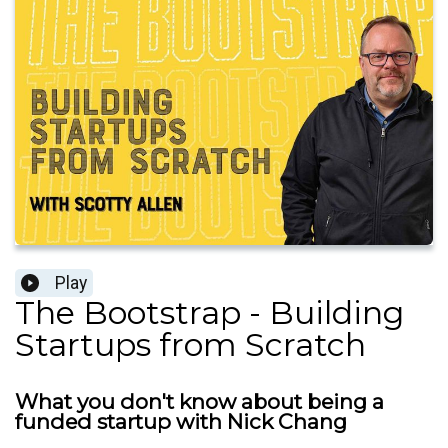
Play
The Bootstrap - Building
Startups from Scratch
What you don't know about being a
funded startup with Nick Chang