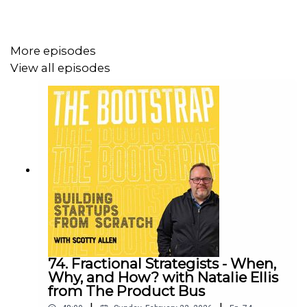
by Declan Magee and edited by Sammy Perryman.
Sound design and mix by Rob Clarke
More episodes
View all episodes
If you’re an early stage founder looking for resources
and practical help, check out
theproductbus.com
and get
in touch
74. Fractional Strategists - When,
Why, and How? with Natalie Ellis
from The Product Bus