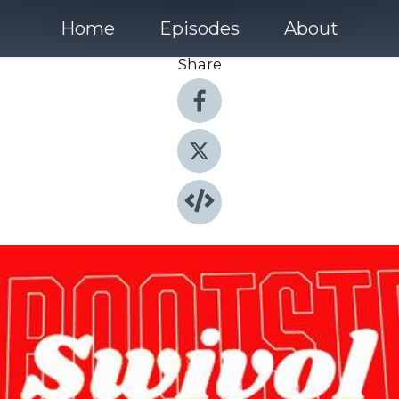
Home
Episodes
About
Share