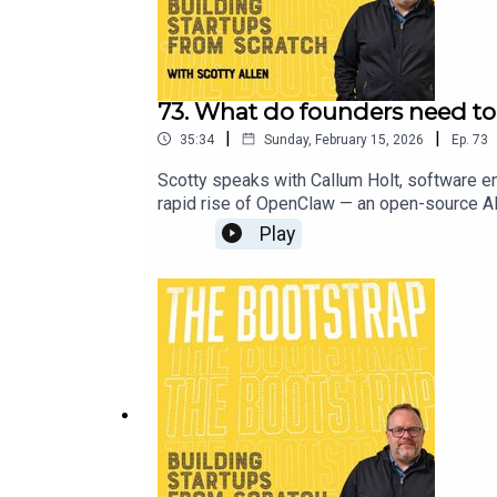
73. What do founders need t
|
|
35:34
Sunday, February 15, 2026
Ep.
73
Scotty speaks with Callum Holt, software en
rapid rise of OpenClaw — an open-source AI
(and what they can ignore), sharing practica
Play
teammates than tools.About Callum Holt:Link
---------------------------------The Produc
Portia McEwan.Visit our website at https:
out more about Scotty Allen at LinkedIn an