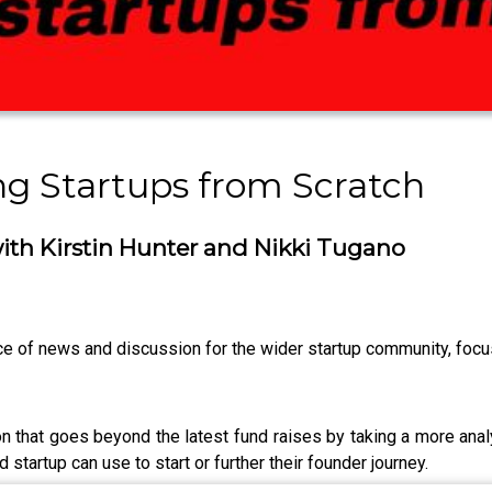
ng Startups from Scratch
ith Kirstin Hunter and Nikki Tugano
 of news and discussion for the wider startup community, focusi
that goes beyond the latest fund raises by taking a more analy
d startup can use to start or further their founder journey.