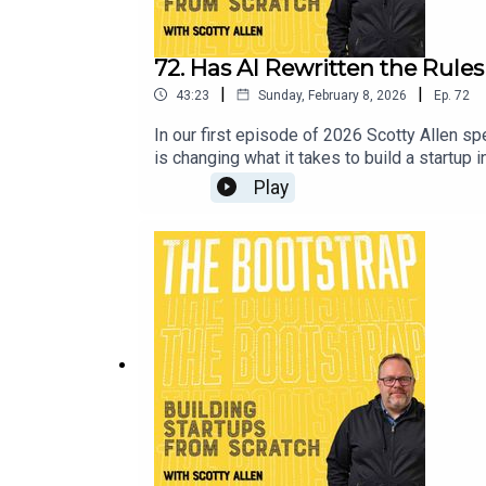
72. Has AI Rewritten the Rule
|
|
43:23
Sunday, February 8, 2026
Ep.
72
In our first episode of 2026 Scotty Allen s
is changing what it takes to build a startup
founder of any description needs to be able
Play
how small teams can go further than ever, w
ever.About Yaniv Bernstein:Linkedin: https:
--------------------------The Product Bus.
McEwan.Visit our website at https://thebo
more about Scotty Allen at LinkedIn and Th