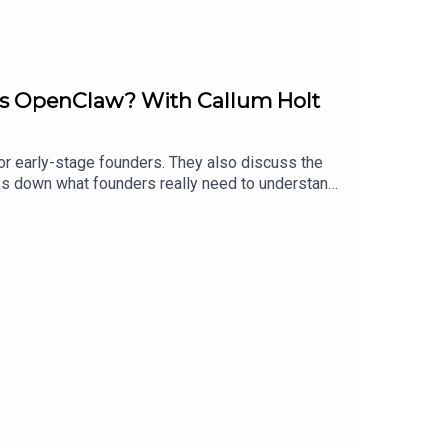
 is OpenClaw? With Callum Holt
or early-stage founders. They also discuss the
ks down what founders really need to understand
, accelerate validation, and act more like digital
.13labs.auShopfront: https://shopfront.com.au-----
roducer is Sammy Perryman with assistance from
w.youtube.com/@TheBootstrapPodcastYou can find