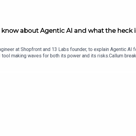
o know about Agentic AI and what the heck
gineer at Shopfront and 13 Labs founder, to explain Agentic AI f
 tool making waves for both its power and its risks.Callum brea
l examples of how agentic workflows can automate repetitive tasks
edin: https://au.linkedin.com/in/callumholt13 Labs: https://www
t Bus. It was developed by Scotty Allen and Declan Magee. Our p
//thebootstrap.tech/ and check our YouTube channel https://ww
d The Product Bus at https://theproductbus.com/