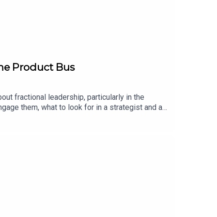
The Product Bus
out fractional leadership, particularly in the
ngage them, what to look for in a strategist and an
------------------------------The Bootstrap is a
producer is Sammy Perryman with assistance from
w.youtube.com/@TheBootstrapPodcastYou can find