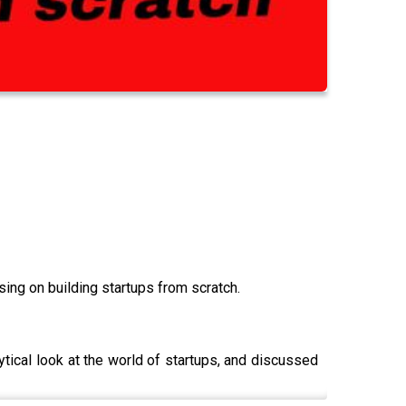
ng on building startups from scratch.
tical look at the world of startups, and discussed