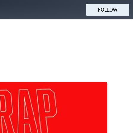
FOLLOW