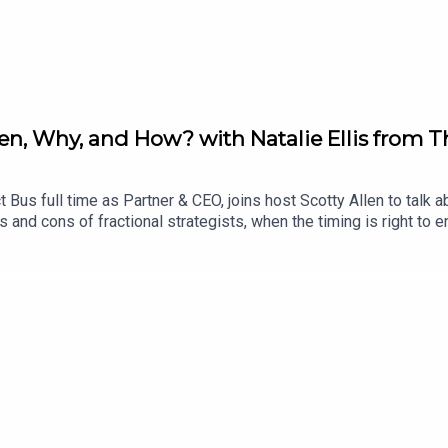
When, Why, and How? with Natalie Ellis from 
 Bus full time as Partner & CEO, joins host Scotty Allen to talk ab
and cons of fractional strategists, when the timing is right to e
atalie at LinkedIn: https://www.linkedin.com/in/n-j-ellis/--------
t Bus. It was developed by Scotty Allen and Declan Magee. Our 
//thebootstrap.tech/ and check our YouTube channel https://ww
d The Product Bus at https://theproductbus.com/