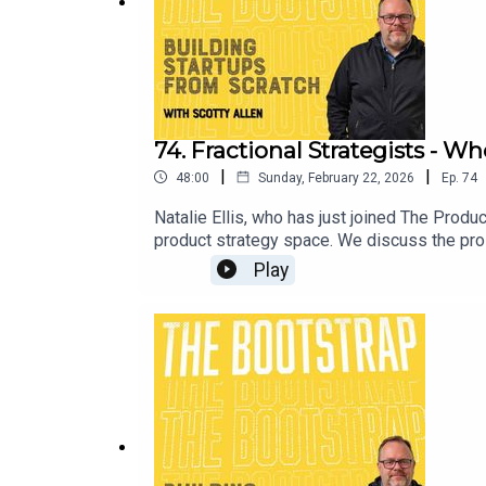
74. Fractional Strategists - 
|
|
48:00
Sunday, February 22, 2026
Ep.
74
Natalie Ellis, who has just joined The Product
product strategy space. We discuss the pros 
agreement - and much more!Learn more about N
Play
production of Hieland Road for The Produc
Portia McEwan.Visit our website at https:
out more about Scotty Allen at LinkedIn an