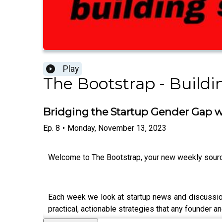
Play
The Bootstrap - Buildi
Bridging the Startup Gender Gap w
Ep.
8
•
Monday, November 13, 2023
Welcome to The Bootstrap, your new weekly source
Each week we look at startup news and discussion 
practical, actionable strategies that any founder an