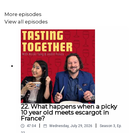
More episodes
View all episodes
22. What happens when a picky
10 year old meets escargot in
France?
|
|
47:04
Wednesday, July 29, 2026
Season
3
,
Ep.