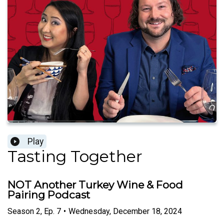
Play
Tasting Together
NOT Another Turkey Wine & Food
Pairing Podcast
Season
2
,
Ep.
7
•
Wednesday, December 18, 2024