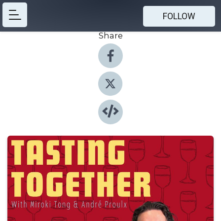
FOLLOW
Share