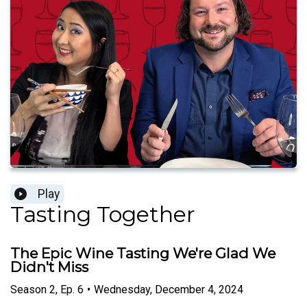
Play
Tasting Together
The Epic Wine Tasting We're Glad We
Didn't Miss
Season
2
,
Ep.
6
•
Wednesday, December 4, 2024