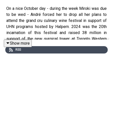
On a nice October day - during the week Miroki was due
to be wed - André forced her to drop all her plans to
attend the grand cru culinary wine festival in support of
UHN programs hosted by Halpern. 2024 was the 20th
incarnation of this festival and raised 38 million in
support of the new surgical tower at Toronto Western
Show more
Hospital.
RSS
That being said - Grand Cru is also a great place to taste
some wines that may be out of reach for some...
We had the chance to taste and chat with
David Butterfield of his eponymous winery
Taste through the line up of Caduceus Cellars wines
Discover whether or not California can rival the wines of