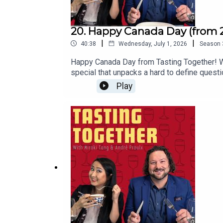
20. Happy Canada Day (from 
|
|
40:38
Wednesday, July 1, 2026
Season
Happy Canada Day from Tasting Together! We
special that unpacks a hard to define quest
multiculturalism, reconciliation, and the way
Play
Nation chef helping revive the traditional 
episode coast to coast with a look at Canad
the next emerging Canadian wine region, and
@9ouncespleaseYou can follow André on I