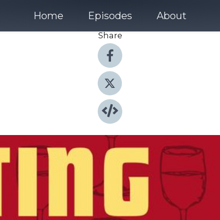
Home
Episodes
About
Share