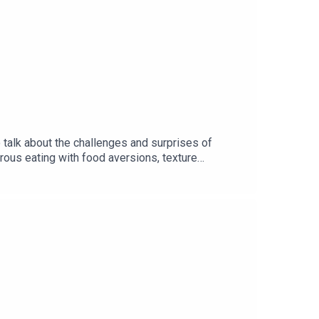
o talk about the challenges and surprises of
urous eating with food aversions, texture
g into how childhood food experiences shape our
help families create great travel memories without
a unanimous family verdict on which country had
drewinereview