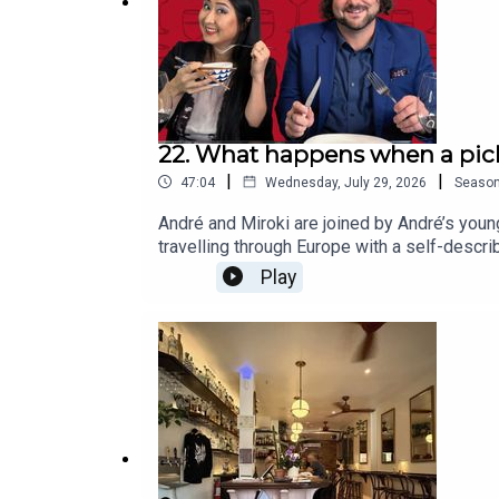
22. What happens when a pick
|
|
47:04
Wednesday, July 29, 2026
Seaso
André and Miroki are joined by André’s young
travelling through Europe with a self-descri
sensitivities and the reality that sometime
Play
tastes, why “picky eater” can mean very diffe
turning every meal into a battle.One family
the best food.You can follow Miroki on I