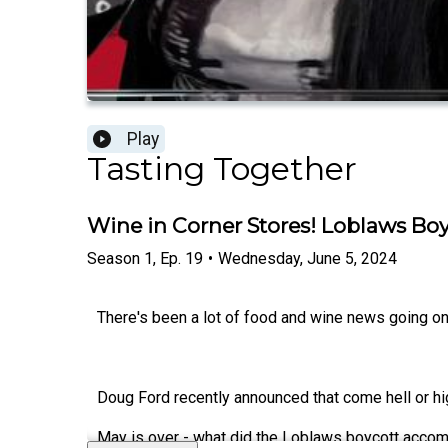
Play
Tasting Together
Wine in Corner Stores! Loblaws Bo
Season
1
,
Ep.
19
•
Wednesday, June 5, 2024
There's been a lot of food and wine news going on
Doug Ford recently announced that come hell or high
May is over - what did the Loblaws boycott accom