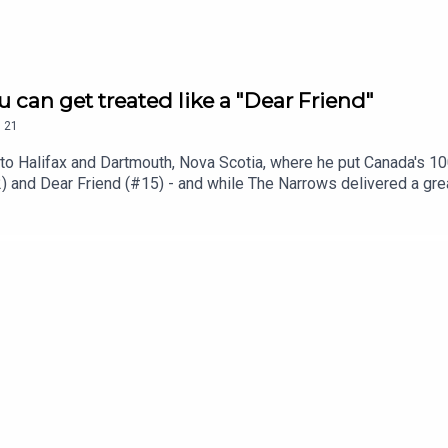
 can get treated like a "Dear Friend"
.
21
ip to Halifax and Dartmouth, Nova Scotia, where he put Canada's 10
) and Dear Friend (#15) - and while The Narrows delivered a great
o get on these lists - and how it feels when you find that restaur
est BarsThe Narrows Public House Dear FriendFortune OystersT
k... but worth the visitYou can follow Miroki on Instagram @9oun