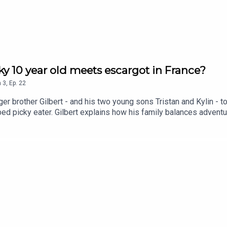
y 10 year old meets escargot in France?
n
3
,
Ep.
22
er brother Gilbert - and his two young sons Tristan and Kylin - t
bed picky eater. Gilbert explains how his family balances advent
s not everyone wants to eat at the same restaurant.They also di
rent things to different people, and how a little flexibility can 
 member loved escargot so much he ordered it for dessert - and 
nstagram @9ouncespleaseYou can follow André on Instagram @an