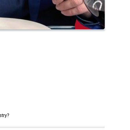
stry?