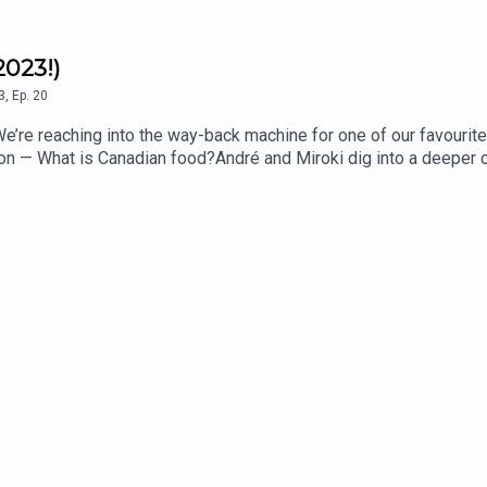
2023!)
3
,
Ep.
20
’re reaching into the way-back machine for one of our favourit
ion — What is Canadian food?André and Miroki dig into a deeper c
 food carries history, culture, and politics whether we like it or
foods of the Haudenosaunee, for a thoughtful and delicious conve
ian wine beyond Ontario, heading to the east coast with Nova Sco
 out west to find out what is happening in British Columbia.You 
nstagram @andrewinereview