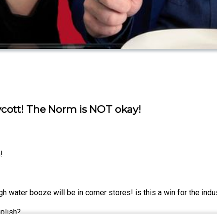
ycott! The Norm is NOT okay!
!
 water booze will be in corner stores! is this a win for the indu
plish?