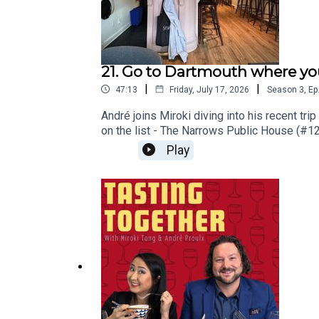
21. Go to Dartmouth where you
|
|
47:13
Friday, July 17, 2026
Season
3
,
Ep
André joins Miroki diving into his recent tr
on the list - The Narrows Public House (#12
him away. They take a look at what it takes t
Play
Places visited/mentioned - Canada's 100 B
Gallery of Nova Scotia - not food... or drin
@andrewinereview