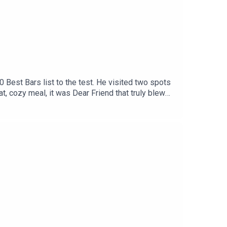
0 Best Bars list to the test. He visited two spots
, cozy meal, it was Dear Friend that truly blew
ant that delivers a near flawless experience.
he Canteen on PortlandMystic Nova ScotiaArt
cespleaseYou can follow André on Instagram