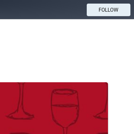
FOLLOW