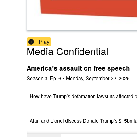
Play
Media Confidential
America’s assault on free speech
Season
3
,
Ep.
6
•
Monday, September 22, 2025
How have Trump’s defamation lawsuits affected 
Alan and Lionel discuss Donald Trump’s $15bn la