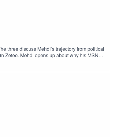
 three discuss Mehdi’s trajectory from political
on in Zeteo. Mehdi opens up about why his MSNBC
teo and its recent UK launch. With many
pe?Plus, Mehdi argues that, when faced with
, what would he do differently?