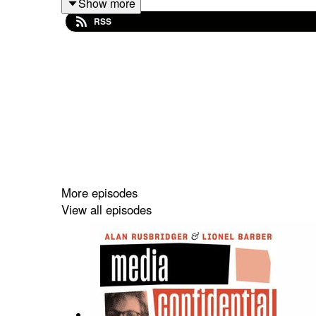
Show more
David shares an insight into NPR’s future amid fu
RSS
Plus, the trio discuss the shooting of right-wing in
More episodes
View all episodes