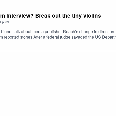
m interview? Break out the tiny violins
Ep.
89
 Lionel talk about media publisher Reach’s change in direction. 
rm reported stories.After a federal judge savaged the US Depart
also discuss what they call a “fantastically stupid move by Trum
 Correspondent’s dinner. Does the iconic event have a future
r scampi fries? The hosts discuss whether the government’s shre
ng they haven’t had the chance to interview the new prime mini