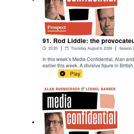
91. Rod Liddle: the provocateu
|
|
23:20
Thursday, August 6, 2026
Season
In this week’s Media Confidential, Alan an
earlier this week. A divisive figure in Brit
around climate change, as ideological fract
Play
responsibility? Or should we give up on c
with two citizen journalists, following a l
off more than he can chew?