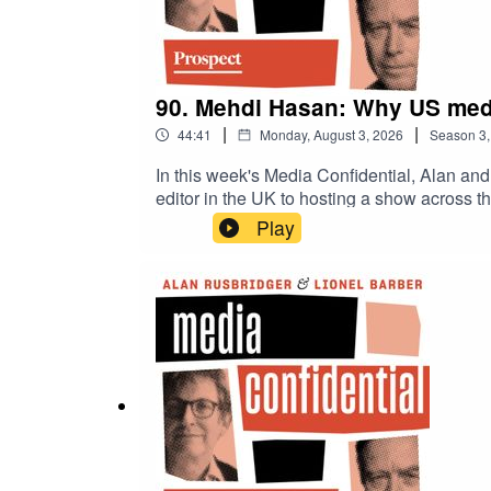
90. Mehdi Hasan: Why US medi
|
|
44:41
Monday, August 3, 2026
Season
3
In this week's Media Confidential, Alan and
editor in the UK to hosting a show acros
show was cancelled and how he felt compell
Play
frustrated with mainstream political and cu
accusations of biased coverage, the BBC ten