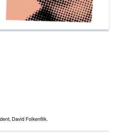
ent, David Folkenflik.