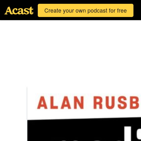
Create your own podcast for free