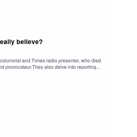
eally believe?
r columnist and Times radio presenter, who died
 and provocateur.They also delve into reporting
rvation of the climate as a conservative
nd Lionel discuss about a big Ebay settlement
wn case against the BBC, has Donald Trump bitten