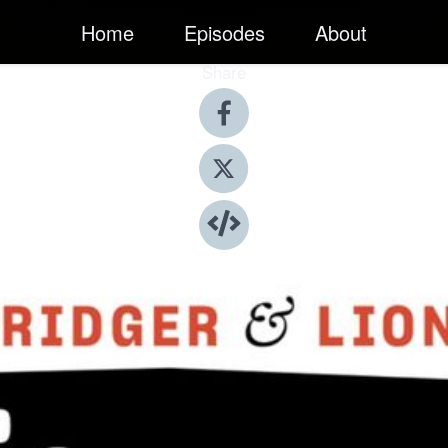
Home
Episodes
About
Share