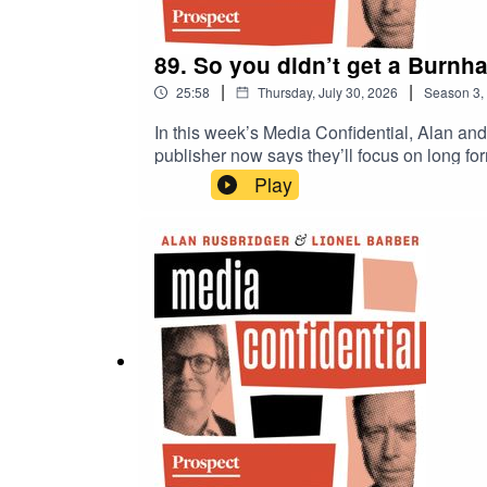
89. So you didn’t get a Burnha
|
|
25:58
Thursday, July 30, 2026
Season
3
,
In this week’s Media Confidential, Alan and
publisher now says they’ll focus on long fo
New York Times journalists, Alan and Lionel 
Play
swipes at the media at during White House
a TikTok video: crisps, pork scratchings o
why Whitehall correspondents are complaini
deliberate cutting off of press access?