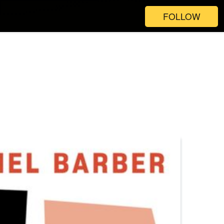
FOLLOW