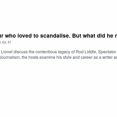
r who loved to scandalise. But what did he r
3
,
Ep.
91
d Lionel discuss the contentious legacy of Rod Liddle, Spectato
ish journalism, the hosts examine his style and career as a writer
ures emerge in the Daily Telegraph. Should Tories see the prese
limate action and embrace a Mediterranean summer?Plus, Alan a
awsuit around the 2019 corporate stalking scandal. And, in his o