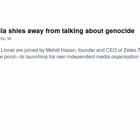
a shies away from talking about genocide
,
Ep.
90
 Lionel are joined by Mehdi Hasan, founder and CEO of Zeteo.The
s the pond—to launching his own independent media organisati
ed to leave the news channel.They also discuss the rise of Ze
ltural coverage, what is missing from the British media landsca
ds to overcorrect. If he were the corporation's director-general