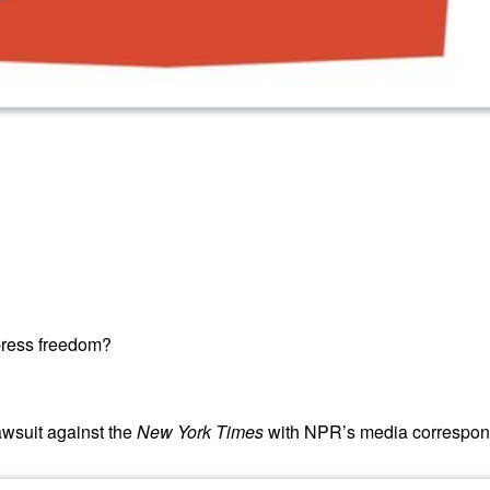
press freedom?
wsuit against the
New York Times
with NPR’s media correspond