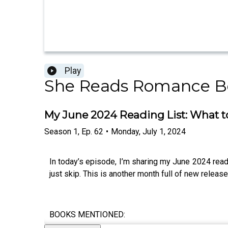
Play
She Reads Romance B
My June 2024 Reading List: What t
Season
1
,
Ep.
62
•
Monday, July 1, 2024
In today’s episode, I’m sharing my June 2024 read
just skip. This is another month full of new releas
BOOKS MENTIONED: