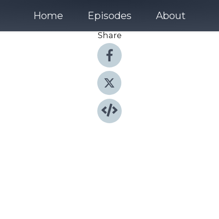
Home
Episodes
About
Share