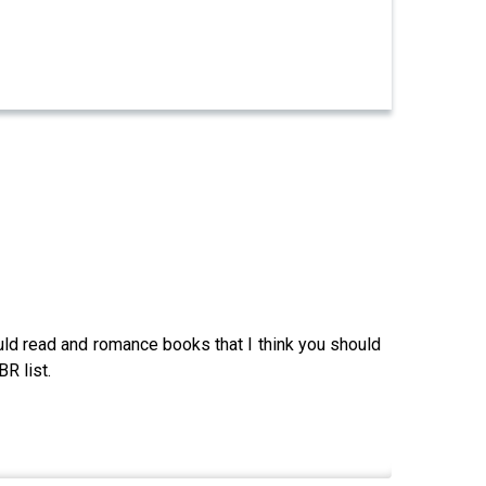
uld read and romance books that I think you should
R list.