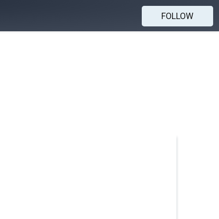
FOLLOW