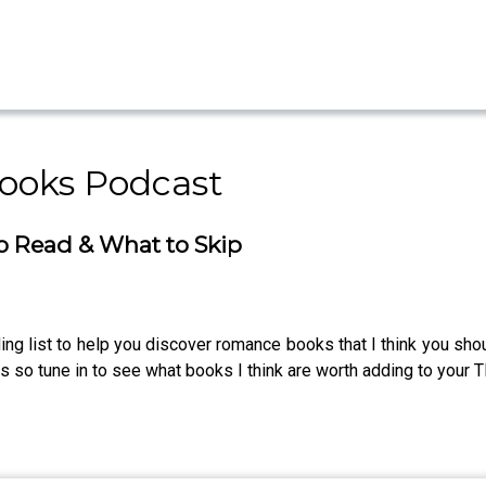
ooks Podcast
o Read & What to Skip
ing list to help you discover romance books that I think you sho
es so tune in to see what books I think are worth adding to your TB