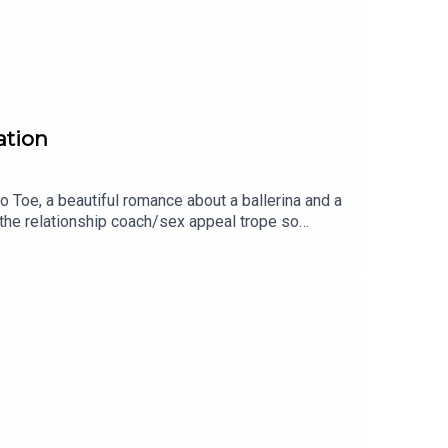
ation
o Toe, a beautiful romance about a ballerina and a
the relationship coach/sex appeal trope so
h more!Get Toe to Toe:
og: https://www.shereadsromancebooks.com/
dsromancebooks Pinterest:
ebooksblog/LEAVE A REVIEW!If you liked this
on Apple Podcasts or your favorite podcast
n Amazon Associate, I earn from qualifying