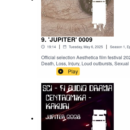
@MightyMelvo
@jacksonmusicman
@babsannee ​- Special mention for providing sp
9. 'JUPITER' 0009
|
|
19:14
Tuesday, May 6, 2025
Season
1
,
E
#podcast #scifi #Centromika #space #scifiaudiob
Official selection Aesthetica film festiva
#shortvideo #narration #audiodrama #atmospheric #
Death, Loss, Injury, Loud outbursts, Sex
@jacksonmusicman & Jay Goodrich @drui
Play
Disaster FontsSFX:
Pixabay.comACKNOWLEDGEMENTS:@vault
#Centromika #space #scifiaudiobook #audio
#shortvideo #narration #audiodrama #atmosph