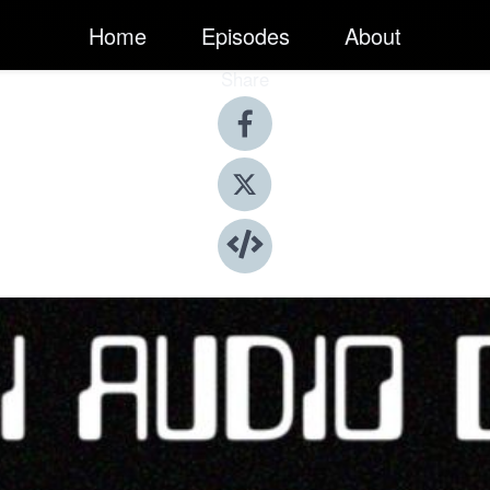
Home
Episodes
About
Share