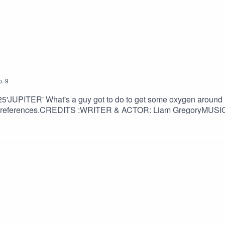
ace based sounds!
p.
9
ook #audiobook #audiologs #analogue #storytelling #worldbuild
l 2025'JUPITER' What's a guy got to do to get some oxygen aroun
scriptwriting #fictionwriter #fictionpodcast #retrofuturism #po
ual references.CREDITS :WRITER & ACTOR: Liam GregoryMUSIC:
dsband3395AUDIO ENGINEERING: @AllisonCossitt & Liam Gre
belle@XANAPH1A@MightyMelvo@jacksonmusicman@babsann
book #audiologs #analogue #storytelling #worldbuilding #voic
eric #scriptwriting #fictionwriter #fictionpodcast #retrofuturi