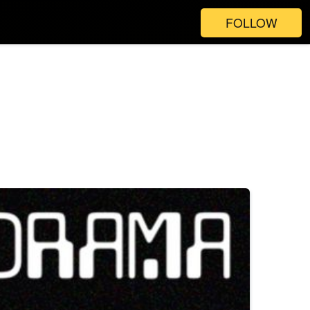
FOLLOW