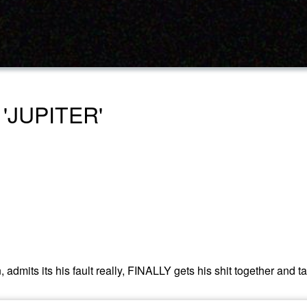
 'JUPITER'
its its his fault really, FINALLY gets his shit together and takes