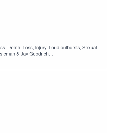
ess, Death, Loss, Injury, Loud outbursts, Sexual
sicman & Jay Goodrich
Family - Disaster FontsMOTIVATIONAL
sonCossitt#podcast #scifi #Centromika
ng #newwriting #shortstory #shortvideo