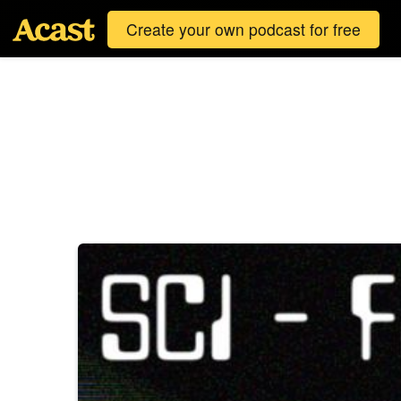
Create your own podcast for free