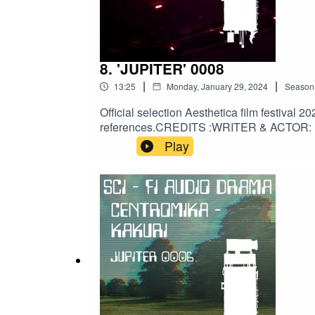
8. 'JUPITER' 0008
|
|
13:25
Monday, January 29, 2024
Season
Official selection Aesthetica film festival 
references.CREDITS :WRITER & ACTOR: Li
@druidsband3395AUDIO ENGINEERING: @Al
Play
QUOTES: thankbox.com/blog/30-get-well-s
betterACKNOWLEDGEMENTS:@vaultbelle
#space #scifiaudiobook #audiobook #audiol
#narration #audiodrama #atmospheric #script