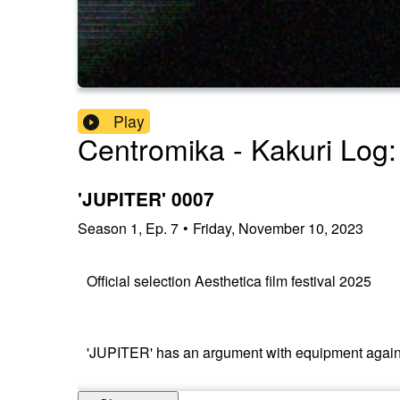
Play
Centromika - Kakuri Log:
'JUPITER' 0007
Season
1
,
Ep.
7
•
Friday, November 10, 2023
Official selection Aesthetica film festival 2025
'JUPITER' has an argument with equipment again, adm