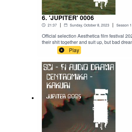
6. 'JUPITER' 0006
|
|
21:37
Sunday, October 8, 2023
Season
1
Official selection Aesthetica film festival 2
their shit together and suit up, but bad dre
references.CREDITS :WRITER & ACTOR: Li
Play
@druidsband3395AUDIO ENGINEERING: @Al
FontsACKNOWLEDGEMENTS:@vaultbelle@
#scifiaudiobook #audiobook #audiologs #ana
#audiodrama #atmospheric #scriptwriting #fi