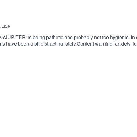
,
Ep.
6
025'JUPITER' is being pathetic and probably not too hygienic. In o
ams have been a bit distracting lately.Content warning; anxiety, l
am GregoryMUSIC: 'Theme for' By Phil Jackson @jacksonmu
lisonCossittFONT: Lazenby Computer Font Family - Disast
XANAPH1A@MightyMelvo@jacksonmusicman@babsannee ​#po
logue #storytelling #worldbuilding #voiceacting #acting #neww
ctionwriter #fictionpodcast #retrofuturism #podcasts