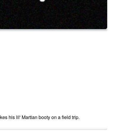
 his lil' Martian booty on a field trip.