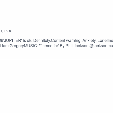
1
,
Ep.
8
2025'JUPITER' is ok. Definitely.Content warning; Anxiety, Lonelin
am GregoryMUSIC: 'Theme for' By Phil Jackson @jacksonmu
lisonCossitt & Liam GregoryFONT: Lazenby Computer Font 
oon-quotes-to-make-someone-feel-
@XANAPH1A@MightyMelvo@jacksonmusicman@babsannee@Alli
ogs #analogue #storytelling #worldbuilding #voiceacting #acti
writing #fictionwriter #fictionpodcast #retrofuturism #podcasts