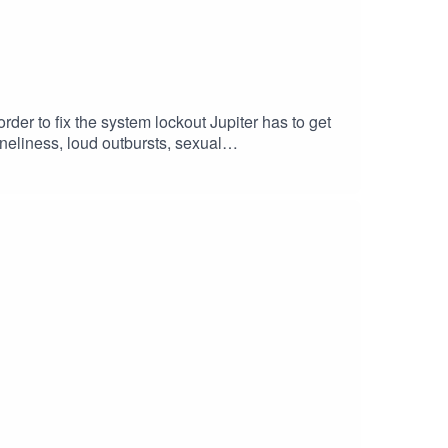
rder to fix the system lockout Jupiter has to get
oneliness, loud outbursts, sexual
sicman & Jay Goodrich
er
dcast #scifi #Centromika #space
riting #shortstory #shortvideo #narration