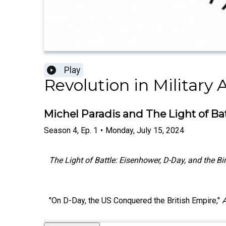
Play
Revolution in Military A
Michel Paradis and The Light of Ba
Season
4
,
Ep.
1
•
Monday, July 15, 2024
The Light of Battle: Eisenhower, D-Day, and the B
"On D-Day, the US Conquered the British Empire,"
A