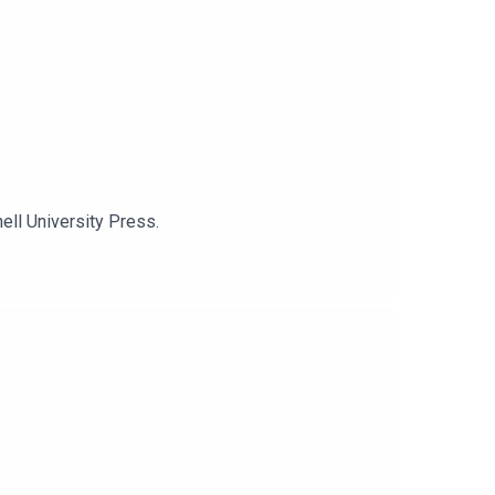
ell University Press.