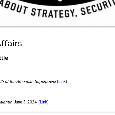
ffairs
ttle
irth of the American Superpower
(
Link
)
tlantic
, June 3, 2024. (
Link
)