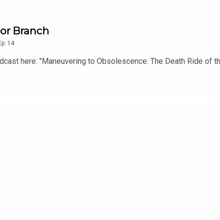
mor Branch
Ep.
14
 podcast here: "Maneuvering to Obsolescence: The Death Ride of th