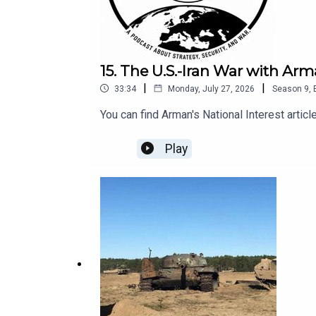
15. The U.S.-Iran War with 
|
|
33:34
Monday, July 27, 2026
Season
9
,
You can find Arman's National Interest article
Play