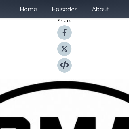
Home
Episodes
About
Share