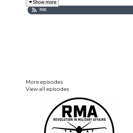
Show more
RSS
More episodes
View all episodes