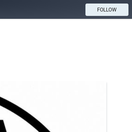
FOLLOW