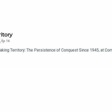
itory
,
Ep.
16
aking Territory: The Persistence of Conquest Since 1945, at Corn