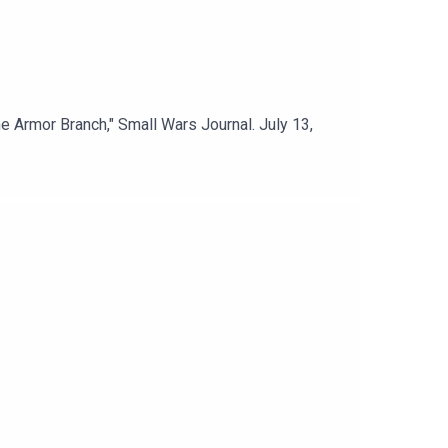
e Armor Branch," Small Wars Journal. July 13,