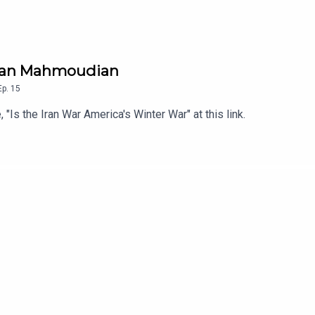
Arman Mahmoudian
Ep.
15
, "Is the Iran War America's Winter War" at this link.