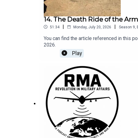
14. The Death Ride of the Ar
|
|
51:34
Monday, July 20, 2026
Season
9
,
You can find the article referenced in this
2026.
Play