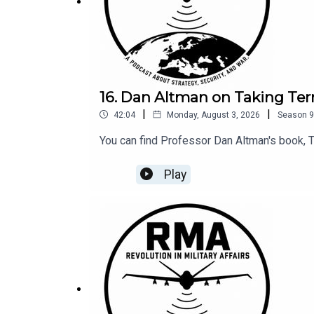
16. Dan Altman on Taking Terr
|
|
42:04
Monday, August 3, 2026
Season
9
You can find Professor Dan Altman's book, T
Play