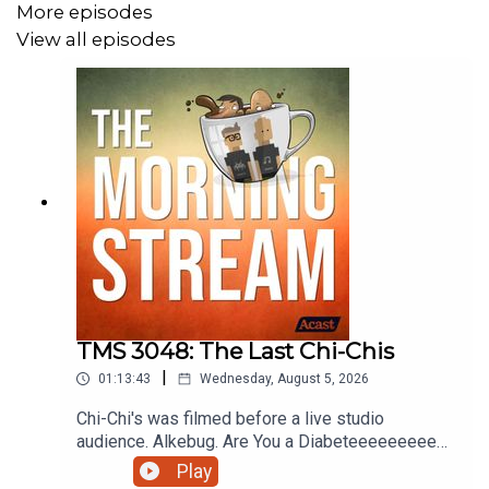
More episodes
View all episodes
TMS 3048: The Last Chi-Chis
|
01:13:43
Wednesday, August 5, 2026
Chi-Chi's was filmed before a live studio
audience. Alkebug. Are You a Diabeteeeeeeeeee?
Coverville Movie Rules. Is it too early to get
Play
playtime on pokopia? Stop Biting Me or Whatever.