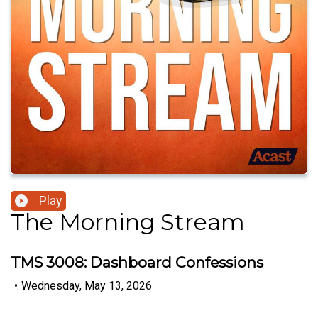
Play
The Morning Stream
TMS 3008: Dashboard Confessions
•
Wednesday, May 13, 2026