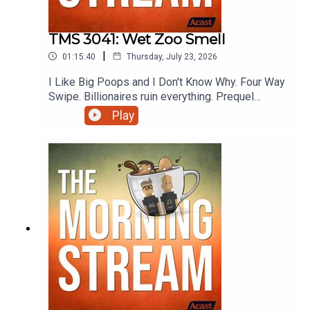
TMS 3041: Wet Zoo Smell
|
01:15:40
Thursday, July 23, 2026
I Like Big Poops and I Don't Know Why. Four Way
Swipe. Billionaires ruin everything. Prequel
Sequel Sidequel. She broke and he fell.
Play
Cosmically unfair physics. Trickle down
unhappiness. Let's Test The Ship's Warpers.
Rental Application Convenience Utility Pet Fee.
Oops all Japan. Preview the Ladyvoice. OREO is
just dumb. Never start with strep.
Mmmmmmmmmmmmmmmm Sausage roll. Going
to Hell with Wendi and more on this episode of
The Morning Stream.VIDEO:
https://youtu.be/LdosXqbPGfw