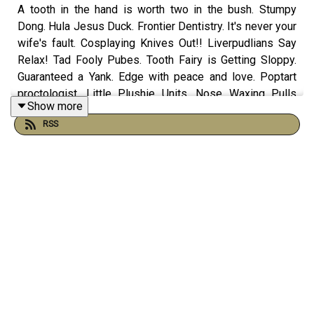
A tooth in the hand is worth two in the bush. Stumpy
Dong. Hula Jesus Duck. Frontier Dentistry. It's never your
wife's fault. Cosplaying Knives Out!! Liverpudlians Say
Relax! Tad Fooly Pubes. Tooth Fairy is Getting Sloppy.
Guaranteed a Yank. Edge with peace and love. Poptart
proctologist. Little Plushie Units. Nose Waxing Pulls
Show more
Your Brain Out. Tech Time With Thomas The Tech
RSS
Engineer and more on this episode of The Morning
Stream.