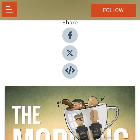
FOLLOW
Share