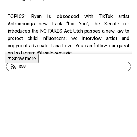
TOPICS: Ryan is obsessed with TikTok artist
Antronsongs new track “For You”; the Senate re-
introduces the NO FAKES Act; Utah passes a new law to
protect child influencers; we interview artist and
copyright advocate Lana Love. You can follow our guest
on Instagram @lanalovemusic.
Show more
RSS
Rate/review/subscribe to the Break the Business
Podcast on iTunes, SoundCloud, Stitcher, and Google
Play. Follow Ryan @
ryankair
and the Break the Business
Podcast @
thebtbpodcast
. Like Break the Business on
Facebook and tell a friend about the show. Visit
www.ryankairalla.com
to find out more about Ryan's
entertainment, education, and business projects.”