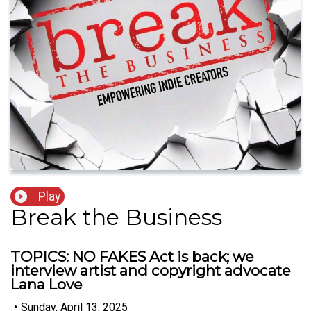
Play
Break the Business
TOPICS: NO FAKES Act is back; we
interview artist and copyright advocate
Lana Love
•
Sunday, April 13, 2025