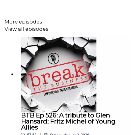
More episodes
View all episodes
BTB Ep 526: A tribute to Glen
Hansard; Fritz Michel of Young
Allies
|
57:53
Sunday, August 2, 2026