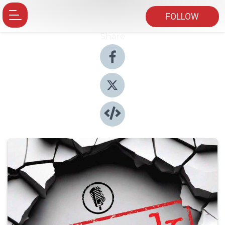
FOLLOW
Share