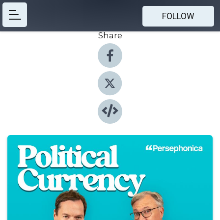
FOLLOW
Share