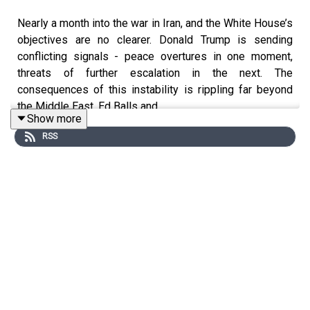
Nearly a month into the war in Iran, and the White House’s
objectives are no clearer. Donald Trump is sending
conflicting signals - peace overtures in one moment,
threats of further escalation in the next. The
consequences of this instability is rippling far beyond
the Middle East. Ed Balls and
Show more
RSS
George Osborne examine what Trump actually wants, and
what his mixed messages might mean for allies like
Britain, struggling to keep track.
At home, Keir Starmer and Rachel Reeves are on the
backfoot. With the local elections just weeks away, and
both Reform and the Greens on the rise, is the Prime
Minister facing down an electoral battering at the polls?
Is this the moment Labour's difficulties harden into
something more lasting - could the May elections be a