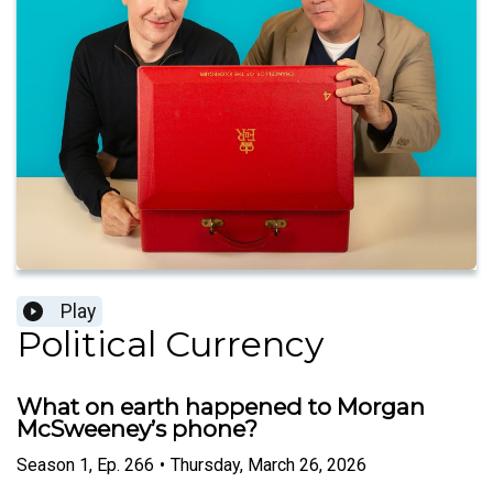
Play
Political Currency
What on earth happened to Morgan
McSweeney’s phone?
Season
1
,
Ep.
266
•
Thursday, March 26, 2026