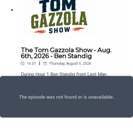
The Tom Gazzola Show - Aug.
6th, 2026 - Ben Standig
|
16:37
Thursday, August 6, 2026
During Hour 1 Ben Standig from Last Man
Standing joined the show previewing the
upcoming season for the Washington
Play
Commanders.