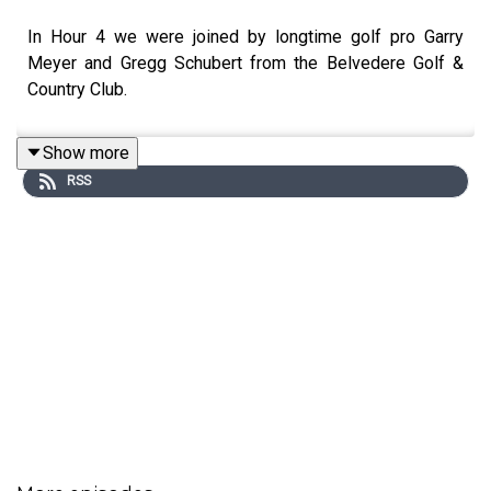
In Hour 4 we were joined by longtime golf pro Garry
Meyer and Gregg Schubert from the Belvedere Golf &
Country Club.
Show more
RSS