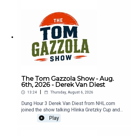
The Tom Gazzola Show - Aug.
6th, 2026 - Derek Van Diest
|
13:24
Thursday, August 6, 2026
Dung Hour 3 Derek Van Diest from NHL.com
joined the show talking Hlinka Gretzky Cup and
NHL offseason notes.
Play