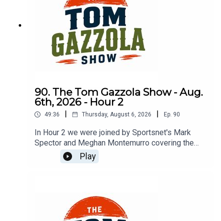
90. The Tom Gazzola Show - Aug.
6th, 2026 - Hour 2
|
|
49:36
Thursday, August 6, 2026
Ep.
90
In Hour 2 we were joined by Sportsnet's Mark
Spector and Meghan Montemurro covering the
Chicago Cubs.
Play