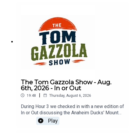
The Tom Gazzola Show - Aug.
6th, 2026 - In or Out
|
19:48
Thursday, August 6, 2026
During Hour 3 we checked in with a new edition of
In or Out discussing the Anaheim Ducks' Mount
Rushmore, Argos-Stamps, Carson Beck, Kevin
Play
Gausman, & ice cream floats.