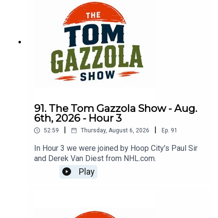
91. The Tom Gazzola Show - Aug.
6th, 2026 - Hour 3
|
|
52:59
Thursday, August 6, 2026
Ep.
91
In Hour 3 we were joined by Hoop City's Paul Sir
and Derek Van Diest from NHL.com.
Play