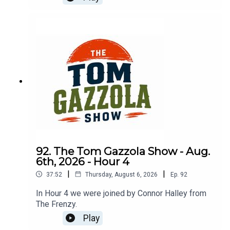
92. The Tom Gazzola Show - Aug.
6th, 2026 - Hour 4
|
|
37:52
Thursday, August 6, 2026
Ep.
92
In Hour 4 we were joined by Connor Halley from
The Frenzy.
Play