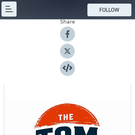
FOLLOW
Share