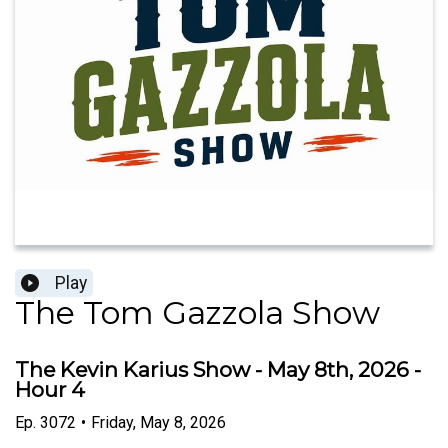
Play
The Tom Gazzola Show
The Kevin Karius Show - May 8th, 2026 -
Hour 4
Ep.
3072
•
Friday, May 8, 2026