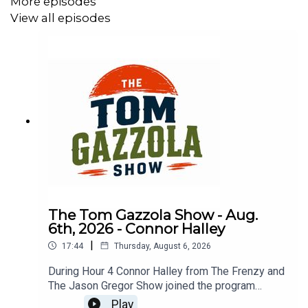
More episodes
View all episodes
The Tom Gazzola Show - Aug.
6th, 2026 - Connor Halley
|
17:44
Thursday, August 6, 2026
During Hour 4 Connor Halley from The Frenzy and
The Jason Gregor Show joined the program
talking NFL, CFL, and more.
Play