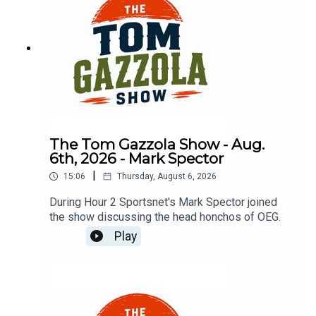
The Tom Gazzola Show - Aug.
6th, 2026 - Mark Spector
|
15:06
Thursday, August 6, 2026
During Hour 2 Sportsnet's Mark Spector joined
the show discussing the head honchos of OEG.
Play