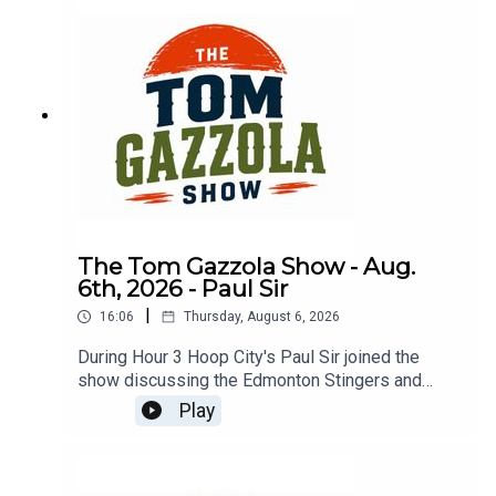
The Tom Gazzola Show - Aug.
6th, 2026 - Paul Sir
|
16:06
Thursday, August 6, 2026
During Hour 3 Hoop City's Paul Sir joined the
show discussing the Edmonton Stingers and
drama in the WNBA.
Play