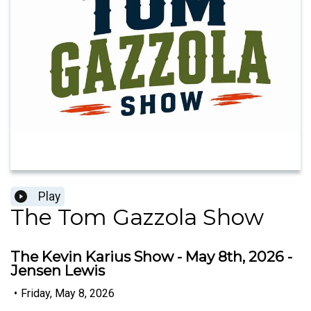
Play
The Tom Gazzola Show
The Kevin Karius Show - May 8th, 2026 -
Jensen Lewis
•
Friday, May 8, 2026