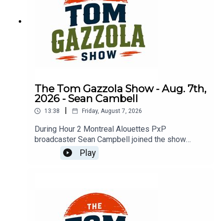
The Tom Gazzola Show - Aug. 7th,
2026 - Sean Cambell
|
13:38
Friday, August 7, 2026
During Hour 2 Montreal Alouettes PxP
broadcaster Sean Campbell joined the show
previewing Saturday's Als game hosting the Elks.
Play