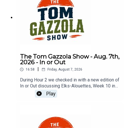
The Tom Gazzola Show - Aug. 7th,
2026 - In or Out
|
16:58
Friday, August 7, 2026
During Hour 2 we checked in with a new edition of
In or Out discussing Elks-Alouettes, Week 10 in
the CFL, Jalen Hurts, Deshaun Watson, and
Play
imported beer.