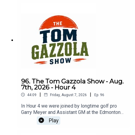
96. The Tom Gazzola Show - Aug.
7th, 2026 - Hour 4
|
|
44:09
Friday, August 7, 2026
Ep.
96
In Hour 4 we were joined by longtime golf pro
Garry Meyer and Assistant GM at the Edmonton
Garrison Memorial Golf & Curling Club Jody
Play
Noseworthy.