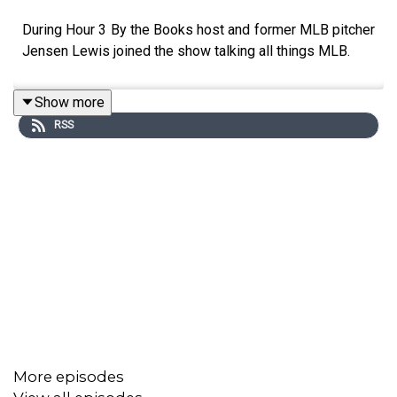
During Hour 3 By the Books host and former MLB pitcher
Jensen Lewis joined the show talking all things MLB.
Show more
RSS
More episodes