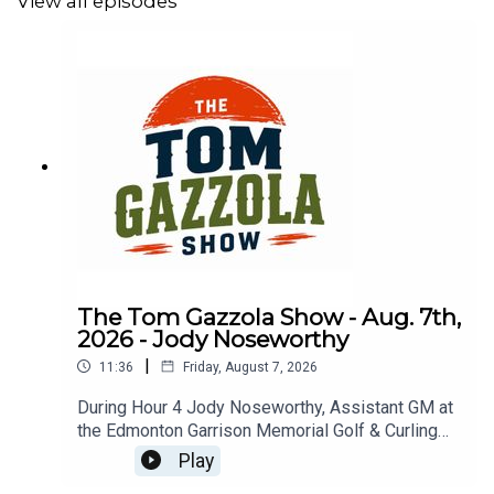
View all episodes
The Tom Gazzola Show - Aug. 7th,
2026 - Jody Noseworthy
|
11:36
Friday, August 7, 2026
During Hour 4 Jody Noseworthy, Assistant GM at
the Edmonton Garrison Memorial Golf & Curling
Club, joined the show discussing his military
Play
service and transition to golf pro.