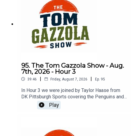
95. The Tom Gazzola Show - Aug.
7th, 2026 - Hour 3
|
|
39:46
Friday, August 7, 2026
Ep.
95
In Hour 3 we were joined by Taylor Haase from
DK Pittsburgh Sports covering the Penguins and
The Athletic's Mike Sando covering the NFL.
Play