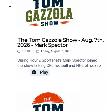
The Tom Gazzola Show - Aug. 7th,
2026 - Mark Spector
|
17:18
Friday, August 7, 2026
During Hour 2 Sportsnet's Mark Spector joined
the show talking CFL football and NHL offseason
news.
Play