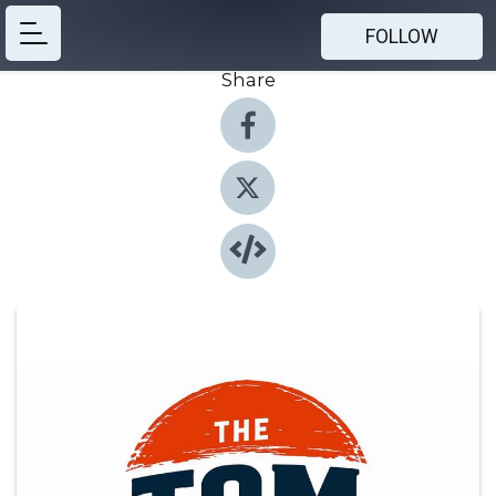
FOLLOW
Share