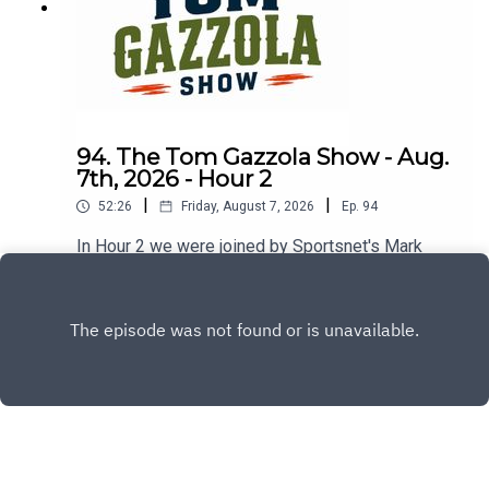
94. The Tom Gazzola Show - Aug.
7th, 2026 - Hour 2
|
|
52:26
Friday, August 7, 2026
Ep.
94
In Hour 2 we were joined by Sportsnet's Mark
Spector and Montreal Alouettes PxP broadcaster
Sean Campbell.
Play