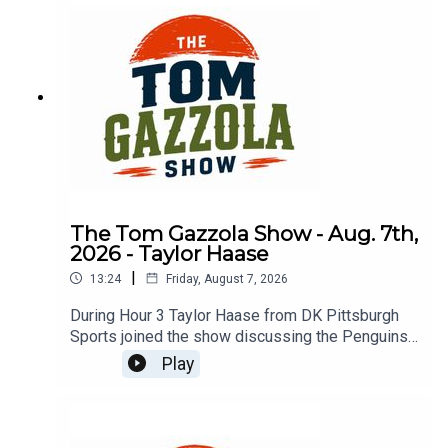
The Tom Gazzola Show - Aug. 7th,
2026 - Taylor Haase
|
13:24
Friday, August 7, 2026
During Hour 3 Taylor Haase from DK Pittsburgh
Sports joined the show discussing the Penguins'
offseason and the surprise extension for Ville
Play
Koivunen.