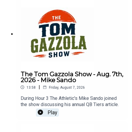
The Tom Gazzola Show - Aug. 7th,
2026 - Mike Sando
|
13:58
Friday, August 7, 2026
During Hour 3 The Athletic's Mike Sando joined
the show discussing his annual QB Tiers article.
Play