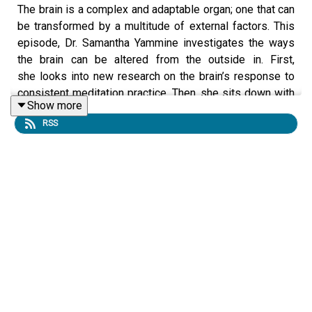
The brain is a complex and adaptable organ; one that can
be transformed by a multitude of external factors. This
episode, Dr. Samantha Yammine investigates the ways
the brain can be altered from the outside in. First,
she looks into new research on the brain’s response to
consistent meditation practice. Then, she sits down with
Show more
Dr. Ishrat Husain to discuss the efficacy of psychedelics
RSS
in medical settings on mental health. And lastly, she digs
into how modern football helmets utilize science and
engineering to better protect the brain from
concussions.
Link to Show Notes
HERE
Follow Curiosity Weekly on your favorite podcast app to
get smarter with
Dr. Samantha Yammine
— for free! Still