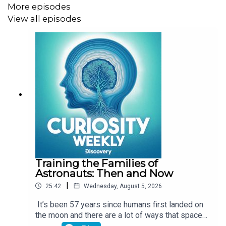
More episodes
curious? Get science shows, nature documentaries, and
View all episodes
more real-life entertainment on discovery+! Go
to
https://discoveryplus.com/curiosity
to start your 7-
day free trial. Terms apply.
Training the Families of
Astronauts: Then and Now
|
25:42
Wednesday, August 5, 2026
It’s been 57 years since humans first landed on
the moon and there are a lot of ways that space
travel has evolved since then. One of the major