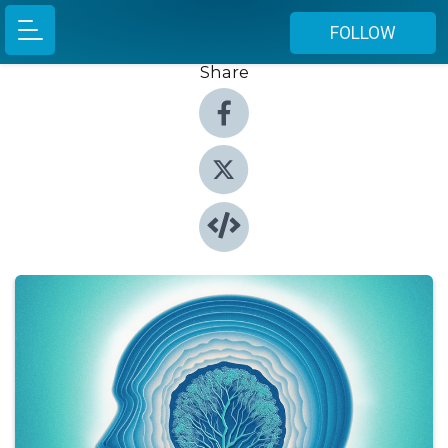
FOLLOW
Share