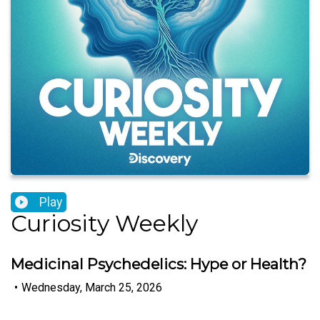
Play
Curiosity Weekly
Medicinal Psychedelics: Hype or Health?
•
Wednesday, March 25, 2026