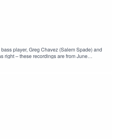
the bass player, Greg Chavez (Salem Spade) and
s right – these recordings are from June
h?v=Ls9rYX7h4wgHaskinCast Podcast links:My
p?
 of The Boneless Podcasting
JS0ICCT2NZw4_cc2wCO8o4wooPiBGlZhUGIR1
st #PodcastLife #HaskincastPodcast