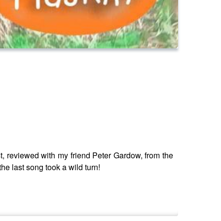
, reviewed with my friend Peter Gardow, from the
e last song took a wild turn!