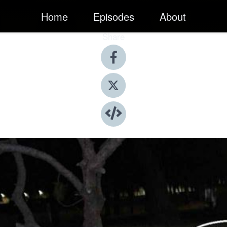
Home
Episodes
About
Share