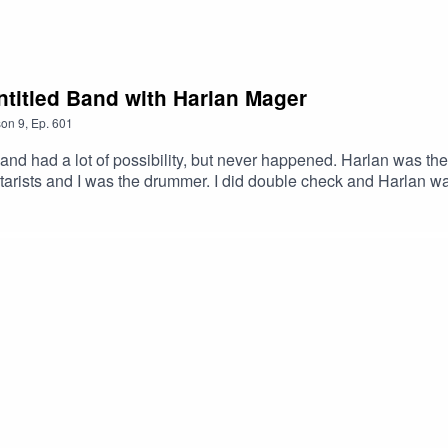
LXLw #Podcast #PodcastLife #HaskincastPodcast
ntitled Band with Harlan Mager
son
9
,
Ep.
601
and had a lot of possibility, but never happened. Harlan was 
arists and I was the drummer. I did double check and Harlan wa
03585754449&ref=br_rs
 Ghost – GamalonHarlan’s Link:https://www.youtube.com/watc
stOfficial Facebook page: https://www.facebook.com/profile.ph
ttps://www.youtube.com/@ScottHaskinMusic Proud to be part
xMABicmlkETFCOFFUdWQ2Q3c1WDk5SGZnAR6CXGGEhN4i3
XLw #Colorado Springs #Underground #Progressive #Podca
work!