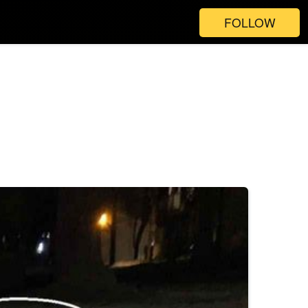
FOLLOW