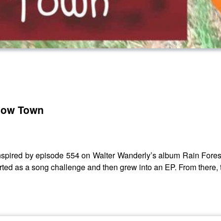
 Cow Town
inspired by episode 554 on Walter Wanderly’s album Rain Forest
ed as a song challenge and then grew into an EP. From there, th