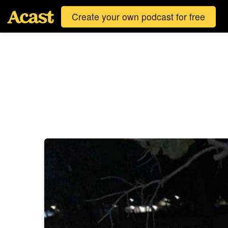
Create your own podcast for free