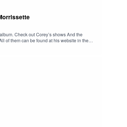
CT2NZw4_cc2wCO8o4wooPiBGlZhUGIR1y8bG1fQHt7tQ_aem
Morrissette
irst album. Check out Corey’s shows And the
l of them can be found at his website in the
music.apple.com/us/album/georgia-
LLITES/dp/B00J2GU9OU/ref=sr_1_1?
VzB4LJlpYj3czCQlOaUjaqXqNUROWux4J6-
zk3UwGEYbxmt0DIUxc6YgAFR4ZIyTwc-
dib_tag=se&keywords=Georgia+Satellites&
tellites.com/HaskinCast Podcast links:My
?
 of The Boneless Podcasting
JS0ICCT2NZw4_cc2wCO8o4wooPiBGlZhUGIR1