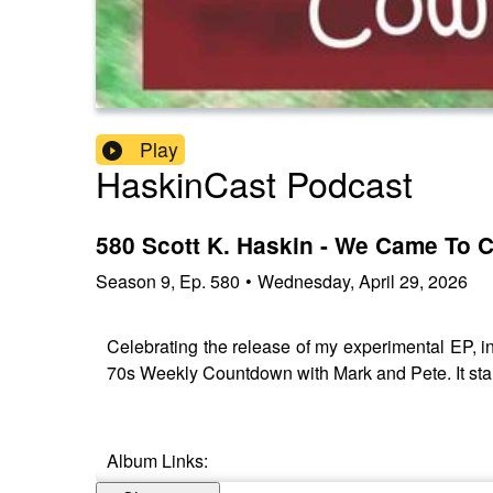
Play
HaskinCast Podcast
580 Scott K. Haskin - We Came To
Season
9
,
Ep.
580
•
Wednesday, April 29, 2026
Celebrating the release of my experimental EP, 
70s Weekly Countdown with Mark and Pete. It start
Album Links: