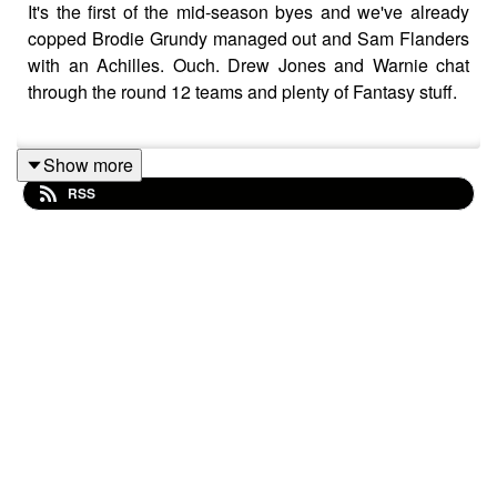
It's the first of the mid-season byes and we've already
copped Brodie Grundy managed out and Sam Flanders
with an Achilles. Ouch. Drew Jones and Warnie chat
through the round 12 teams and plenty of Fantasy stuff.
Show more
Follow Drew's Goat Fantasy at
@GoatFantasyNews on
RSS
Twitter / X
and
@goatfantasynews on Instagram
.
Follow
Goat Fantasy Podcast on Spotify
.
For more from Calvin, Roy and Warnie, head to
dreamteamtalk.com
or shout us a beer over on Patreon
for regular bonus content at
patreon.com/dttalk
. 🍺