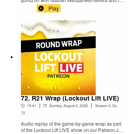
going on with Nasiah Wanganeen-Milera and the
TDK/RoMA combo. Plenty to chat about for
Play
round 22.Follow Drew's Goat Fantasy at
@GoatFantasyNews on Twitter / X and
@goatfantasynews on Instagram.Follow Goat
Fantasy Podcast on Spotify.
72. R21 Wrap (Lockout Lift LIVE)
|
|
15:41
Sunday, August 2, 2026
Season
4
,
Ep.
72
Audio replay of the game-by-game wrap as part
of the Lockout Lift LIVE show on our Patreon.Join