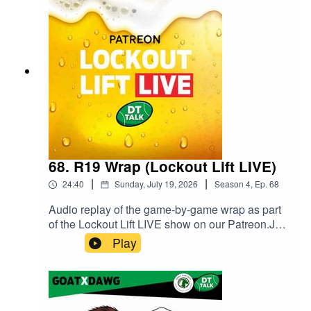
Fantasy Podcast on Spotify.
68. R19 Wrap (Lockout Lift LIVE)
|
|
24:40
Sunday, July 19, 2026
Season
4
,
Ep.
68
Audio replay of the game-by-game wrap as part
of the Lockout Lift LIVE show on our Patreon.Join
our Patreon and watch Lockout Lift LIVE from
Play
3QT of the final game of the round! You can get
the full show with some extra fun as live video or
podcast on either the $5 or $10 tier. We have a
ball doing it, come along for the ride.Head to