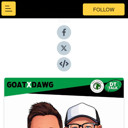
FOLLOW
Share