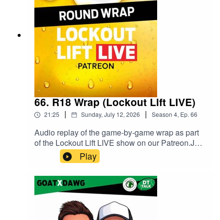
Twitter / X and @goatfantasynews on
Instagram.Follow Goat Fantasy Podcast on
Spotify.
66. R18 Wrap (Lockout Lift LIVE)
|
|
21:25
Sunday, July 12, 2026
Season
4
,
Ep.
66
Audio replay of the game-by-game wrap as part
of the Lockout Lift LIVE show on our Patreon.Join
our Patreon and watch Lockout Lift LIVE from
Play
3QT of the final game of the round! You can get
the full show with some extra fun as live video or
podcast on either the $5 or $10 tier. We have a
ball doing it, come along for the ride.Head to
patreon.com/dttalk to sign up today. We
recommend using the website rather than the