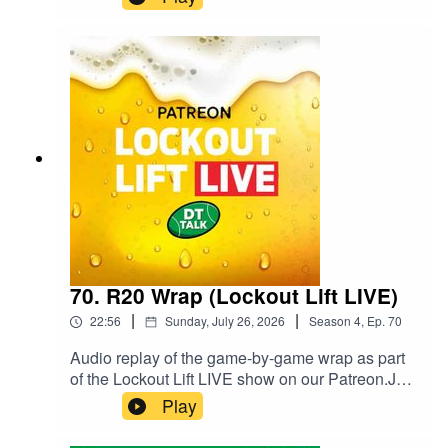
Fantasy at @GoatFantasyNews on Twitter / X
and @goatfantasynews on Instagram.Follow
Goat Fantasy Podcast on Spotify.
70. R20 Wrap (Lockout Lift LIVE)
|
|
22:56
Sunday, July 26, 2026
Season
4
,
Ep.
70
Audio replay of the game-by-game wrap as part
of the Lockout Lift LIVE show on our Patreon.Join
our Patreon and watch Lockout Lift LIVE from
Play
3QT of the final game of the round! You can get
the full show with some extra fun as live video or