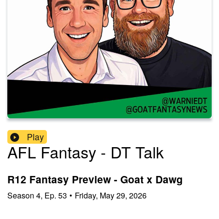
Play
AFL Fantasy - DT Talk
R12 Fantasy Preview - Goat x Dawg
Season
4
,
Ep.
53
•
Friday, May 29, 2026