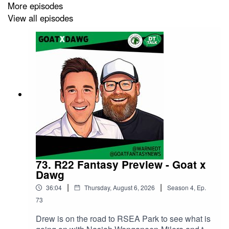
More episodes
View all episodes
73. R22 Fantasy Preview - Goat x
Dawg
|
|
36:04
Thursday, August 6, 2026
Season
4
,
Ep.
73
Drew is on the road to RSEA Park to see what is