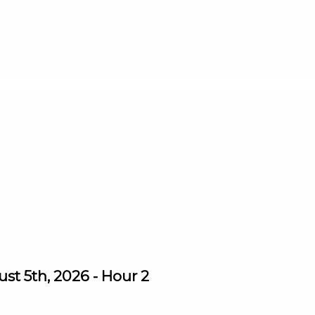
st 5th, 2026 - Hour 2