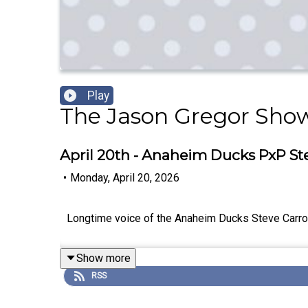
Play
The Jason Gregor Sho
April 20th - Anaheim Ducks PxP Ste
•
Monday, April 20, 2026
Longtime voice of the Anaheim Ducks Steve Carrol
Show more
RSS