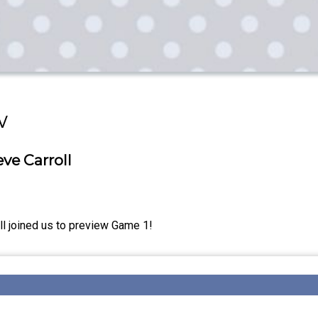
w
ve Carroll
l joined us to preview Game 1!