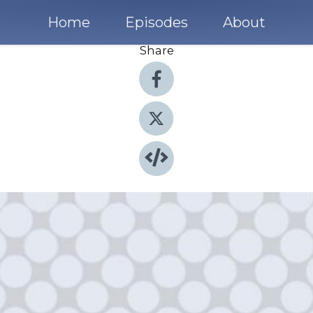
Home
Episodes
About
Share