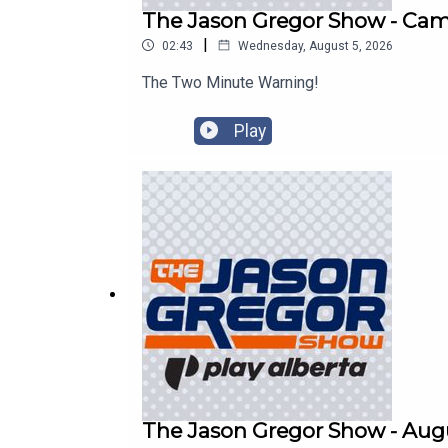
The Jason Gregor Show - Cam 
|
02:43
Wednesday, August 5, 2026
The Two Minute Warning!
Play
The Jason Gregor Show - Augu