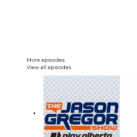
More episodes
View all episodes