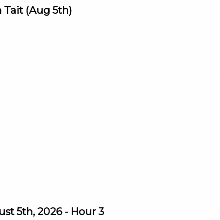
Tait (Aug 5th)
st 5th, 2026 - Hour 3