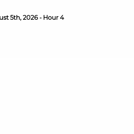
st 5th, 2026 - Hour 4