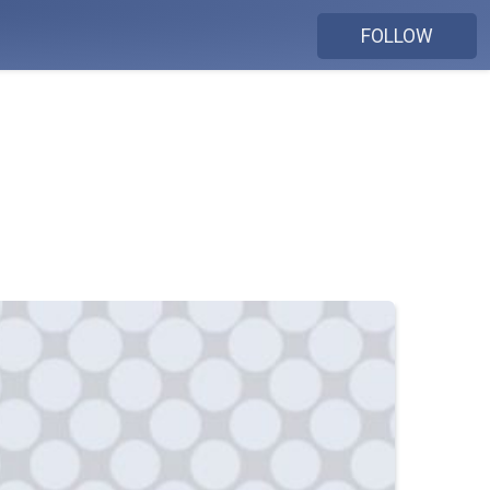
FOLLOW