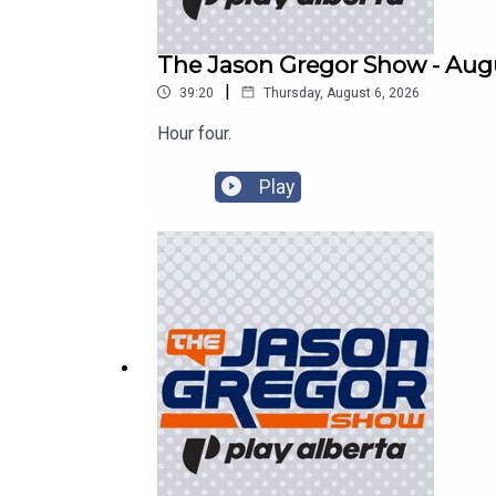
The Jason Gregor Show - Augu
|
39:20
Thursday, August 6, 2026
Hour four.
Play