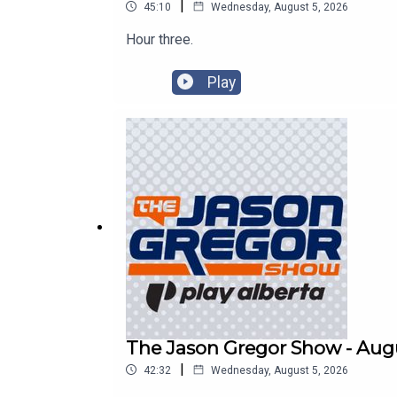
|
45:10
Wednesday, August 5, 2026
Hour three.
Play
The Jason Gregor Show - Augu
|
42:32
Wednesday, August 5, 2026