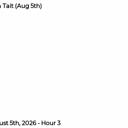
Tait (Aug 5th)
st 5th, 2026 - Hour 3