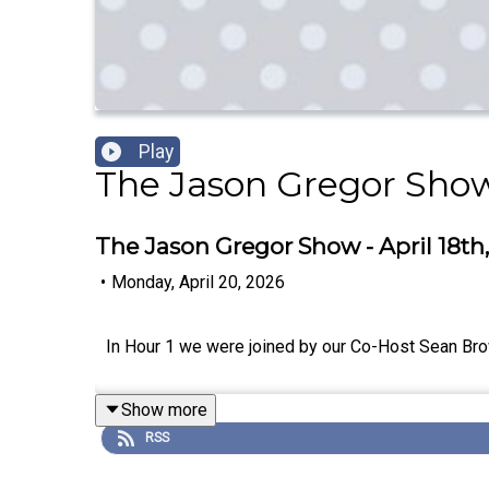
Play
The Jason Gregor Sho
The Jason Gregor Show - April 18th,
•
Monday, April 20, 2026
In Hour 1 we were joined by our Co-Host Sean Bro
Show more
RSS