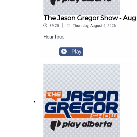
The Jason Gregor Show - Augu
|
39:20
Thursday, August 6, 2026
Hour four.
Play