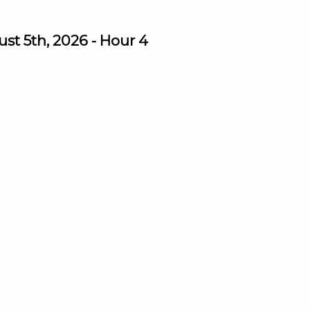
st 5th, 2026 - Hour 4