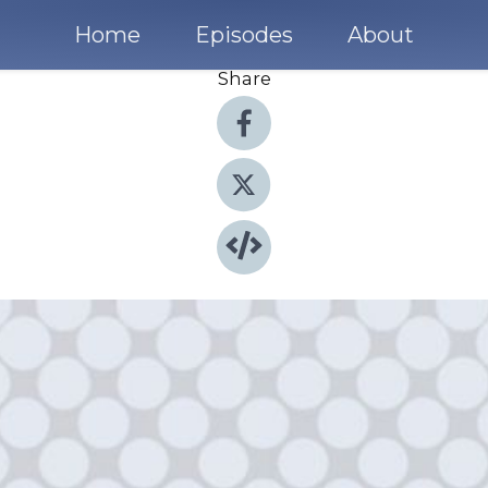
Home
Episodes
About
Share