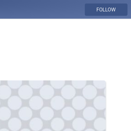
FOLLOW