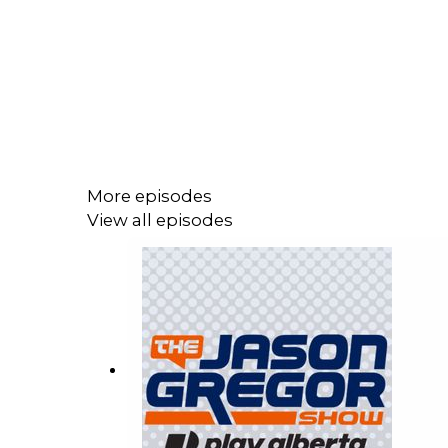
More episodes
View all episodes