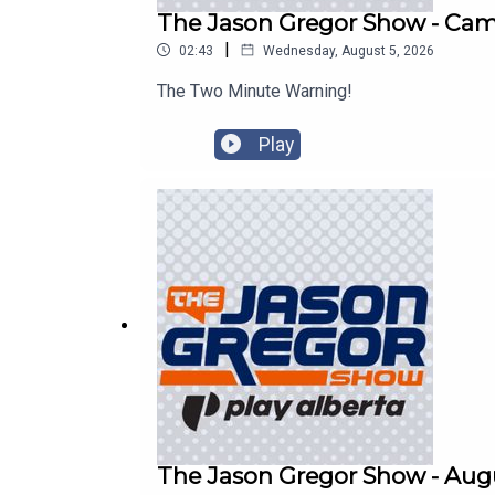
The Jason Gregor Show - Cam 
|
02:43
Wednesday, August 5, 2026
The Two Minute Warning!
Play
The Jason Gregor Show - Augu