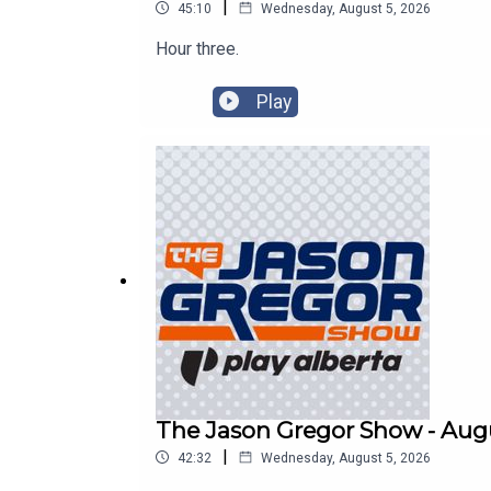
|
45:10
Wednesday, August 5, 2026
Hour three.
Play
The Jason Gregor Show - Augu
|
42:32
Wednesday, August 5, 2026