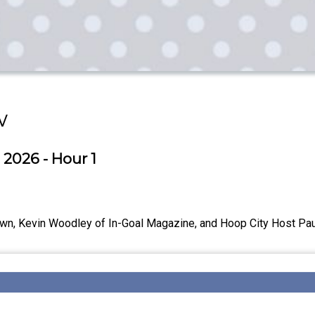
w
 2026 - Hour 1
wn, Kevin Woodley of In-Goal Magazine, and Hoop City Host Paul