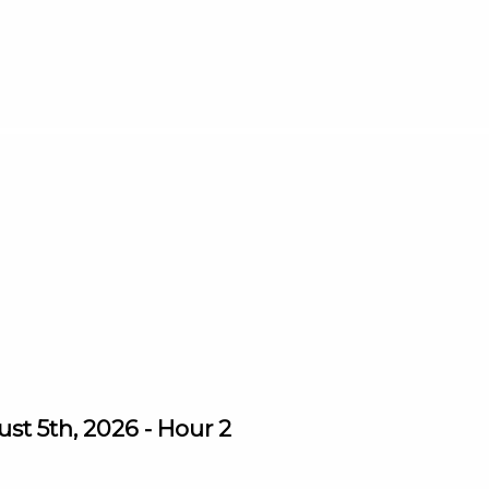
st 5th, 2026 - Hour 2